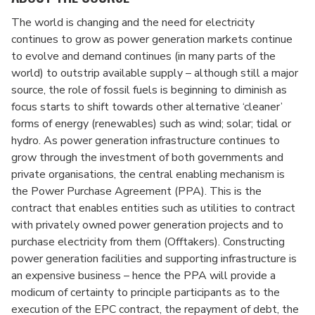
The world is changing and the need for electricity
continues to grow as power generation markets continue
to evolve and demand continues (in many parts of the
world) to outstrip available supply – although still a major
source, the role of fossil fuels is beginning to diminish as
focus starts to shift towards other alternative ‘cleaner’
forms of energy (renewables) such as wind; solar; tidal or
hydro. As power generation infrastructure continues to
grow through the investment of both governments and
private organisations, the central enabling mechanism is
the Power Purchase Agreement (PPA). This is the
contract that enables entities such as utilities to contract
with privately owned power generation projects and to
purchase electricity from them (Offtakers). Constructing
power generation facilities and supporting infrastructure is
an expensive business – hence the PPA will provide a
modicum of certainty to principle participants as to the
execution of the EPC contract, the repayment of debt, the