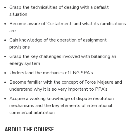
Grasp the technicalities of dealing with a default
situation
Become aware of ‘Curtailment’ and what its ramifications
are
Gain knowledge of the operation of assignment
provisions
Grasp the key challenges involved with balancing an
energy system
Understand the mechanics of LNG SPA’s
Become familiar with the concept of Force Majeure and
understand why it is so very important to PPA’s
Acquire a working knowledge of dispute resolution
mechanisms and the key elements of international
commercial arbitration.
ABOUT THE COURSE