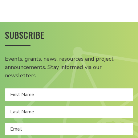
SUBSCRIBE
Events, grants, news, resources and project
announcements. Stay informed via our
newsletters.