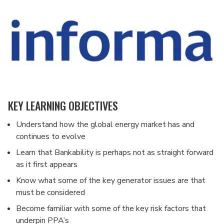
KEY LEARNING OBJECTIVES
Understand how the global energy market has and
continues to evolve
Learn that Bankability is perhaps not as straight forward
as it first appears
Know what some of the key generator issues are that
must be considered
Become familiar with some of the key risk factors that
underpin PPA’s