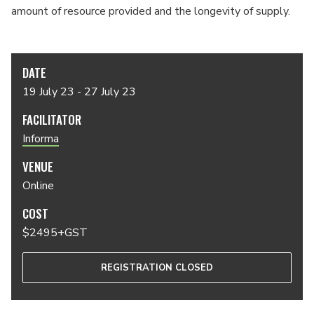
amount of resource provided and the longevity of supply.
DATE
19 July 23 - 27 July 23
FACILITATOR
Informa
VENUE
Online
COST
$2495+GST
REGISTRATION CLOSED