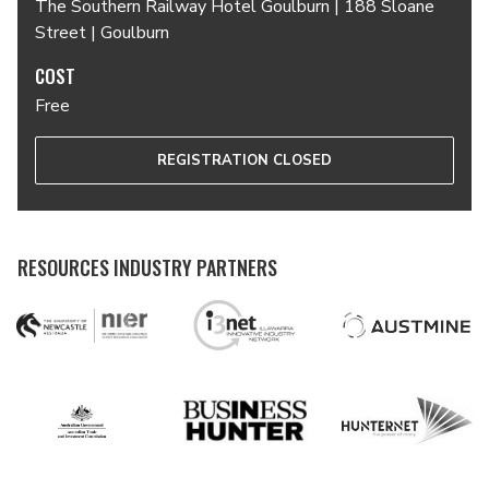
The Southern Railway Hotel Goulburn | 188 Sloane
Street | Goulburn
COST
Free
REGISTRATION CLOSED
RESOURCES INDUSTRY PARTNERS