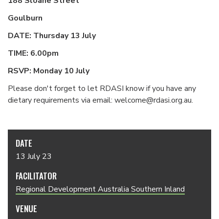
188 Sloane Street
Goulburn
DATE: Thursday 13 July
TIME: 6.00pm
RSVP: Monday 10 July
Please don't forget to let RDASI know if you have any
dietary requirements via email: welcome@rdasi.org.au.
DATE
13 July 23
FACILITATOR
Regional Development Australia Southern Inland
VENUE