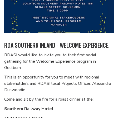
RDA SOUTHERN INLAND - WELCOME EXPERIENCE.
RDASI would like to invite you to their first social
gathering for the Welcome Experience program in
Goulburn.
This is an opportunity for you to meet with regional
stakeholders and RDASI local Projects Officer, Alexandra
Dunwoodie.
Come and sit by the fire for a roast dinner at the:
Southern Railway Hotel