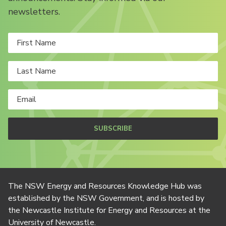
newsletters.
SUBSCRIBE
The NSW Energy and Resources Knowledge Hub was
established by the NSW Government, and is hosted by
the Newcastle Institute for Energy and Resources at the
University of Newcastle.