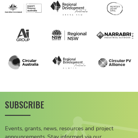
SUBSCRIBE
Events, grants, news, resources and project
announcements. Stay informed via our