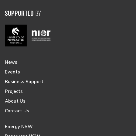
SUPPORTED
BY
News
Events
Business Support
Projects
About Us
Contact Us
Energy NSW