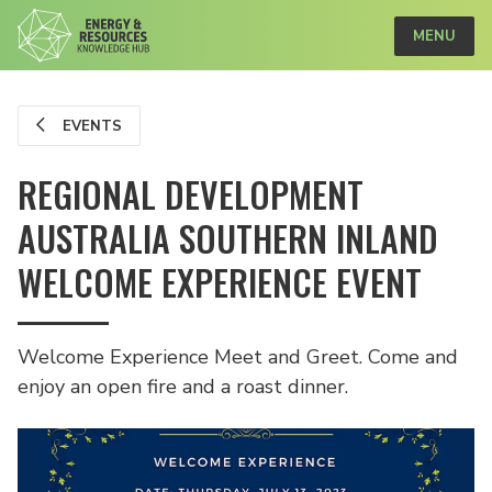
MENU
EVENTS
REGIONAL DEVELOPMENT
AUSTRALIA SOUTHERN INLAND
WELCOME EXPERIENCE EVENT
Welcome Experience Meet and Greet. Come and
enjoy an open fire and a roast dinner.