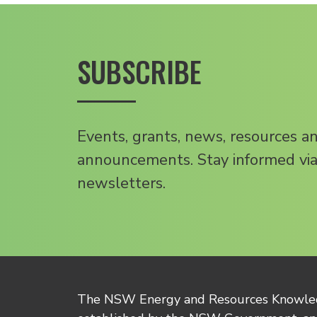
SUBSCRIBE
Events, grants, news, resources a
announcements. Stay informed via
newsletters.
The NSW Energy and Resources Knowl