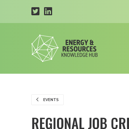
EVENTS
REGIONAL JOB CR