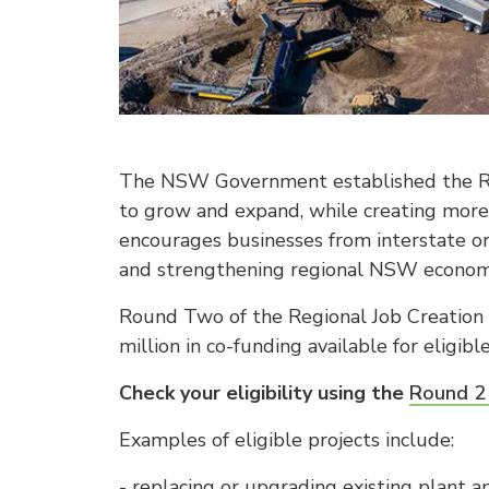
The NSW Government established the Re
to grow and expand, while creating more 
encourages businesses from interstate or
and strengthening regional NSW econom
Round Two of the Regional Job Creation 
million in co-funding available for eligible
Check your eligibility using the
Round 2 
Examples of eligible projects include:
- replacing or upgrading existing plant 