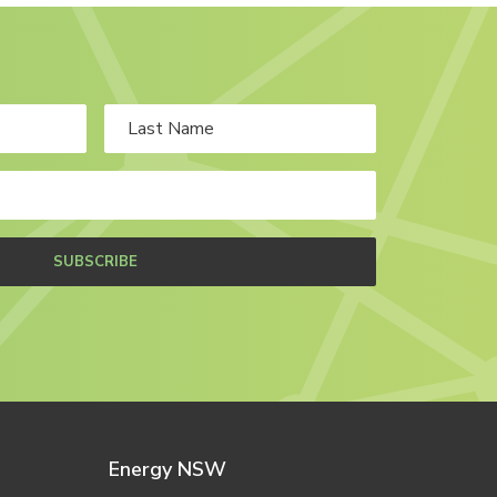
SUBSCRIBE
Energy NSW