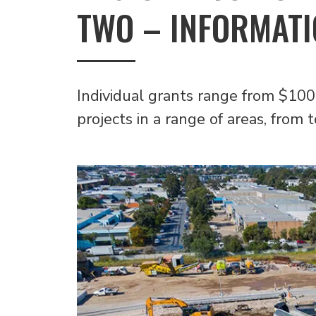
TWO – INFORMATI
Individual grants range from $100
projects in a range of areas, from 