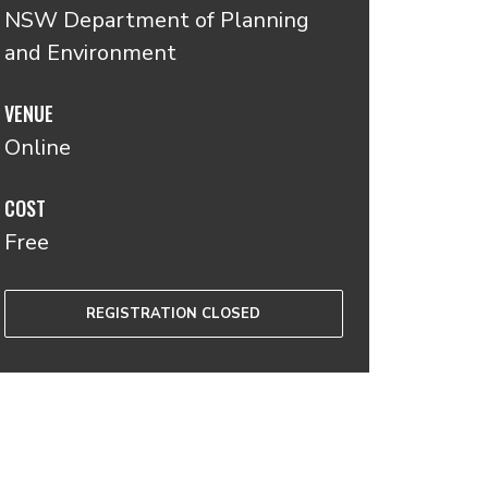
NSW Department of Planning
and Environment
VENUE
Online
COST
Free
REGISTRATION CLOSED