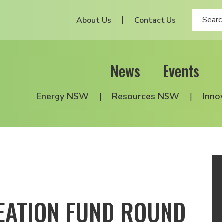
About Us
Contact Us
News
Events
Energy NSW
Resources NSW
Inno
EATION FUND ROUND