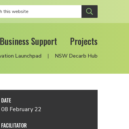
Business Support
Projects
vation Launchpad
NSW Decarb Hub
DATE
08 February 22
FACILITATOR