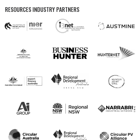
RESOURCES INDUSTRY PARTNERS