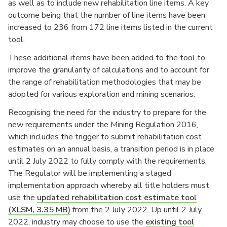
as well as to include new rehabilitation line items. A key
outcome being that the number of line items have been
increased to 236 from 172 line items listed in the current
tool.
These additional items have been added to the tool to
improve the granularity of calculations and to account for
the range of rehabilitation methodologies that may be
adopted for various exploration and mining scenarios.
Recognising the need for the industry to prepare for the
new requirements under the Mining Regulation 2016,
which includes the trigger to submit rehabilitation cost
estimates on an annual basis, a transition period is in place
until 2 July 2022 to fully comply with the requirements.
The Regulator will be implementing a staged
implementation approach whereby all title holders must
use the
updated rehabilitation cost estimate tool
(XLSM, 3.35 MB)
from the 2 July 2022. Up until 2 July
2022, industry may choose to use the
existing tool