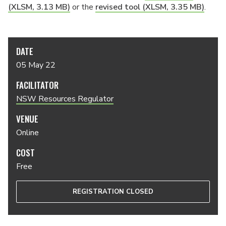
(XLSM, 3.13 MB)
or the
revised tool (XLSM, 3.35 MB)
.
DATE
05 May 22
FACILITATOR
NSW Resources Regulator
VENUE
Online
COST
Free
REGISTRATION CLOSED