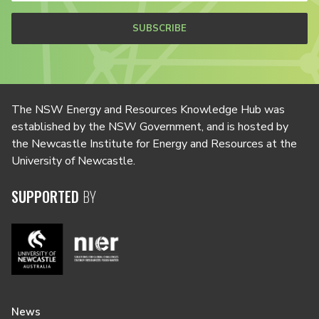
SUBSCRIBE
The NSW Energy and Resources Knowledge Hub was
established by the NSW Government, and is hosted by
the Newcastle Institute for Energy and Resources at the
University of Newcastle.
SUPPORTED
BY
News