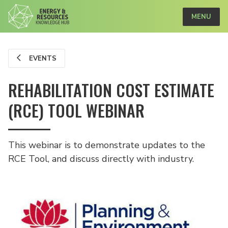
MENU
EVENTS
REHABILITATION COST ESTIMATE
(RCE) TOOL WEBINAR
This webinar is to demonstrate updates to the
RCE Tool, and discuss directly with industry.