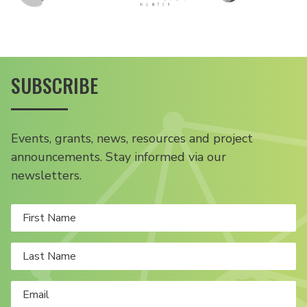
SUBSCRIBE
Events, grants, news, resources and project
announcements. Stay informed via our
newsletters.