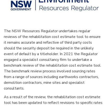
The NSW Resources Regulator undertakes regular
reviews of the rehabilitation cost estimate tool to ensure
it remains accurate and reflective of third party costs
should the security deposit be required in the unlikely
event of default by a titleholder. In 2021 the Regulator
engaged a specialist consultancy firm to undertake a
benchmark review of the rehabilitation cost estimate tool.
The benchmark review process involved sourcing rates
from a range of sources including earthworks contractors,
demolition contractors, mine sites and specialist
consultants.
As a result of the review, the rehabilitation cost estimate
tool has been updated to reflect revisions to specific rates