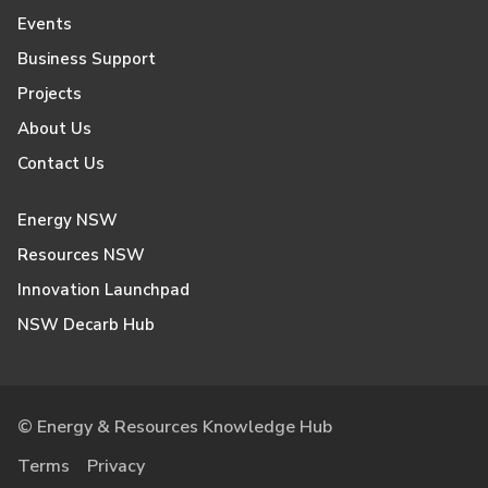
Events
Business Support
Projects
About Us
Contact Us
Energy NSW
Resources NSW
Innovation Launchpad
NSW Decarb Hub
© Energy & Resources Knowledge Hub
Terms
Privacy