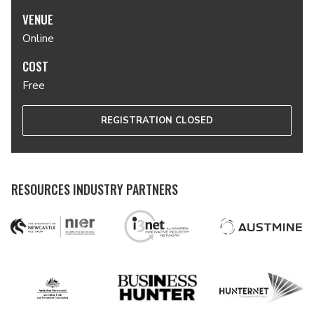
VENUE
Online
COST
Free
REGISTRATION CLOSED
RESOURCES INDUSTRY PARTNERS