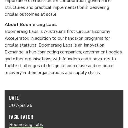
importance of cross-sector collaboration, governance
structures and practical implementation in delivering
circular outcomes at scale.
About Boomerang Labs
Boomerang Labs is Australia's first Circular Economy
Accelerator. In addition to our hands-on programs for
circular startups, Boomerang Labs is an Innovation
Exchange; a hub connecting companies, government bodies
and other organisations with founders and innovators to
tackle challenges of design, resource use and resource
recovery in their organisations and supply chains.
DATE
30 April 26
FACILITATOR
Boomerang Labs