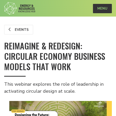
MENU
EVENTS
REIMAGINE & REDESIGN:
CIRCULAR ECONOMY BUSINESS
MODELS THAT WORK
This webinar explores the role of leadership in
activating circular design at scale.