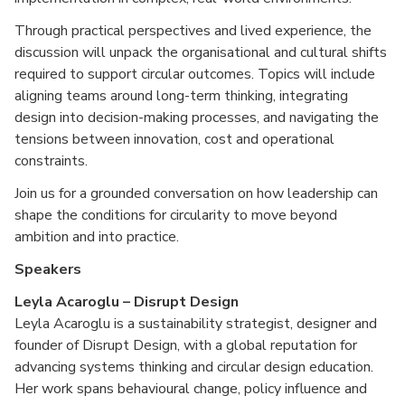
Through practical perspectives and lived experience, the
discussion will unpack the organisational and cultural shifts
required to support circular outcomes. Topics will include
aligning teams around long-term thinking, integrating
design into decision-making processes, and navigating the
tensions between innovation, cost and operational
constraints.
Join us for a grounded conversation on how leadership can
shape the conditions for circularity to move beyond
ambition and into practice.
Speakers
Leyla Acaroglu – Disrupt Design
Leyla Acaroglu is a sustainability strategist, designer and
founder of Disrupt Design, with a global reputation for
advancing systems thinking and circular design education.
Her work spans behavioural change, policy influence and