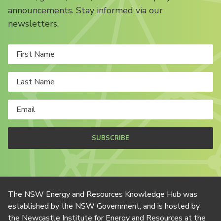
announcements. Stay informed via our
newsletters.
SUBSCRIBE
The NSW Energy and Resources Knowledge Hub was
established by the NSW Government, and is hosted by
the Newcastle Institute for Energy and Resources at the