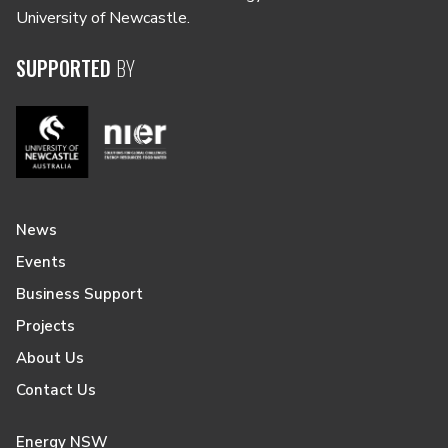
University of Newcastle.
SUPPORTED
BY
News
Events
Business Support
Projects
About Us
Contact Us
Energy NSW