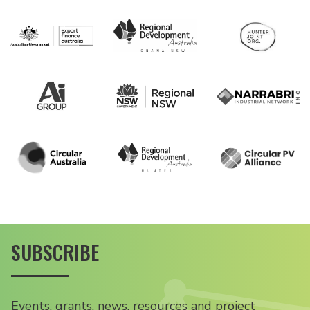
SUBSCRIBE
Events, grants, news, resources and project