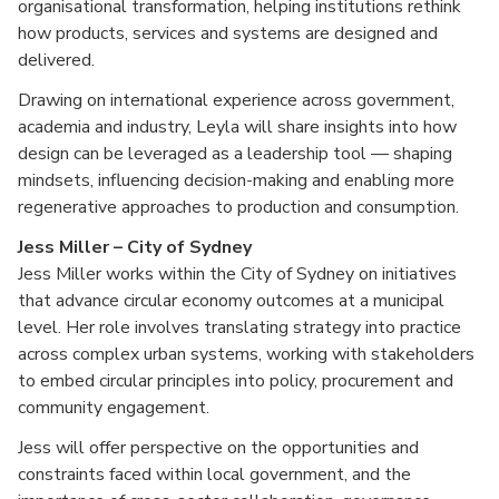
organisational transformation, helping institutions rethink
how products, services and systems are designed and
delivered.
Drawing on international experience across government,
academia and industry, Leyla will share insights into how
design can be leveraged as a leadership tool — shaping
mindsets, influencing decision-making and enabling more
regenerative approaches to production and consumption.
Jess Miller – City of Sydney
Jess Miller works within the City of Sydney on initiatives
that advance circular economy outcomes at a municipal
level. Her role involves translating strategy into practice
across complex urban systems, working with stakeholders
to embed circular principles into policy, procurement and
community engagement.
Jess will offer perspective on the opportunities and
constraints faced within local government, and the