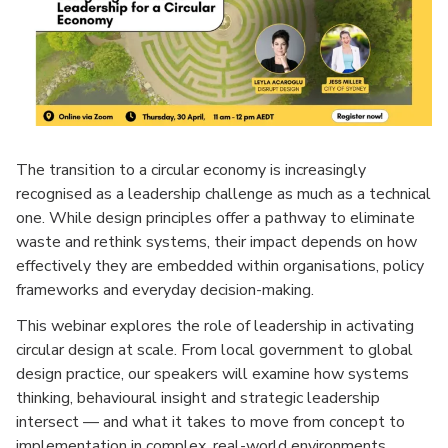
The transition to a circular economy is increasingly
recognised as a leadership challenge as much as a technical
one. While design principles offer a pathway to eliminate
waste and rethink systems, their impact depends on how
effectively they are embedded within organisations, policy
frameworks and everyday decision-making.
This webinar explores the role of leadership in activating
circular design at scale. From local government to global
design practice, our speakers will examine how systems
thinking, behavioural insight and strategic leadership
intersect — and what it takes to move from concept to
implementation in complex, real-world environments.