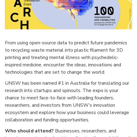
From using open-source data to predict future pandemics
to recycling waste material into plastic filament for 3D
printing and treating mental illness with psychedelic-
inspired medicine, encounter the ideas, innovations and
technologies that are set to change the world.
UNSW has been named #1 in Australia for translating our
research into startups and spinouts. The expo is your
chance to meet face-to-face with leading founders,
researchers, and investors from UNSW’s innovation
ecosystem and explore how your business could leverage
collaboration and funding opportunities.
Who should attend?
Businesses, researchers, and