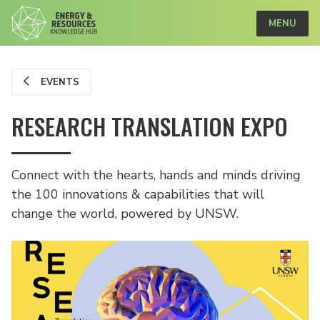
MENU
EVENTS
RESEARCH TRANSLATION EXPO
Connect with the hearts, hands and minds driving
the 100 innovations & capabilities that will
change the world, powered by UNSW.