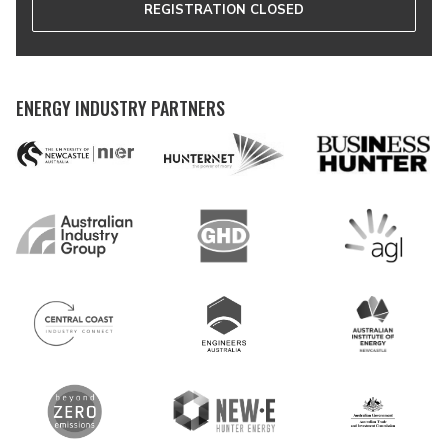
REGISTRATION CLOSED
ENERGY INDUSTRY PARTNERS