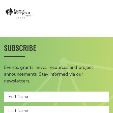
SUBSCRIBE
Events, grants, news, resources and project
announcements. Stay informed via our
newsletters.