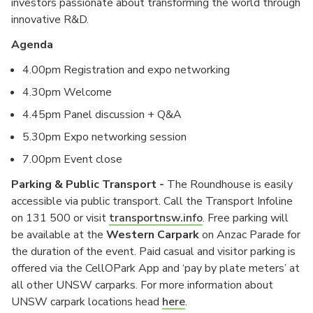
investors passionate about transforming the world through
innovative R&D.
Agenda
4.00pm Registration and expo networking
4.30pm Welcome
4.45pm Panel discussion + Q&A
5.30pm Expo networking session
7.00pm Event close
Parking & Public Transport -
The Roundhouse is easily
accessible via public transport. Call the Transport Infoline
on 131 500 or visit
transportnsw.info
. Free parking will
be available at the
Western Carpark
on Anzac Parade for
the duration of the event. Paid casual and visitor parking is
offered via the CellOPark App and ‘pay by plate meters’ at
all other UNSW carparks. For more information about
UNSW carpark locations head
here
.