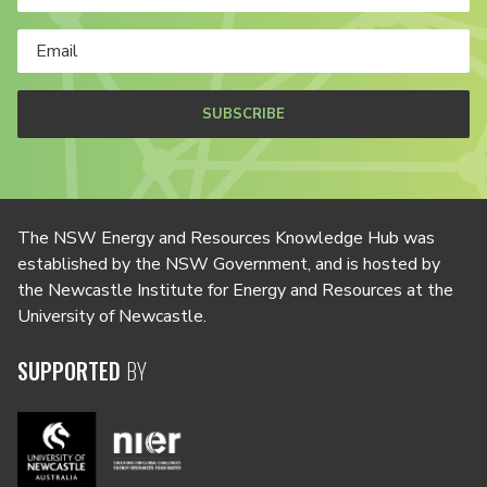
SUBSCRIBE
The NSW Energy and Resources Knowledge Hub was
established by the NSW Government, and is hosted by
the Newcastle Institute for Energy and Resources at the
University of Newcastle.
SUPPORTED
BY