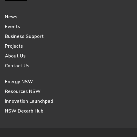
News
Events
Business Support
Projects
About Us
Contact Us
Energy NSW
Resources NSW
Innovation Launchpad
NSW Decarb Hub