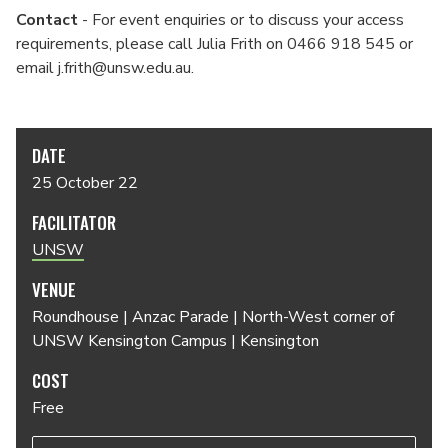
Contact
- For event enquiries or to discuss your access
requirements, please call Julia Frith on 0466 918 545 or
email j.frith@unsw.edu.au.
DATE
25 October 22
FACILITATOR
UNSW
VENUE
Roundhouse | Anzac Parade | North-West corner of
UNSW Kensington Campus | Kensington
COST
Free