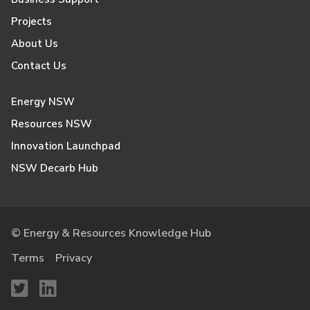
Projects
About Us
Contact Us
Energy NSW
Resources NSW
Innovation Launchpad
NSW Decarb Hub
© Energy & Resources Knowledge Hub
Terms
Privacy