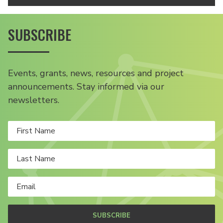
SUBSCRIBE
Events, grants, news, resources and project
announcements. Stay informed via our
newsletters.
SUBSCRIBE