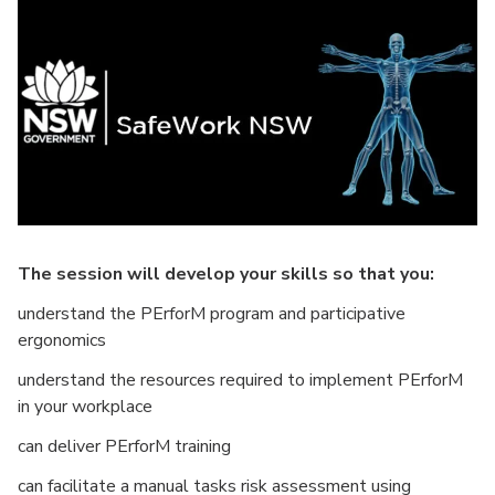
The session will develop your skills so that you:
understand the PErforM program and participative
ergonomics
understand the resources required to implement PErforM
in your workplace
can deliver PErforM training
can facilitate a manual tasks risk assessment using