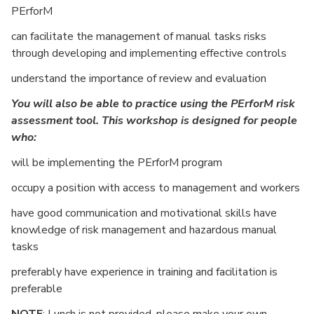
PErforM
can facilitate the management of manual tasks risks
through developing and implementing effective controls
understand the importance of review and evaluation
You will also be able to practice using the PErforM risk
assessment tool. This workshop is designed for people
who:
will be implementing the PErforM program
occupy a position with access to management and workers
have good communication and motivational skills have
knowledge of risk management and hazardous manual
tasks
preferably have experience in training and facilitation is
preferable