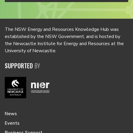
The NSW Energy and Resources Knowledge Hub was
established by the NSW Government, and is hosted by
the Newcastle Institute for Energy and Resources at the
University of Newcastle.
SUPPORTED
BY
News
Events
Business Support