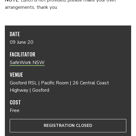
NOTE
: Lunch is not provided, please make your own
arrangements, thank you
DATE
09 June 20
FACILITATOR
SafeWork NSW
VENUE
Gosford RSL | Pacific Room | 26 Central Coast
Highway | Gosford
COST
Free
REGISTRATION CLOSED