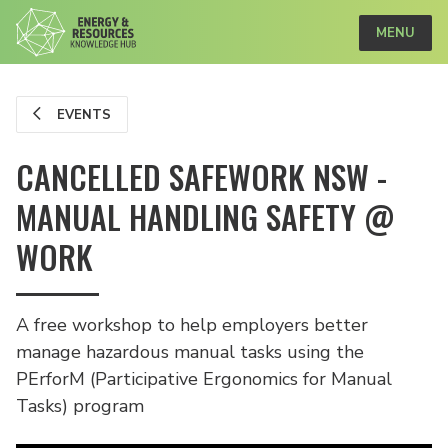
MENU
EVENTS
CANCELLED SAFEWORK NSW -
MANUAL HANDLING SAFETY @
WORK
A free workshop to help employers better
manage hazardous manual tasks using the
PErforM (Participative Ergonomics for Manual
Tasks) program