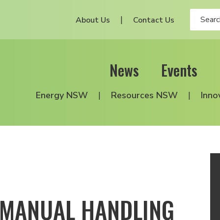
About Us
Contact Us
News
Events
Energy NSW
Resources NSW
Inno
 MANUAL HANDLING