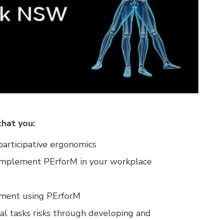
that you:
articipative ergonomics
 implement PErforM in your workplace
ssment using PErforM
al tasks risks through developing and