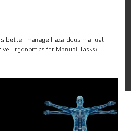
rs better manage hazardous manual
ative Ergonomics for Manual Tasks)