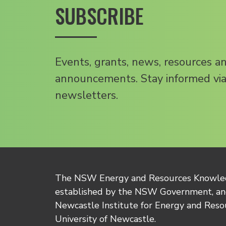
SUBSCRIBE
Events, grants, news, resources a
announcements. Stay informed via
newsletters.
The NSW Energy and Resources Knowl
established by the NSW Government, and
Newcastle Institute for Energy and Reso
University of Newcastle.