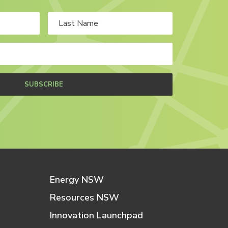
SUBSCRIBE
Energy NSW
Resources NSW
Innovation Launchpad