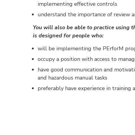
implementing effective controls
understand the importance of review a
You will also be able to practice using
is designed for people who:
will be implementing the PErforM pr
occupy a position with access to man
have good communication and motivati
and hazardous manual tasks
preferably have experience in training a