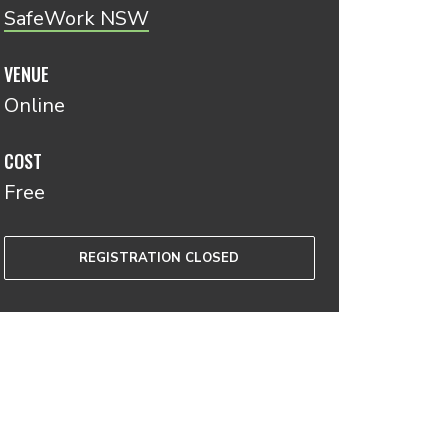
SafeWork NSW
VENUE
Online
COST
Free
REGISTRATION CLOSED