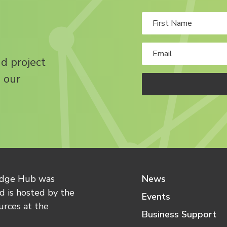
nd project
 our
edge Hub was
News
 is hosted by the
Events
urces at the
Business Support