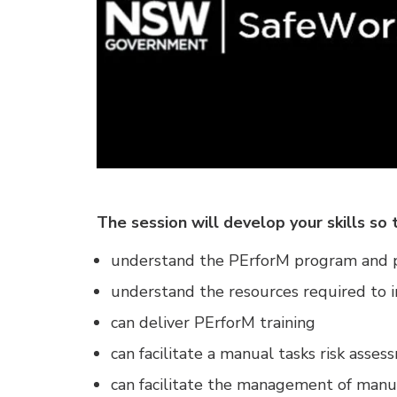
The session will develop your skills so 
understand the PErforM program and p
understand the resources required to
can deliver PErforM training
can facilitate a manual tasks risk asse
can facilitate the management of manu