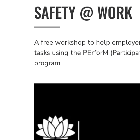
SAFETY @ WORK
A free workshop to help employe
tasks using the PErforM (Particip
program