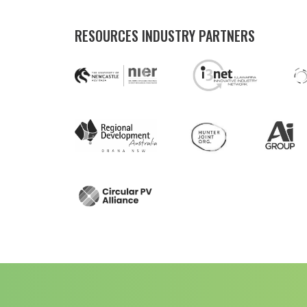
RESOURCES INDUSTRY PARTNERS