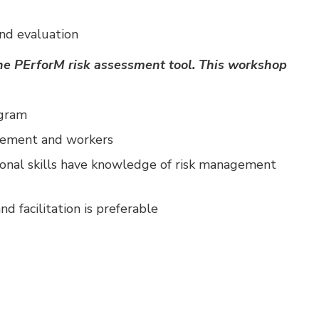
nd evaluation
 the PErforM risk assessment tool. This workshop
ogram
agement and workers
onal skills have knowledge of risk management
nd facilitation is preferable