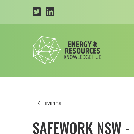
EVENTS
SAFEWORK NSW -