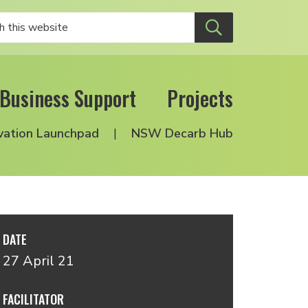
Business Support
Projects
vation Launchpad
NSW Decarb Hub
DATE
27 April 21
FACILITATOR