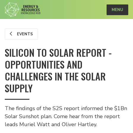
MENU
EVENTS
SILICON TO SOLAR REPORT -
OPPORTUNITIES AND
CHALLENGES IN THE SOLAR
SUPPLY
The findings of the S2S report informed the $1Bn
Solar Sunshot plan. Come hear from the report
leads Muriel Watt and Oliver Hartley.