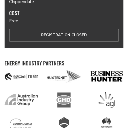
Chippendale
COST
Free
REGISTRATION CLOSED
ENERGY INDUSTRY PARTNERS