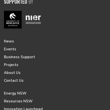
SUPPORTED
BY
News
Events
Business Support
Projects
About Us
Contact Us
Energy NSW
Resources NSW
Innovation Launchpad