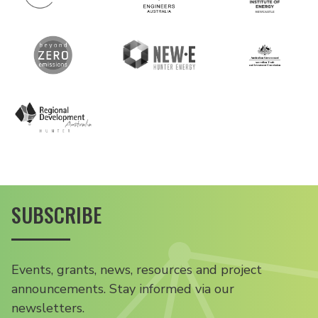
SUBSCRIBE
Events, grants, news, resources and project
announcements. Stay informed via our
newsletters.