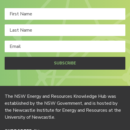
SUBSCRIBE
The NSW Energy and Resources Knowledge Hub was
established by the NSW Government, and is hosted by
the Newcastle Institute for Energy and Resources at the
University of Newcastle.