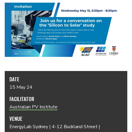
DATE
15 May 24
FACILITATOR
Australian PV Institute
VENUE
EnergyLab Sydney | 4-12 Buckland Street |