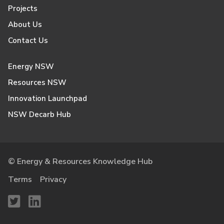
Projects
About Us
Contact Us
Energy NSW
Resources NSW
Innovation Launchpad
NSW Decarb Hub
© Energy & Resources Knowledge Hub
Terms
Privacy