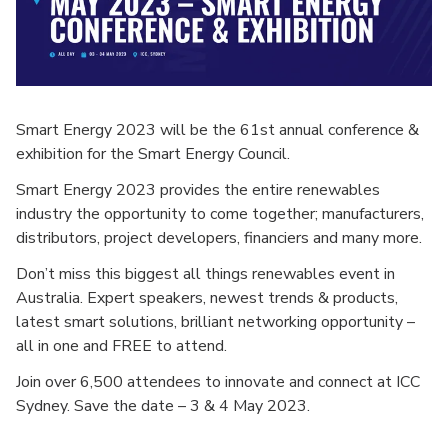
Smart Energy 2023 will be the 61st annual conference &
exhibition for the Smart Energy Council.
Smart Energy 2023 provides the entire renewables
industry the opportunity to come together; manufacturers,
distributors, project developers, financiers and many more.
Don’t miss this biggest all things renewables event in
Australia. Expert speakers, newest trends & products,
latest smart solutions, brilliant networking opportunity –
all in one and FREE to attend.
Join over 6,500 attendees to innovate and connect at ICC
Sydney. Save the date – 3 & 4 May 2023.