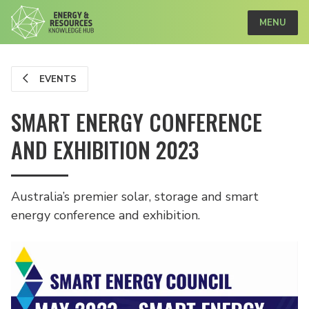
MENU
EVENTS
SMART ENERGY CONFERENCE
AND EXHIBITION 2023
Australia’s premier solar, storage and smart
energy conference and exhibition.