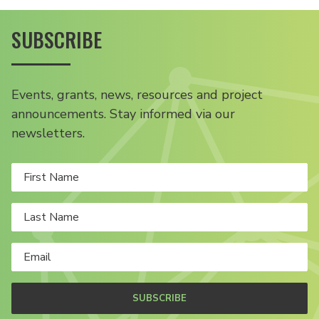
SUBSCRIBE
Events, grants, news, resources and project
announcements. Stay informed via our
newsletters.
SUBSCRIBE