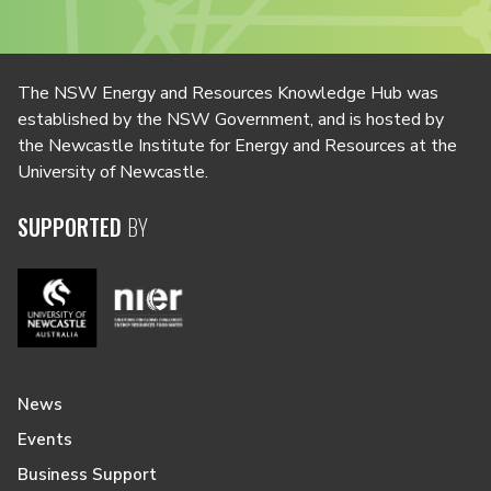
The NSW Energy and Resources Knowledge Hub was
established by the NSW Government, and is hosted by
the Newcastle Institute for Energy and Resources at the
University of Newcastle.
SUPPORTED
BY
News
Events
Business Support