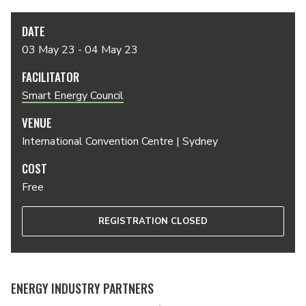
DATE
03 May 23 - 04 May 23
FACILITATOR
Smart Energy Council
VENUE
International Convention Centre | Sydney
COST
Free
REGISTRATION CLOSED
ENERGY INDUSTRY PARTNERS