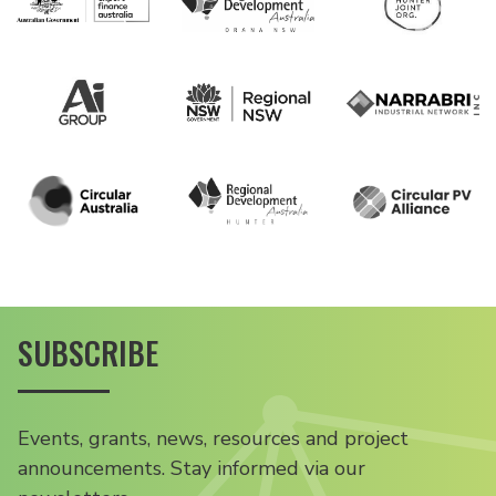
SUBSCRIBE
Events, grants, news, resources and project
announcements. Stay informed via our