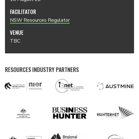
FACILITATOR
NSW Resources Regulator
VENUE
TBC
RESOURCES INDUSTRY PARTNERS