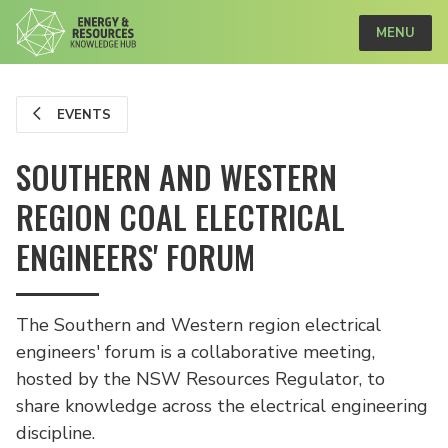
MENU
EVENTS
SOUTHERN AND WESTERN
REGION COAL ELECTRICAL
ENGINEERS' FORUM
The Southern and Western region electrical
engineers' forum is a collaborative meeting,
hosted by the NSW Resources Regulator, to
share knowledge across the electrical engineering
discipline.