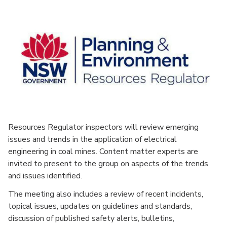
Resources Regulator inspectors will review emerging
issues and trends in the application of electrical
engineering in coal mines. Content matter experts are
invited to present to the group on aspects of the trends
and issues identified.
The meeting also includes a review of recent incidents,
topical issues, updates on guidelines and standards,
discussion of published safety alerts, bulletins,