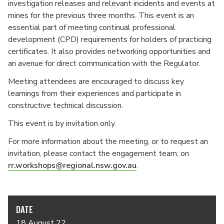
investigation releases and relevant incidents and events at
mines for the previous three months. This event is an
essential part of meeting continual professional
development (CPD) requirements for holders of practicing
certificates. It also provides networking opportunities and
an avenue for direct communication with the Regulator.
Meeting attendees are encouraged to discuss key
learnings from their experiences and participate in
constructive technical discussion.
This event is by invitation only.
For more information about the meeting, or to request an
invitation, please contact the engagement team, on
rr.workshops@regional.nsw.gov.au
.
DATE
18 August 22