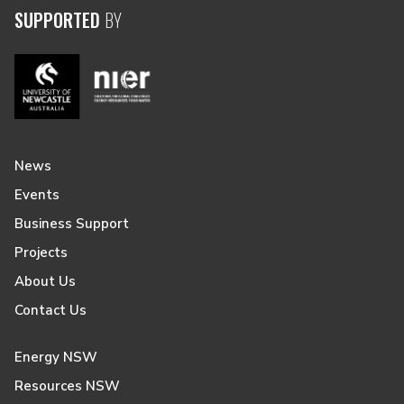
SUPPORTED
BY
News
Events
Business Support
Projects
About Us
Contact Us
Energy NSW
Resources NSW