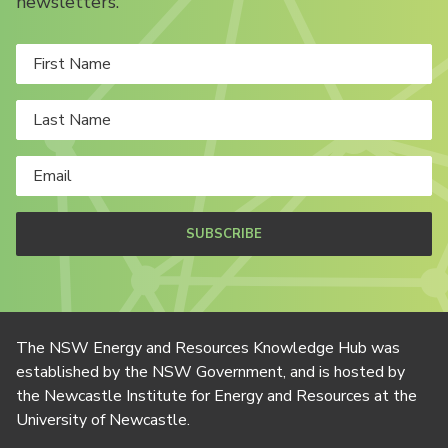
newsletters.
SUBSCRIBE
The NSW Energy and Resources Knowledge Hub was
established by the NSW Government, and is hosted by
the Newcastle Institute for Energy and Resources at the
University of Newcastle.