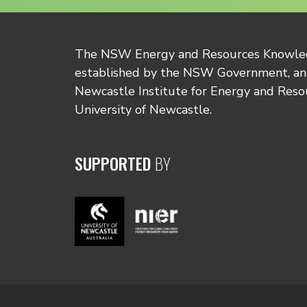
The NSW Energy and Resources Knowl
established by the NSW Government, and
Newcastle Institute for Energy and Reso
University of Newcastle.
SUPPORTED
BY