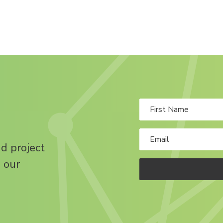
nd project
 our