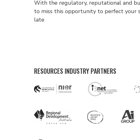
With the regulatory, reputational and bus
to miss this opportunity to perfect your s
late
RESOURCES INDUSTRY PARTNERS