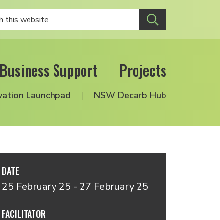
Business Support
Projects
vation Launchpad
NSW Decarb Hub
DATE
25 February 25 - 27 February 25
FACILITATOR