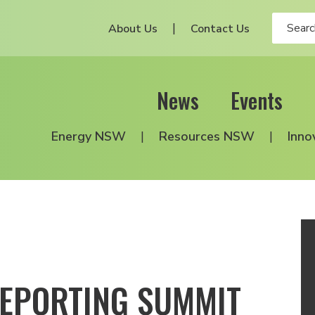
About Us
Contact Us
News
Events
Energy NSW
Resources NSW
Inno
REPORTING SUMMIT