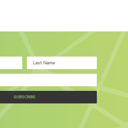
SUBSCRIBE