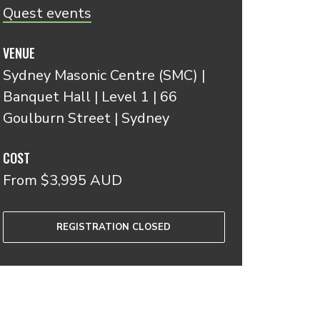
Quest events
VENUE
Sydney Masonic Centre (SMC) |
Banquet Hall | Level 1 | 66
Goulburn Street | Sydney
COST
From $3,995 AUD
REGISTRATION CLOSED