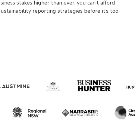
iness stakes higher than ever, you can’t afford
ustainability reporting strategies before it’s too