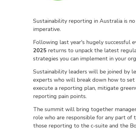
Sustainability reporting in Australia is 
imperative.
Following last year's hugely successful 
2025
returns to unpack the latest regul
strategies you can implement in your org
Sustainability leaders will be joined by le
experts who will break down how to set 
execute a reporting plan, mitigate greenw
reporting pain points.
The summit will bring together managers,
role who are responsible for any part of t
those reporting to the c-suite and the Bo