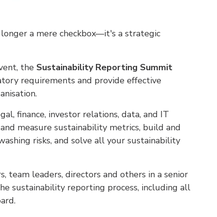
no longer a mere checkbox—it's a strategic
event, the
Sustainability Reporting Summit
atory requirements and provide effective
anisation.
gal, finance, investor relations, data, and IT
and measure sustainability metrics, build and
ashing risks, and solve all your sustainability
 team leaders, directors and others in a senior
he sustainability reporting process, including all
ard.