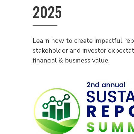
2025
Learn how to create impactful rep
stakeholder and investor expectati
financial & business value.