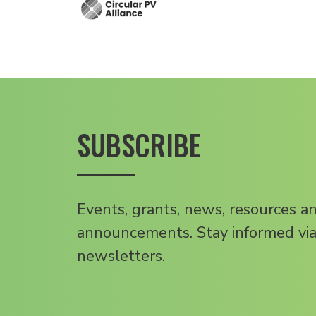
SUBSCRIBE
Events, grants, news, resources a
announcements. Stay informed via
newsletters.