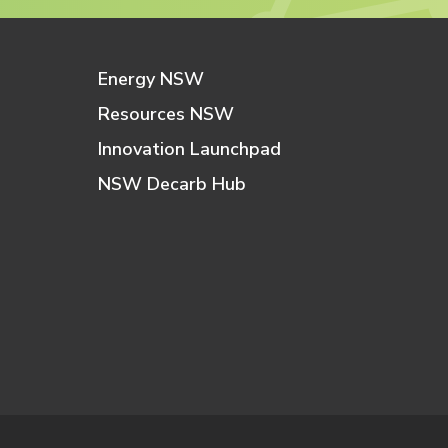
Energy NSW
Resources NSW
Innovation Launchpad
NSW Decarb Hub