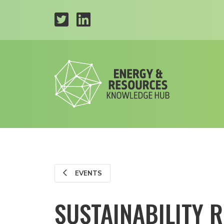
EVENTS
SUSTAINABILITY 