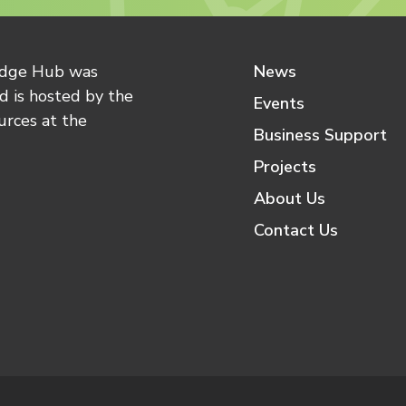
edge Hub was
News
 is hosted by the
Events
urces at the
Business Support
Projects
About Us
Contact Us