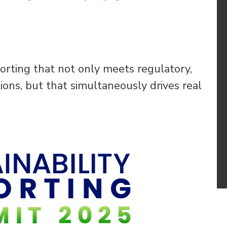
orting that not only meets regulatory,
ons, but that simultaneously drives real