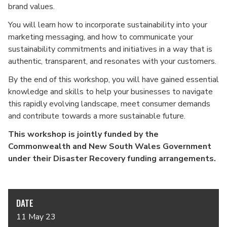
brand values.
You will learn how to incorporate sustainability into your
marketing messaging, and how to communicate your
sustainability commitments and initiatives in a way that is
authentic, transparent, and resonates with your customers.
By the end of this workshop, you will have gained essential
knowledge and skills to help your businesses to navigate
this rapidly evolving landscape, meet consumer demands
and contribute towards a more sustainable future.
This workshop is jointly funded by the
Commonwealth and New South Wales Government
under their Disaster Recovery funding arrangements.
DATE
11 May 23