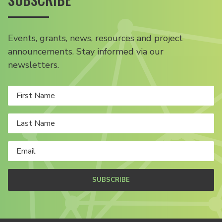
Events, grants, news, resources and project
announcements. Stay informed via our
newsletters.
SUBSCRIBE