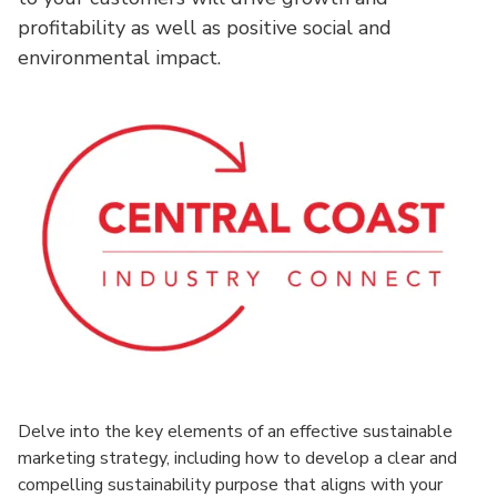
profitability as well as positive social and
environmental impact.
Delve into the key elements of an effective sustainable
marketing strategy, including how to develop a clear and
compelling sustainability purpose that aligns with your