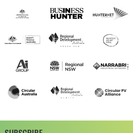
SUBSCRIBE