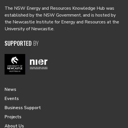
The NSW Energy and Resources Knowledge Hub was
established by the NSW Government, and is hosted by
the Newcastle Institute for Energy and Resources at the
University of Newcastle.
SUPPORTED
BY
News
Events
Business Support
Projects
About Us