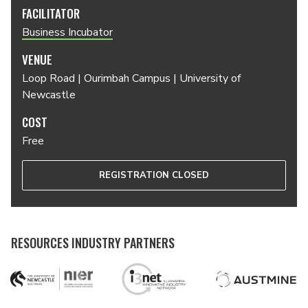
FACILITATOR
Business Incubator
VENUE
Loop Road | Ourimbah Campus | University of
Newcastle
COST
Free
REGISTRATION CLOSED
RESOURCES INDUSTRY PARTNERS