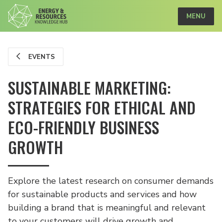
MENU
EVENTS
SUSTAINABLE MARKETING:
STRATEGIES FOR ETHICAL AND
ECO-FRIENDLY BUSINESS
GROWTH
Explore the latest research on consumer demands
for sustainable products and services and how
building a brand that is meaningful and relevant
to your customers will drive growth and