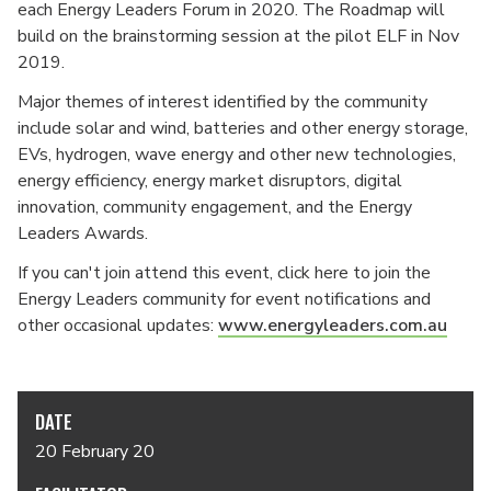
each Energy Leaders Forum in 2020. The Roadmap will
build on the brainstorming session at the pilot ELF in Nov
2019.
Major themes of interest identified by the community
include solar and wind, batteries and other energy storage,
EVs, hydrogen, wave energy and other new technologies,
energy efficiency, energy market disruptors, digital
innovation, community engagement, and the Energy
Leaders Awards.
If you can't join attend this event, click here to join the
Energy Leaders community for event notifications and
other occasional updates:
www.energyleaders.com.au
DATE
20 February 20