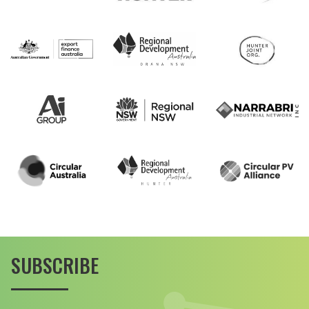
SUBSCRIBE