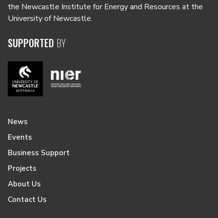
the Newcastle Institute for Energy and Resources at the
University of Newcastle.
SUPPORTED
BY
News
Events
Business Support
Projects
About Us
Contact Us