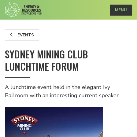
MENU
EVENTS
SYDNEY MINING CLUB
LUNCHTIME FORUM
A lunchtime event held in the elegant Ivy
Ballroom with an interesting current speaker.