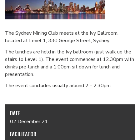
The Sydney Mining Club meets at the Ivy Ballroom,
located at Level 1, 330 George Street, Sydney.
The lunches are held in the Ivy ballroom (just walk up the
stairs to Level 1). The event commences at 12.30pm with
drinks pre-lunch and a 1.00pm sit down for lunch and
presentation.
The event concludes usually around 2 – 2.30pm.
DATE
02 December 21
FACILITATOR