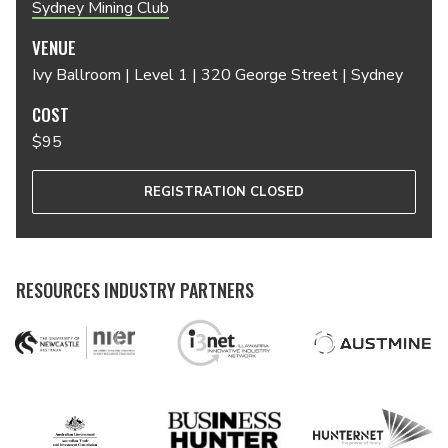
Sydney Mining Club
VENUE
Ivy Ballroom | Level 1 | 320 George Street | Sydney
COST
$95
REGISTRATION CLOSED
RESOURCES INDUSTRY PARTNERS