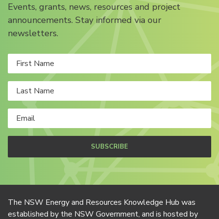
Events, grants, news, resources and project
announcements. Stay informed via our
newsletters.
SUBSCRIBE
The NSW Energy and Resources Knowledge Hub was
established by the NSW Government, and is hosted by