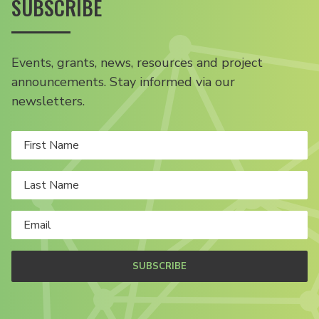
SUBSCRIBE
Events, grants, news, resources and project
announcements. Stay informed via our
newsletters.
SUBSCRIBE