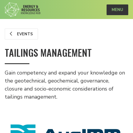
MENU
EVENTS
TAILINGS MANAGEMENT
Gain competency and expand your knowledge on
the geotechnical, geochemical, governance,
closure and socio-economic considerations of
tailings management.