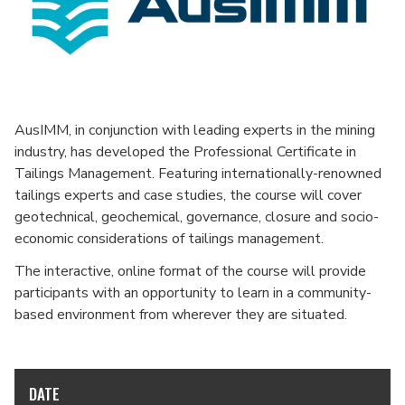
AusIMM, in conjunction with leading experts in the mining
industry, has developed the Professional Certificate in
Tailings Management. Featuring internationally-renowned
tailings experts and case studies, the course will cover
geotechnical, geochemical, governance, closure and socio-
economic considerations of tailings management.
The interactive, online format of the course will provide
participants with an opportunity to learn in a community-
based environment from wherever they are situated.
DATE