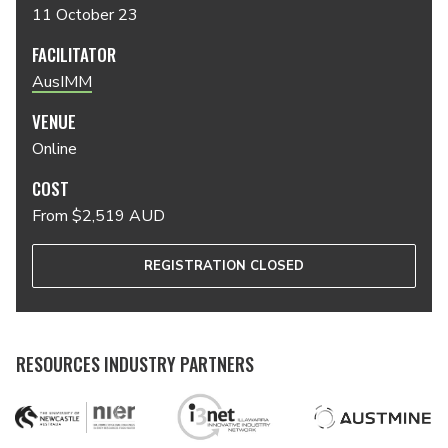
11 October 23
FACILITATOR
AusIMM
VENUE
Online
COST
From $2,519 AUD
REGISTRATION CLOSED
RESOURCES INDUSTRY PARTNERS