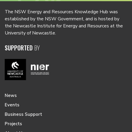
The NSW Energy and Resources Knowledge Hub was
established by the NSW Government, and is hosted by
the Newcastle Institute for Energy and Resources at the
University of Newcastle.
SUPPORTED
BY
News
Events
Business Support
Projects