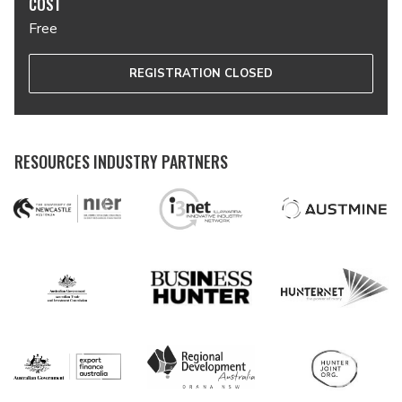
COST
Free
REGISTRATION CLOSED
RESOURCES INDUSTRY PARTNERS