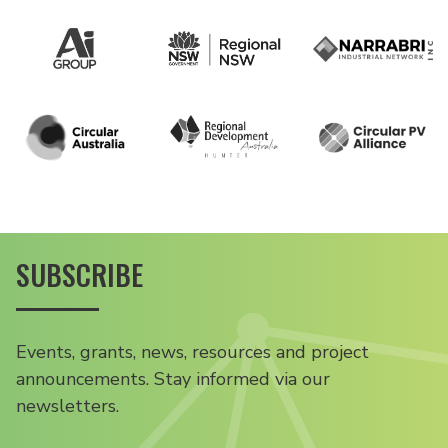
SUBSCRIBE
Events, grants, news, resources and project
announcements. Stay informed via our
newsletters.