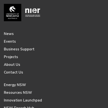
News
Events
Business Support
Projects
About Us
Contact Us
Energy NSW
Resources NSW
Innovation Launchpad
NSW Decarb Hub