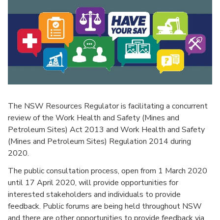
The NSW Resources Regulator is facilitating a concurrent
review of the Work Health and Safety (Mines and
Petroleum Sites) Act 2013 and Work Health and Safety
(Mines and Petroleum Sites) Regulation 2014 during
2020.
The public consultation process, open from 1 March 2020
until 17 April 2020, will provide opportunities for
interested stakeholders and individuals to provide
feedback. Public forums are being held throughout NSW
and there are other opportunities to provide feedback via