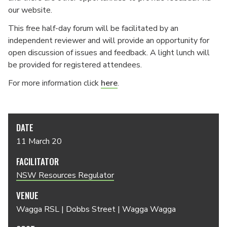
our website.
This free half-day forum will be facilitated by an
independent reviewer and will provide an opportunity for
open discussion of issues and feedback. A light lunch will
be provided for registered attendees.
For more information click
here
.
DATE
11 March 20
FACILITATOR
NSW Resources Regulator
VENUE
Wagga RSL | Dobbs Street | Wagga Wagga