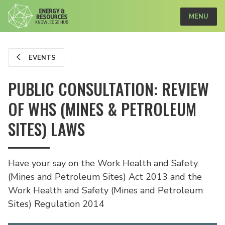
MENU
EVENTS
PUBLIC CONSULTATION: REVIEW
OF WHS (MINES & PETROLEUM
SITES) LAWS
Have your say on the Work Health and Safety
(Mines and Petroleum Sites) Act 2013 and the
Work Health and Safety (Mines and Petroleum
Sites) Regulation 2014