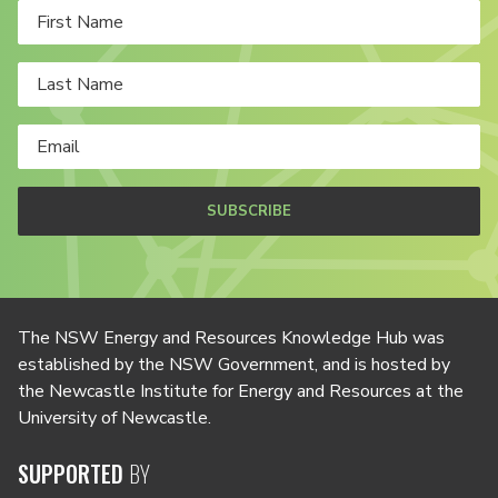
SUBSCRIBE
The NSW Energy and Resources Knowledge Hub was
established by the NSW Government, and is hosted by
the Newcastle Institute for Energy and Resources at the
University of Newcastle.
SUPPORTED
BY