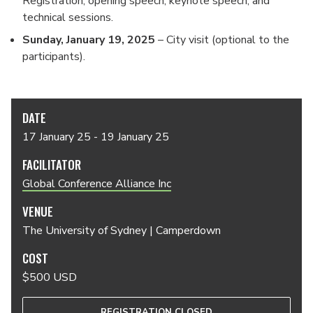
Registration, opening speech, keynote speech, and
technical sessions.
Sunday,
January 19
, 2025
– City visit (optional to the
participants).
DATE
17 January 25 - 19 January 25
FACILITATOR
Global Conference Alliance Inc
VENUE
The University of Sydney | Camperdown
COST
$500 USD
REGISTRATION CLOSED