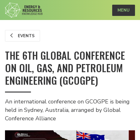
MENU
EVENTS
THE 6TH GLOBAL CONFERENCE
ON OIL, GAS, AND PETROLEUM
ENGINEERING (GCOGPE)
An international conference on GCOGPE is being
held in Sydney, Australia, arranged by Global
Conference Alliance