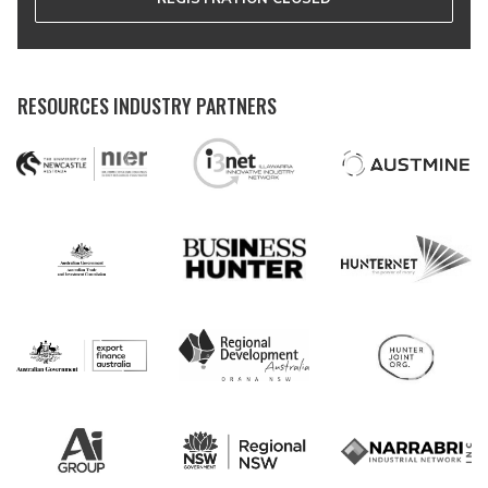
RESOURCES INDUSTRY PARTNERS