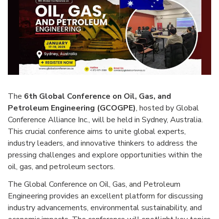
The
6th Global Conference on Oil, Gas, and
Petroleum Engineering (GCOGPE)
, hosted by Global
Conference Alliance Inc., will be held in Sydney, Australia.
This crucial conference aims to unite global experts,
industry leaders, and innovative thinkers to address the
pressing challenges and explore opportunities within the
oil, gas, and petroleum sectors.
The Global Conference on Oil, Gas, and Petroleum
Engineering provides an excellent platform for discussing
industry advancements, environmental sustainability, and