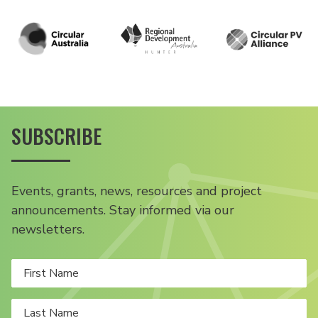
SUBSCRIBE
Events, grants, news, resources and project
announcements. Stay informed via our
newsletters.