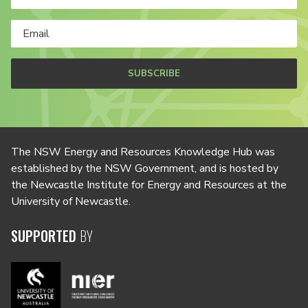
SUBSCRIBE
The NSW Energy and Resources Knowledge Hub was
established by the NSW Government, and is hosted by
the Newcastle Institute for Energy and Resources at the
University of Newcastle.
SUPPORTED
BY