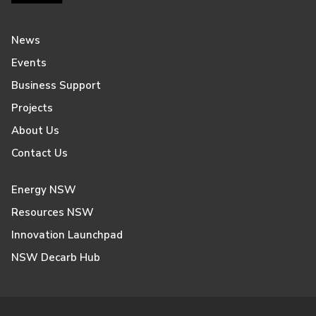
News
Events
Business Support
Projects
About Us
Contact Us
Energy NSW
Resources NSW
Innovation Launchpad
NSW Decarb Hub