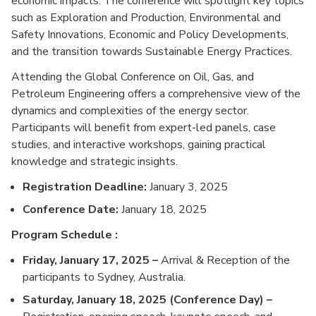
economic impacts. The conference will spotlight key topics
such as Exploration and Production, Environmental and
Safety Innovations, Economic and Policy Developments,
and the transition towards Sustainable Energy Practices.
Attending the Global Conference on Oil, Gas, and
Petroleum Engineering offers a comprehensive view of the
dynamics and complexities of the energy sector.
Participants will benefit from expert-led panels, case
studies, and interactive workshops, gaining practical
knowledge and strategic insights.
Registration Deadline:
January 3, 2025
Conference Date:
January 18, 2025
Program Schedule :
Friday, January 17, 2025 –
Arrival & Reception of the
participants to Sydney, Australia.
Saturday, January 18, 2025 (Conference Day) –