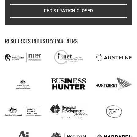
REGISTRATION CLOSED
RESOURCES INDUSTRY PARTNERS