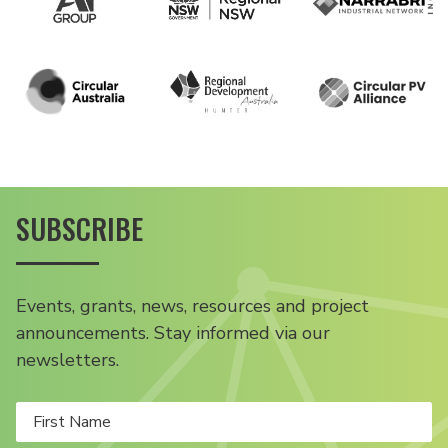
SUBSCRIBE
Events, grants, news, resources and project
announcements. Stay informed via our
newsletters.