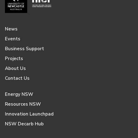
News
Events
Business Support
Projects
About Us
Contact Us
Energy NSW
Resources NSW
Innovation Launchpad
NSW Decarb Hub