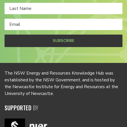
SUBSCRIBE
The NSW Energy and Resources Knowledge Hub was
established by the NSW Government, and is hosted by
the Newcastle Institute for Energy and Resources at the
University of Newcastle.
SUPPORTED
BY