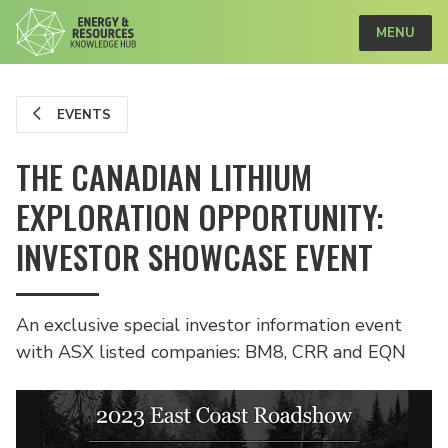
MENU
EVENTS
THE CANADIAN LITHIUM
EXPLORATION OPPORTUNITY:
INVESTOR SHOWCASE EVENT
An exclusive special investor information event
with ASX listed companies: BM8, CRR and EQN