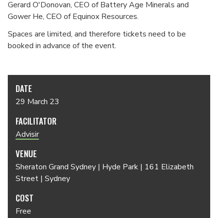
Gerard O'Donovan, CEO of Battery Age Minerals and
Gower He, CEO of Equinox Resources.
Spaces are limited, and therefore tickets need to be
booked in advance of the event.
DATE
29 March 23
FACILITATOR
Advisir
VENUE
Sheraton Grand Sydney | Hyde Park | 161 Elizabeth
Street | Sydney
COST
Free