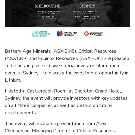
Battery Age Minerals (ASX:BM8), Critical Resources
(ASX:CRR) and Equinox Resources (ASX:EQN) are pleased
to be hosting an exclusive special investor information
event in Sydney - to discuss the investment opportunity in
Lithium.
Hosted in Castlereagh Room, at Sheraton Grand Hotel,
Sydney, the event will provide investors with key updates
on all three companies as well as details on future
developments.
The event will include a presentation from Alex
Cheeseman, Managing Director of Critical Resources,