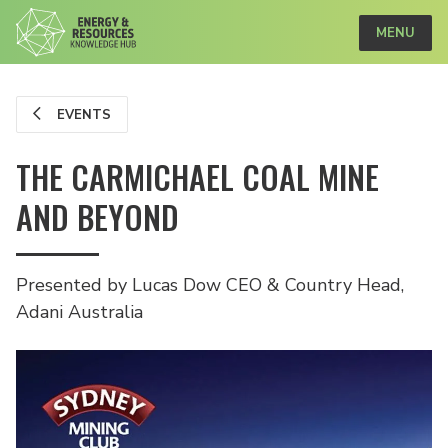
MENU
EVENTS
THE CARMICHAEL COAL MINE
AND BEYOND
Presented by Lucas Dow CEO & Country Head,
Adani Australia