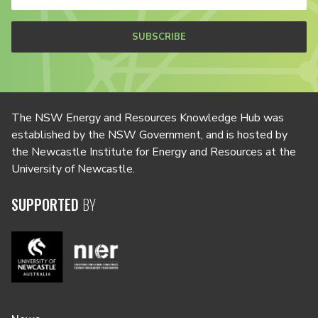
SUBSCRIBE
The NSW Energy and Resources Knowledge Hub was
established by the NSW Government, and is hosted by
the Newcastle Institute for Energy and Resources at the
University of Newcastle.
SUPPORTED
BY