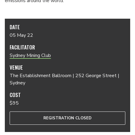
emissions around the world.
DATE
05 May 22
FACILITATOR
Sydney Mining Club
VENUE
The Establishment Ballroom | 252 George Street |
Sydney
COST
$95
REGISTRATION CLOSED