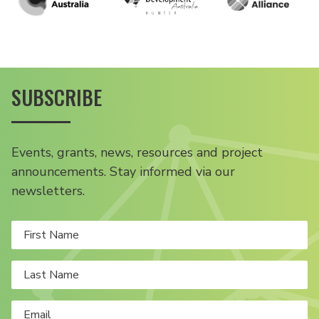
SUBSCRIBE
Events, grants, news, resources and project
announcements. Stay informed via our
newsletters.