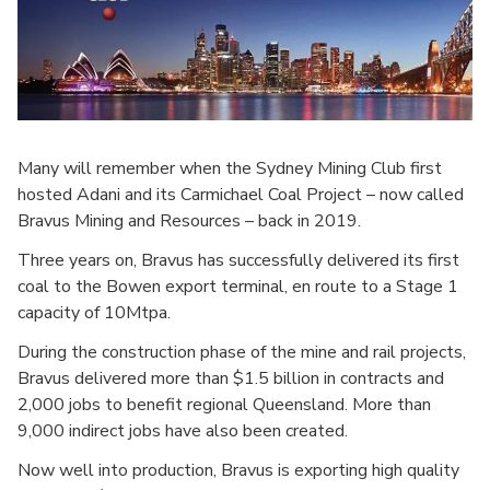
Many will remember when the Sydney Mining Club first
hosted Adani and its Carmichael Coal Project – now called
Bravus Mining and Resources – back in 2019.
Three years on, Bravus has successfully delivered its first
coal to the Bowen export terminal, en route to a Stage 1
capacity of 10Mtpa.
During the construction phase of the mine and rail projects,
Bravus delivered more than $1.5 billion in contracts and
2,000 jobs to benefit regional Queensland. More than
9,000 indirect jobs have also been created.
Now well into production, Bravus is exporting high quality