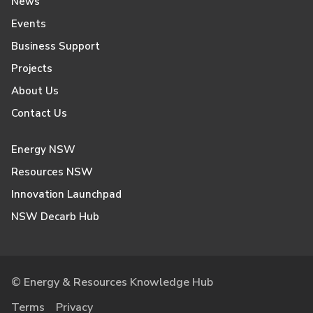
News
Events
Business Support
Projects
About Us
Contact Us
Energy NSW
Resources NSW
Innovation Launchpad
NSW Decarb Hub
© Energy & Resources Knowledge Hub
Terms
Privacy