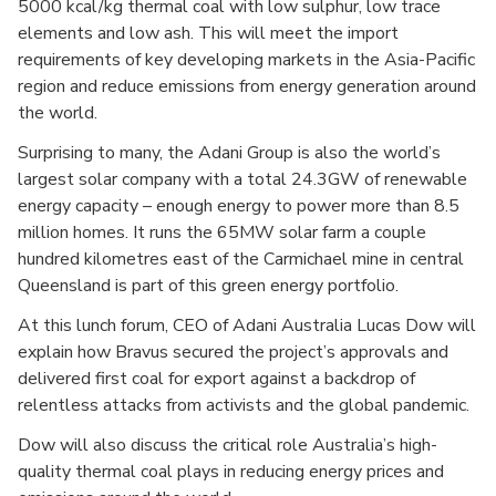
5000 kcal/kg thermal coal with low sulphur, low trace
elements and low ash. This will meet the import
requirements of key developing markets in the Asia-Pacific
region and reduce emissions from energy generation around
the world.
Surprising to many, the Adani Group is also the world’s
largest solar company with a total 24.3GW of renewable
energy capacity – enough energy to power more than 8.5
million homes. It runs the 65MW solar farm a couple
hundred kilometres east of the Carmichael mine in central
Queensland is part of this green energy portfolio.
At this lunch forum, CEO of Adani Australia Lucas Dow will
explain how Bravus secured the project’s approvals and
delivered first coal for export against a backdrop of
relentless attacks from activists and the global pandemic.
Dow will also discuss the critical role Australia’s high-
quality thermal coal plays in reducing energy prices and