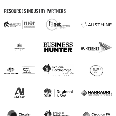
RESOURCES INDUSTRY PARTNERS