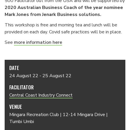
500 Facilitator out from the USA and will be supported by
2020 Australian Business Coach of the year nominee
Mark Jones from Jenark Business solutions.
This workshop is free and morning tea and lunch will be
provided on each day. Covid safe practices will be in place.
See
more information here
DATE
24 August 22 - 25 August 22
FACILITATOR
Central Coast Industry Connect
VENUE
Mingara Recreation Club | 12-14 Mingara Drive |
Tumbi Umbi