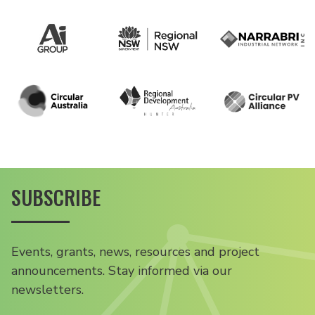
SUBSCRIBE
Events, grants, news, resources and project
announcements. Stay informed via our
newsletters.