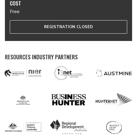
COST
Free
REGISTRATION CLOSED
RESOURCES INDUSTRY PARTNERS