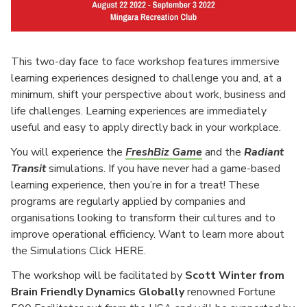
This two-day face to face workshop features immersive
learning experiences designed to challenge you and, at a
minimum, shift your perspective about work, business and
life challenges. Learning experiences are immediately
useful and easy to apply directly back in your workplace.
You will experience the
FreshBiz Game
and the
Radiant
Tra
nsit
simulations. If you have never had a game-based
learning experience, then you’re in for a treat! These
programs are regularly applied by companies and
organisations looking to transform their cultures and to
improve operational efficiency. Want to learn more about
the Simulations Click HERE.
The workshop will be facilitated by
Scott Winter from
Brain Friendly Dynamics Globally
renowned Fortune