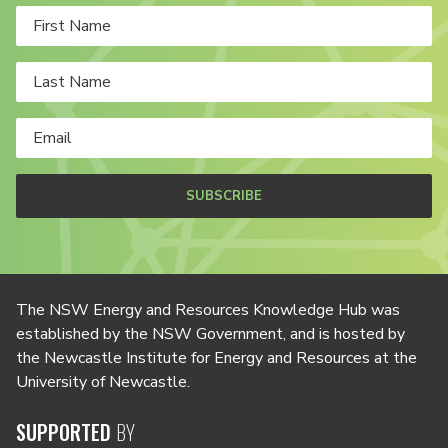
SUBSCRIBE
The NSW Energy and Resources Knowledge Hub was
established by the NSW Government, and is hosted by
the Newcastle Institute for Energy and Resources at the
University of Newcastle.
SUPPORTED
BY