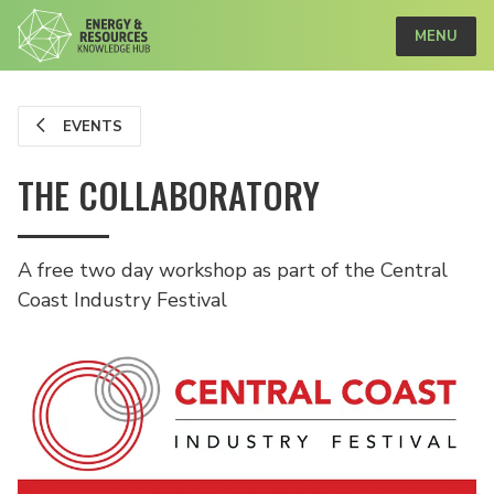
MENU
EVENTS
THE COLLABORATORY
A free two day workshop as part of the Central
Coast Industry Festival