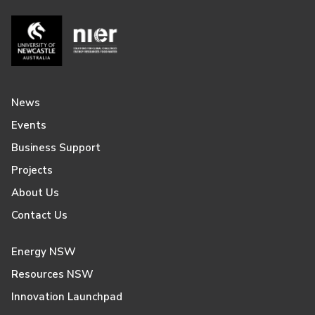
News
Events
Business Support
Projects
About Us
Contact Us
Energy NSW
Resources NSW
Innovation Launchpad