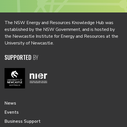
The NSW Energy and Resources Knowledge Hub was
established by the NSW Government, and is hosted by
the Newcastle Institute for Energy and Resources at the
University of Newcastle.
SUPPORTED
BY
News
Events
Business Support