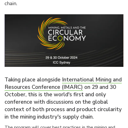
chain.
Taking place alongside
International Mining and
Resources Conference (IMARC)
on 29 and 30
October, this is the world's first and only
conference with discussions on the global
context of both process and product circularity
in the mining industry's supply chain.
The program will cover best practices in the mining and