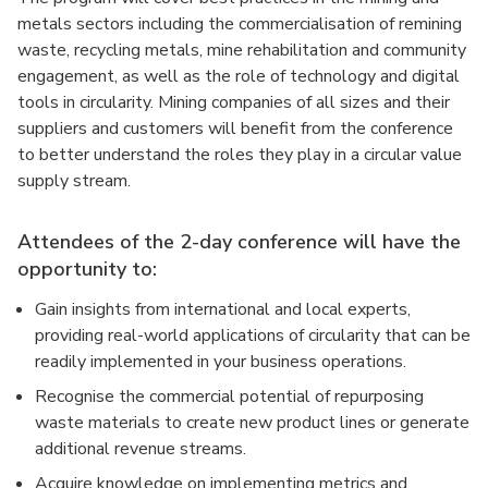
metals sectors including the commercialisation of remining
waste, recycling metals, mine rehabilitation and community
engagement, as well as the role of technology and digital
tools in circularity. Mining companies of all sizes and their
suppliers and customers will benefit from the conference
to better understand the roles they play in a circular value
supply stream.
Attendees of the 2-day conference will have the
opportunity to:
Gain insights from international and local experts,
providing real-world applications of circularity that can be
readily implemented in your business operations.
Recognise the commercial potential of repurposing
waste materials to create new product lines or generate
additional revenue streams.
Acquire knowledge on implementing metrics and