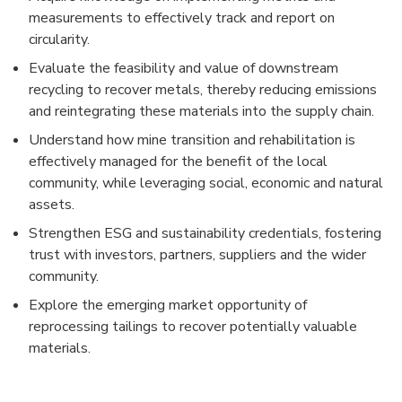
measurements to effectively track and report on
circularity.
Evaluate the feasibility and value of downstream
recycling to recover metals, thereby reducing emissions
and reintegrating these materials into the supply chain.
Understand how mine transition and rehabilitation is
effectively managed for the benefit of the local
community, while leveraging social, economic and natural
assets.
Strengthen ESG and sustainability credentials, fostering
trust with investors, partners, suppliers and the wider
community.
Explore the emerging market opportunity of
reprocessing tailings to recover potentially valuable
materials.