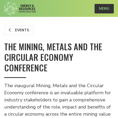
MENU
EVENTS
THE MINING, METALS AND THE
CIRCULAR ECONOMY
CONFERENCE
The inaugural Mining, Metals and the Circular
Economy conference is an invaluable platform for
industry stakeholders to gain a comprehensive
understanding of the role, impact and benefits of
a circular economy across the entire mining value