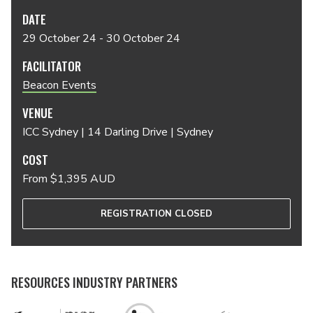
DATE
29 October 24 - 30 October 24
FACILITATOR
Beacon Events
VENUE
ICC Sydney | 14 Darling Drive | Sydney
COST
From $1,395 AUD
REGISTRATION CLOSED
RESOURCES INDUSTRY PARTNERS