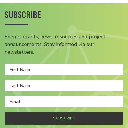
SUBSCRIBE
Events, grants, news, resources and project
announcements. Stay informed via our
newsletters.
SUBSCRIBE