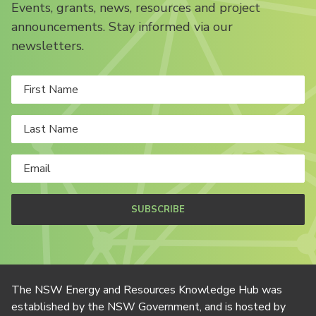
Events, grants, news, resources and project
announcements. Stay informed via our
newsletters.
SUBSCRIBE
The NSW Energy and Resources Knowledge Hub was
established by the NSW Government, and is hosted by