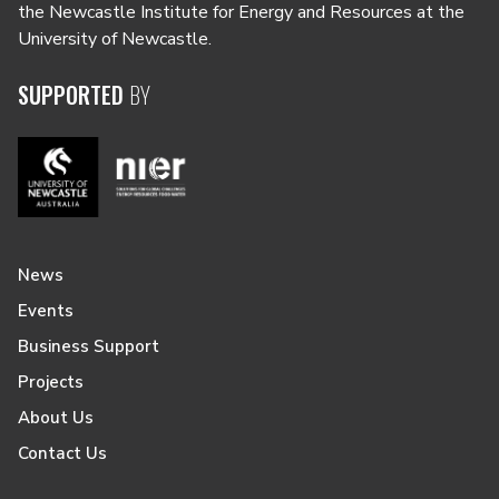
the Newcastle Institute for Energy and Resources at the
University of Newcastle.
SUPPORTED
BY
News
Events
Business Support
Projects
About Us
Contact Us