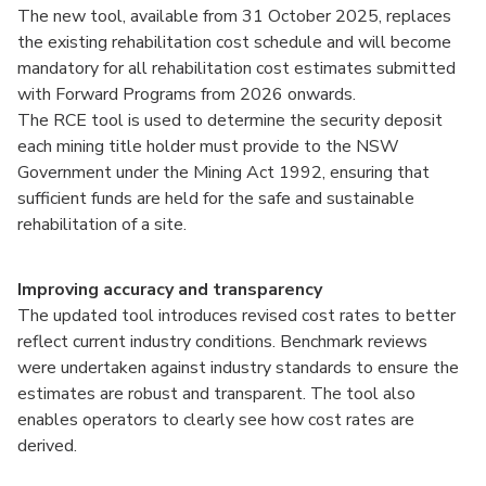
The new tool, available from 31 October 2025, replaces
the existing rehabilitation cost schedule and will become
mandatory for all rehabilitation cost estimates submitted
with Forward Programs from 2026 onwards.
The RCE tool is used to determine the security deposit
each mining title holder must provide to the NSW
Government under the Mining Act 1992, ensuring that
sufficient funds are held for the safe and sustainable
rehabilitation of a site.
Improving accuracy and transparency
The updated tool introduces revised cost rates to better
reflect current industry conditions. Benchmark reviews
were undertaken against industry standards to ensure the
estimates are robust and transparent. The tool also
enables operators to clearly see how cost rates are
derived.