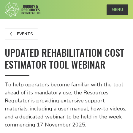
MENU
EVENTS
UPDATED REHABILITATION COST
ESTIMATOR TOOL WEBINAR
To help operators become familiar with the tool
ahead of its mandatory use, the Resources
Regulator is providing extensive support
materials, including a user manual, how-to videos,
and a dedicated webinar to be held in the week
commencing 17 November 2025.