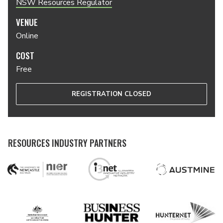
NSW Resources Regulator
VENUE
Online
COST
Free
REGISTRATION CLOSED
RESOURCES INDUSTRY PARTNERS