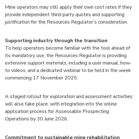
Mine operators may still apply their own cost rates if they
provide independent third-party quotes and supporting
justification for the Resources Regulator’s consideration.
Supporting industry through the transition
To help operators become familiar with the tool ahead of
its mandatory use, the Resources Regulator is providing
extensive support materials, including a user manual, how-
to videos, and a dedicated webinar to be held in the week
commencing 17 November 2025.
A staged rollout for exploration and assessment activities
will also take place, with integration into the online
application process for Assessable Prospecting
Operations by 30 June 2026.
Commitment to sustainable mine rehabilitation