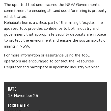
The updated tool underscores the NSW Government’s
commitment to ensuring all land used for mining is properly
rehabilitated.
Rehabilitation is a critical part of the mining lifecycle. The
updated tool provides confidence to both industry and
government that appropriate security deposits are in place
to protect the environment and ensure the sustainability of
mining in NSW.
For more information or assistance using the tool,
operators are encouraged to contact the Resources
Regulator and participate in upcoming industry webinar.
DATE
19 November 25
FACILITATOR