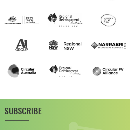
SUBSCRIBE