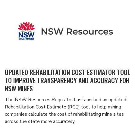
UPDATED REHABILITATION COST ESTIMATOR TOOL
TO IMPROVE TRANSPARENCY AND ACCURACY FOR
NSW MINES
The NSW Resources Regulator has launched an updated
Rehabilitation Cost Estimate (RCE) tool to help mining
companies calculate the cost of rehabilitating mine sites
across the state more accurately.