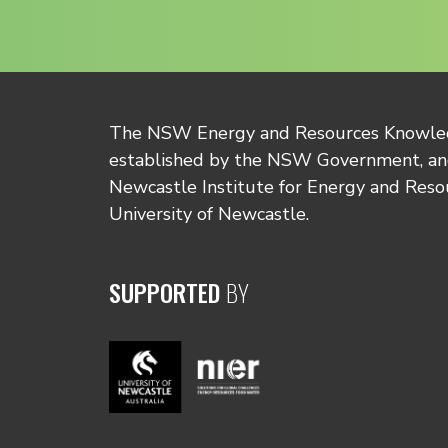
The NSW Energy and Resources Knowl
established by the NSW Government, and
Newcastle Institute for Energy and Reso
University of Newcastle.
SUPPORTED
BY