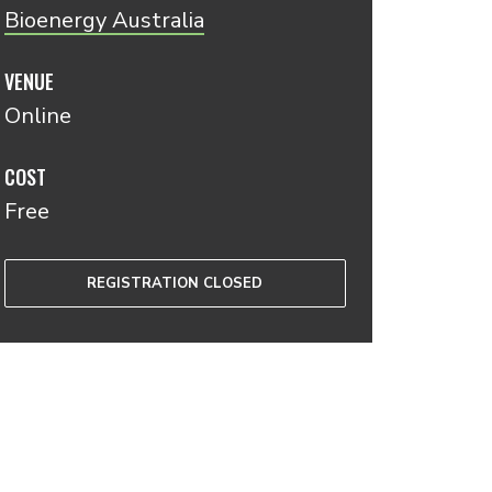
Bioenergy Australia
VENUE
Online
COST
Free
REGISTRATION CLOSED