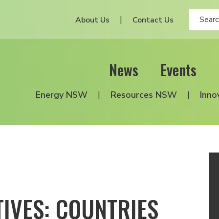
About Us
Contact Us
News
Events
Energy NSW
Resources NSW
Inno
IVES: COUNTRIES