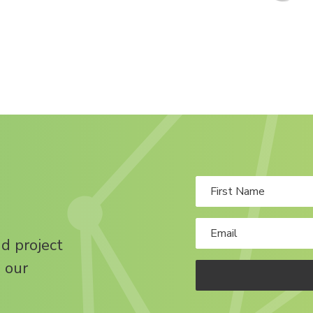
nd project
 our