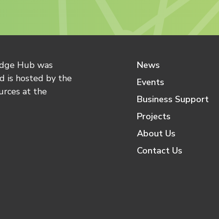
edge Hub was
News
 is hosted by the
Events
urces at the
Business Support
Projects
About Us
Contact Us