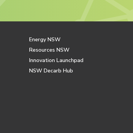
Energy NSW
Resources NSW
Innovation Launchpad
NSW Decarb Hub