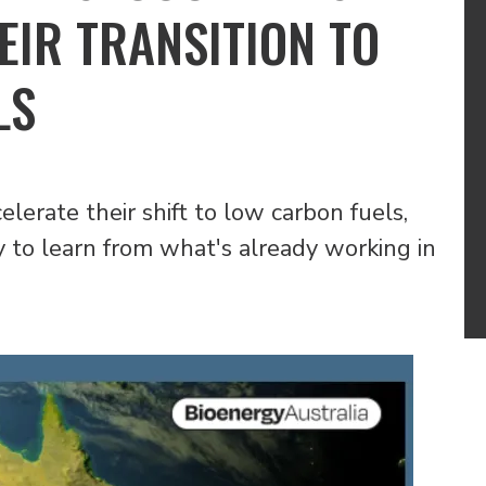
EIR TRANSITION TO
LS
lerate their shift to low carbon fuels,
y to learn from what's already working in