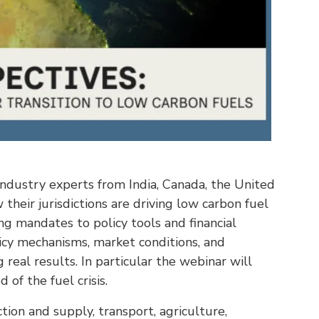
industry experts from India, Canada, the United
their jurisdictions are driving low carbon fuel
ng mandates to policy tools and financial
licy mechanisms, market conditions, and
real results. In particular the webinar will
 of the fuel crisis.
ion and supply, transport, agriculture,