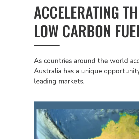
ACCELERATING TH
LOW CARBON FUE
As countries around the world acce
Australia has a unique opportunit
leading markets.