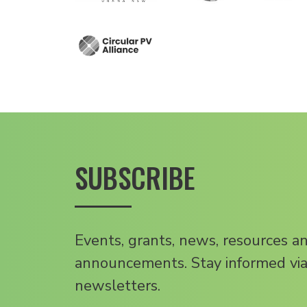
SUBSCRIBE
Events, grants, news, resources a
announcements. Stay informed via
newsletters.