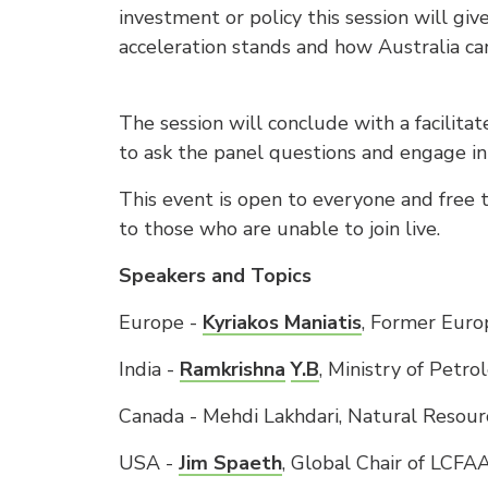
investment or policy this session will gi
acceleration stands and how Australia can
The session will conclude with a facilita
to ask the panel questions and engage in
This event is open to everyone and free 
to those who are unable to join live.
Speakers and Topics
Europe -
Kyriakos Maniatis
, Former Eur
India -
Ramkrishna
Y.B
, Ministry of Petr
Canada - Mehdi Lakhdari, Natural Resou
USA -
Jim Spaeth
, Global Chair of LCF