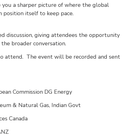
ve you a sharper picture of where the global
 position itself to keep pace.
ted discussion, giving attendees the opportunity
 the broader conversation.
to attend. The event will be recorded and sent
opean Commission DG Energy
oleum & Natural Gas, Indian Govt
rces Canada
AANZ