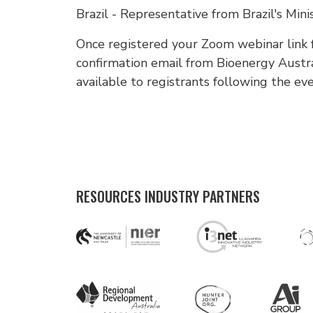
Brazil - Representative from Brazil's Mini
Once registered your Zoom webinar link fo
confirmation email from Bioenergy Austr
available to registrants following the ev
RESOURCES INDUSTRY PARTNERS