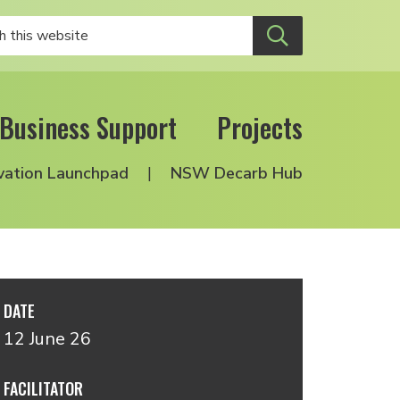
Business Support
Projects
vation Launchpad
NSW Decarb Hub
DATE
12 June 26
FACILITATOR