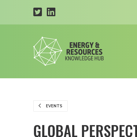
EVENTS
GLOBAL PERSPECT