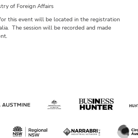
stry of Foreign Affairs
r this event will be located in the registration
alia. The session will be recorded and made
ent.