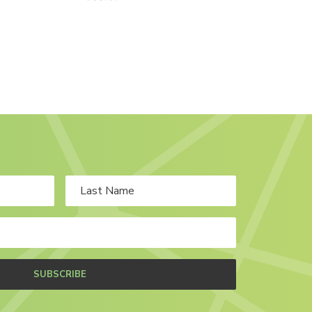
SUBSCRIBE