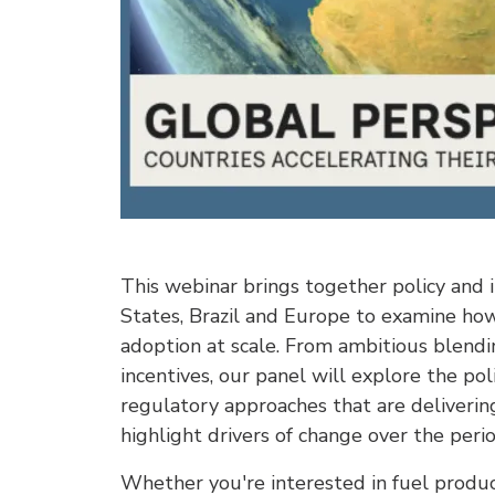
This webinar brings together policy and 
States, Brazil and Europe to examine how 
adoption at scale. From ambitious blendi
incentives, our panel will explore the po
regulatory approaches that are delivering 
highlight drivers of change over the period
Whether you're interested in fuel product