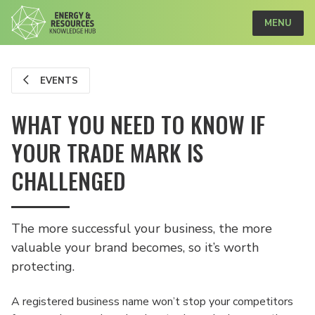
MENU
EVENTS
WHAT YOU NEED TO KNOW IF
YOUR TRADE MARK IS
CHALLENGED
The more successful your business, the more
valuable your brand becomes, so it’s worth
protecting.
A registered business name won’t stop your competitors