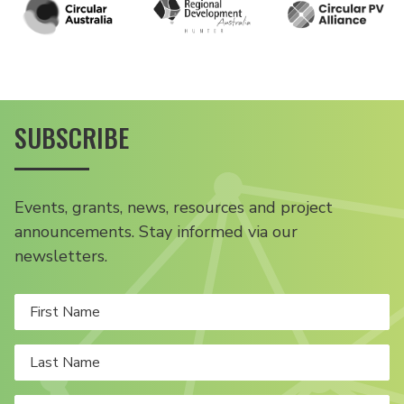
SUBSCRIBE
Events, grants, news, resources and project
announcements. Stay informed via our
newsletters.