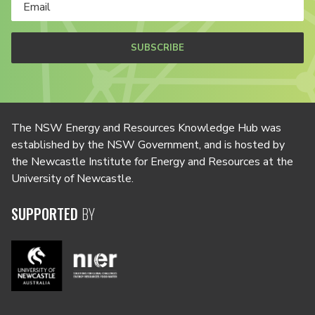
SUBSCRIBE
The NSW Energy and Resources Knowledge Hub was
established by the NSW Government, and is hosted by
the Newcastle Institute for Energy and Resources at the
University of Newcastle.
SUPPORTED
BY