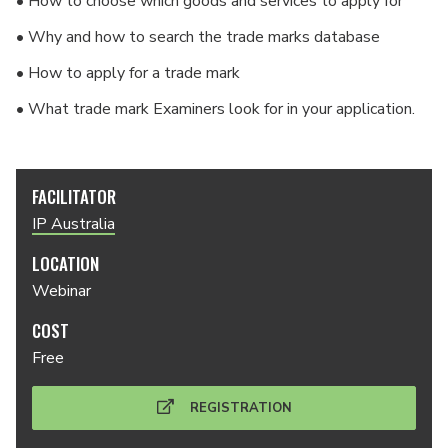
• How to choose which goods and services to apply for
• Why and how to search the trade marks database
• How to apply for a trade mark
• What trade mark Examiners look for in your application.
FACILITATOR
IP Australia
LOCATION
Webinar
COST
Free
REGISTRATION