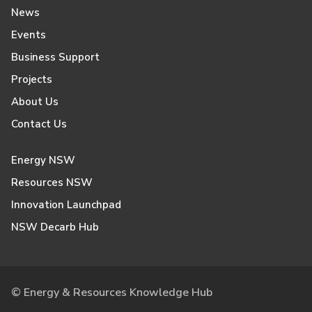
News
Events
Business Support
Projects
About Us
Contact Us
Energy NSW
Resources NSW
Innovation Launchpad
NSW Decarb Hub
© Energy & Resources Knowledge Hub