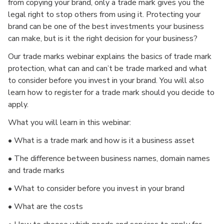
from copying your brand, only a trade mark gives you the
legal right to stop others from using it. Protecting your
brand can be one of the best investments your business
can make, but is it the right decision for your business?
Our trade marks webinar explains the basics of trade mark
protection, what can and can’t be trade marked and what
to consider before you invest in your brand. You will also
learn how to register for a trade mark should you decide to
apply.
What you will learn in this webinar:
• What is a trade mark and how is it a business asset
• The difference between business names, domain names
and trade marks
• What to consider before you invest in your brand
• What are the costs