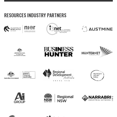
RESOURCES INDUSTRY PARTNERS