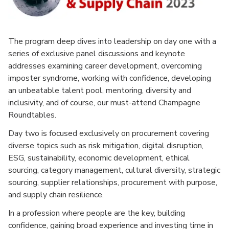
The program deep dives into leadership on day one with a
series of exclusive panel discussions and keynote
addresses examining career development, overcoming
imposter syndrome, working with confidence, developing
an unbeatable talent pool, mentoring, diversity and
inclusivity, and of course, our must-attend Champagne
Roundtables.
Day two is focused exclusively on procurement covering
diverse topics such as risk mitigation, digital disruption,
ESG, sustainability, economic development, ethical
sourcing, category management, cultural diversity, strategic
sourcing, supplier relationships, procurement with purpose,
and supply chain resilience.
In a profession where people are the key, building
confidence, gaining broad experience and investing time in