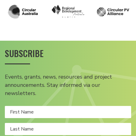
SUBSCRIBE
Events, grants, news, resources and project
announcements. Stay informed via our
newsletters.