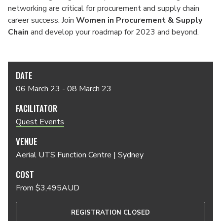
networking are critical for procurement and supply chain
career success. Join
Women in Procurement & Supply
Chain
and develop your roadmap for 2023 and beyond.
DATE
06 March 23 - 08 March 23
FACILITATOR
Quest Events
VENUE
Aerial UTS Function Centre | Sydney
COST
From $3,495AUD
REGISTRATION CLOSED