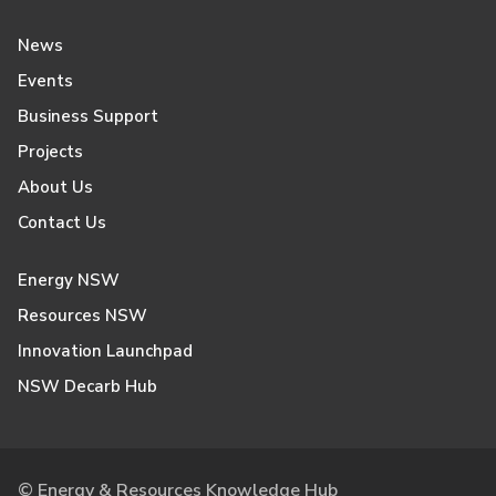
News
Events
Business Support
Projects
About Us
Contact Us
Energy NSW
Resources NSW
Innovation Launchpad
NSW Decarb Hub
© Energy & Resources Knowledge Hub