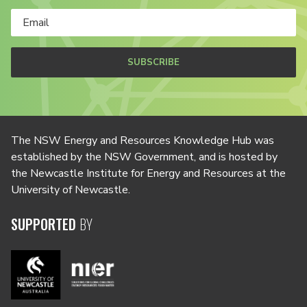
SUBSCRIBE
The NSW Energy and Resources Knowledge Hub was
established by the NSW Government, and is hosted by
the Newcastle Institute for Energy and Resources at the
University of Newcastle.
SUPPORTED
BY