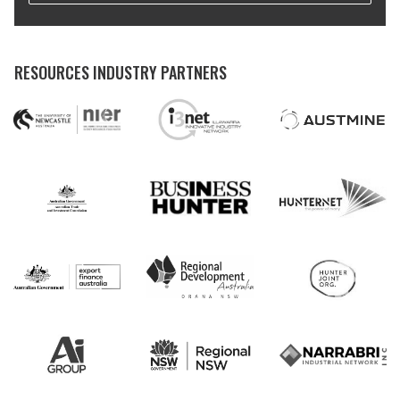
RESOURCES INDUSTRY PARTNERS