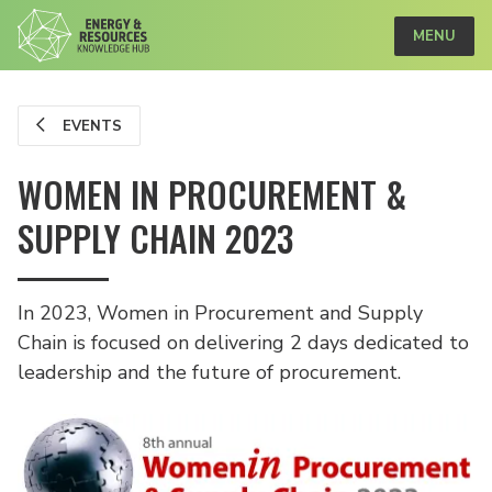
MENU
EVENTS
WOMEN IN PROCUREMENT &
SUPPLY CHAIN 2023
In 2023, Women in Procurement and Supply
Chain is focused on delivering 2 days dedicated to
leadership and the future of procurement.