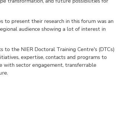
pe transformation, and future possibilities for
 to present their research in this forum was an
egional audience showing a lot of interest in
s to the NIER Doctoral Training Centre's (DTCs)
tiatives, expertise, contacts and programs to
ce with sector engagement, transferrable
ure.