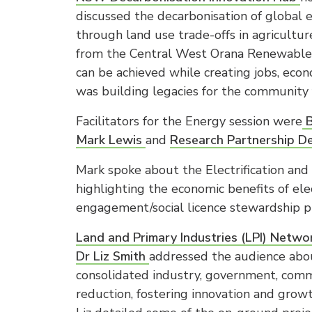
discussed the decarbonisation of global
through land use trade-offs in agricult
from the Central West Orana Renewable 
can be achieved while creating jobs, ec
was building legacies for the community 
Facilitators for the Energy session were
B
Mark Lewis
and
Research Partnership D
Mark spoke about the Electrification an
highlighting the economic benefits of ele
engagement/social licence stewardship p
Land and Primary Industries (LPI) Net
Dr Liz Smith
addressed the audience abou
consolidated industry, government, comm
reduction, fostering innovation and grow