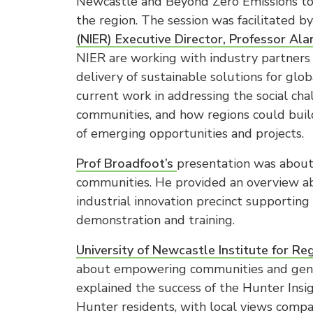
Newcastle and Beyond Zero Emissions to 
the region. The session was facilitated b
(NIER) Executive Director, Professor Al
NIER are working with industry partners 
delivery of sustainable solutions for gl
current work in addressing the social cha
communities, and how regions could build
of emerging opportunities and projects.
Prof Broadfoot’s
presentation was about 
communities. He provided an overview abo
industrial innovation precinct supporting
demonstration and training.
University of Newcastle Institute for Re
about empowering communities and genera
explained the success of the Hunter Insi
Hunter residents, with local views compa