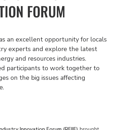
TION FORUM
 an excellent opportunity for locals
try experts and explore the latest
nergy and resources industries.
ed participants to work together to
ges on the big issues affecting
e.
ndustry Innovation Forum (REIIF)
brought