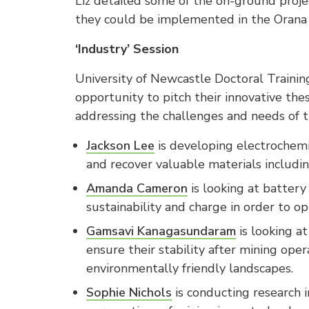
Liz detailed some of the on-ground proj
they could be implemented in the Orana 
‘Industry’ Session
University of Newcastle Doctoral Traini
opportunity to pitch their innovative thes
addressing the challenges and needs of t
Jackson Lee
is developing electrochemi
and recover valuable materials including
Amanda Cameron
is looking at batter
sustainability and charge in order to op
Gamsavi Kanagasundaram
is looking at
ensure their stability after mining ope
environmentally friendly landscapes.
Sophie Nichols
is conducting research i