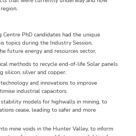
ects that were currently underway and how
region.
ng Centre PhD candidates had the unique
is topics during the Industry Session,
he future energy and resources sector.
cal methods to recycle end-of-life Solar panels
 silicon, silver and copper.
y technology and innovations to improve
timise industrial capacitors.
 stability models for highwalls in mining, to
rations cease, leading to safer and more
nto mine voids in the Hunter Valley, to inform