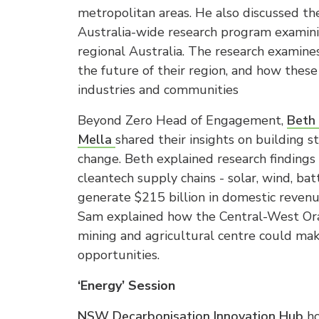
metropolitan areas. He also discussed th
Australia-wide research program examini
regional Australia. The research examine
the future of their region, and how these
industries and communities
Beyond Zero Head of Engagement,
Beth 
Mella
shared their insights on building 
change. Beth explained research findings
cleantech supply chains - solar, wind, b
generate $215 billion in domestic reven
Sam explained how the Central-West Ora
mining and agricultural centre could mak
opportunities.
‘Energy’ Session
NSW Decarbonisation Innovation Hub
ho