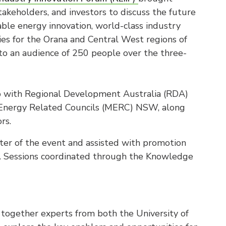
takeholders, and investors to discuss the future
able energy innovation, world-class industry
ties for the Orana and Central West regions of
o an audience of 250 people over the three-
 with Regional Development Australia (RDA)
d Energy Related Councils (MERC) NSW, along
rs.
r of the event and assisted with promotion
t. Sessions coordinated through the Knowledge
 together experts from both the University of