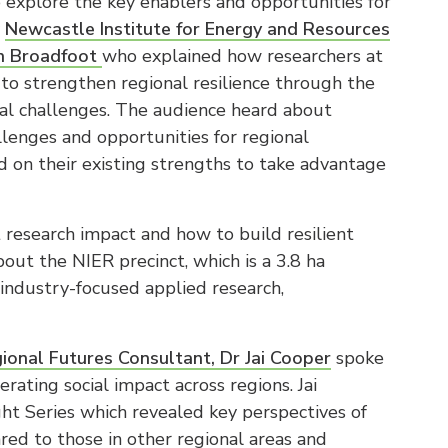
explore the key enablers and opportunities for
y
Newcastle Institute for Energy and Resources
an Broadfoot
who explained how researchers at
to strengthen regional resilience through the
obal challenges. The audience heard about
llenges and opportunities for regional
 on their existing strengths to take advantage
research impact and how to build resilient
ut the NIER precinct, which is a 3.8 ha
 industry-focused applied research,
gional Futures Consultant, Dr Jai Cooper
spoke
ting social impact across regions. Jai
ght Series which revealed key perspectives of
red to those in other regional areas and