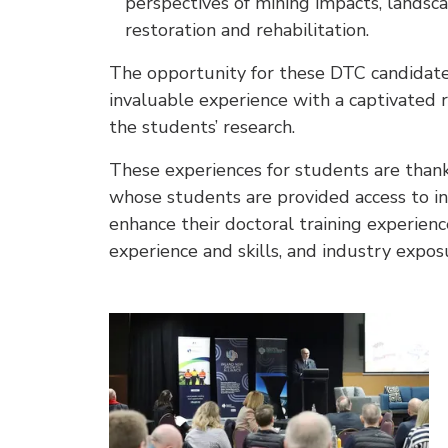
perspectives of mining impacts, landsca
restoration and rehabilitation.
The opportunity for these DTC candidates
invaluable experience with a captivated r
the students’ research.
These experiences for students are thank
whose students are provided access to ini
enhance their doctoral training experien
experience and skills, and industry expos