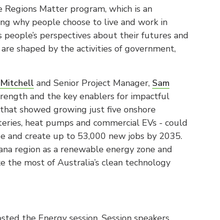
e Regions Matter program, which is an
ng why people choose to live and work in
s people’s perspectives about their futures and
 are shaped by the activities of government,
Mitchell
and Senior Project Manager,
Sam
strength and the key enablers for impactful
 that showed growing just five onshore
atteries, heat pumps and commercial EVs - could
ue and create up to 53,000 new jobs by 2035.
na region as a renewable energy zone and
e the most of Australia’s clean technology
sted the Energy session. Session speakers