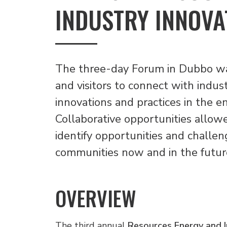
INDUSTRY INNOVA
The three-day Forum in Dubbo was
and visitors to connect with indus
innovations and practices in the e
Collaborative opportunities allow
identify opportunities and challen
communities now and in the futur
OVERVIEW
The third annual
Resources Energy and I