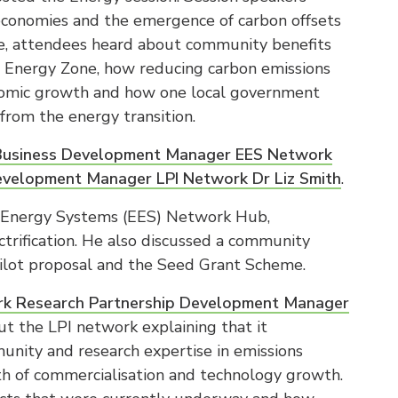
 economies and the emergence of carbon offsets
ure, attendees heard about community benefits
Energy Zone, how reducing carbon emissions
onomic growth and how one local government
from the energy transition.
usiness Development Manager EES Network
evelopment Manager LPI Network Dr Liz Smith
.
d Energy Systems (EES) Network Hub,
ctrification. He also discussed a community
ilot proposal and the Seed Grant Scheme.
work Research Partnership Development Manager
t the LPI network explaining that it
unity and research expertise in emissions
th of commercialisation and technology growth.