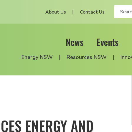
About Us
Contact Us
News
Events
Energy NSW
Resources NSW
Inno
RCES ENERGY AND