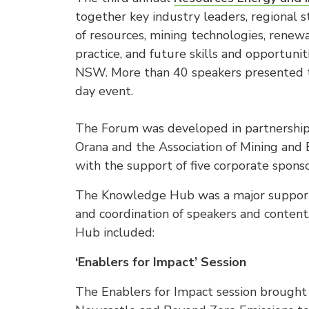
together key industry leaders, regional s
of resources, mining technologies, renew
practice, and future skills and opportuni
NSW. More than 40 speakers presented t
day event.
The Forum was developed in partnership
Orana and the Association of Mining an
with the support of five corporate sponso
The Knowledge Hub was a major supporte
and coordination of speakers and conten
Hub included:
‘Enablers for Impact’ Session
The Enablers for Impact session brought