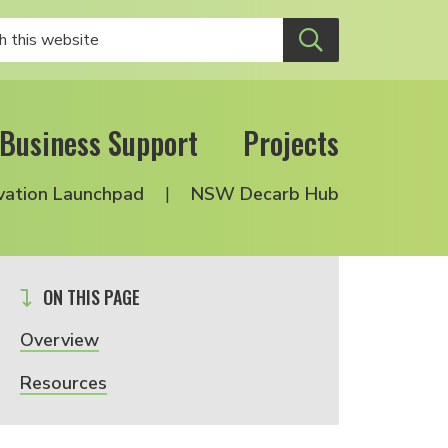
Business Support
Projects
vation Launchpad
NSW Decarb Hub
ON THIS PAGE
Overview
Resources