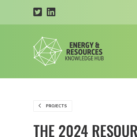
PROJECTS
THE 2024 RESOU