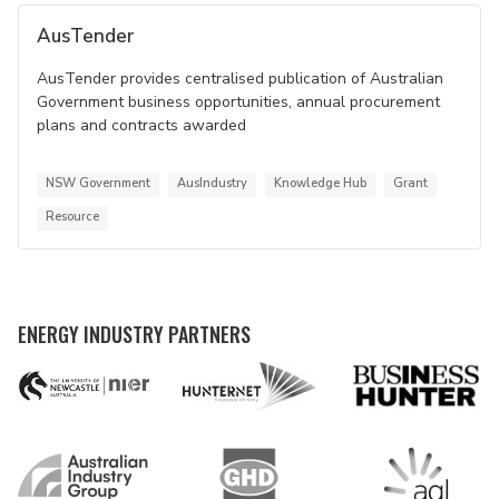
AusTender
AusTender provides centralised publication of Australian
Government business opportunities, annual procurement
plans and contracts awarded
NSW Government
AusIndustry
Knowledge Hub
Grant
Resource
ENERGY INDUSTRY PARTNERS