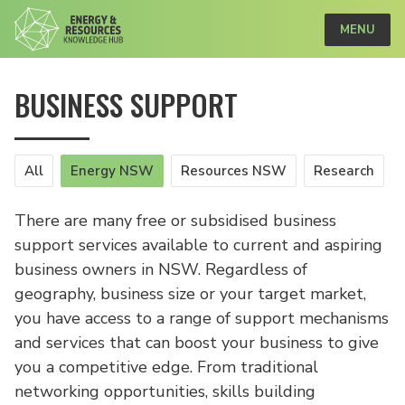
MENU
BUSINESS SUPPORT
All
Energy NSW
Resources NSW
Research
There are many free or subsidised business
support services available to current and aspiring
business owners in NSW. Regardless of
geography, business size or your target market,
you have access to a range of support mechanisms
and services that can boost your business to give
you a competitive edge. From traditional
networking opportunities, skills building