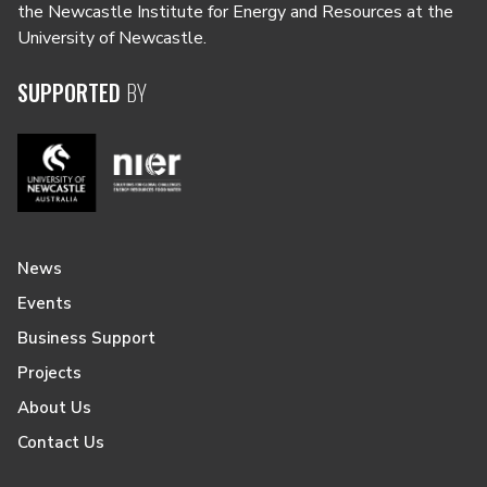
the Newcastle Institute for Energy and Resources at the
University of Newcastle.
SUPPORTED
BY
News
Events
Business Support
Projects
About Us
Contact Us