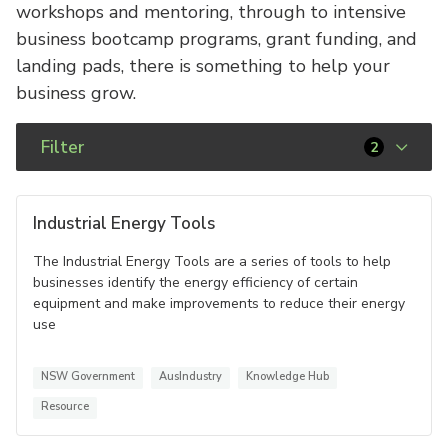
workshops and mentoring, through to intensive
business bootcamp programs, grant funding, and
landing pads, there is something to help your
business grow.
Filter
2
Industrial Energy Tools
The Industrial Energy Tools are a series of tools to help
businesses identify the energy efficiency of certain
equipment and make improvements to reduce their energy
use
NSW Government
AusIndustry
Knowledge Hub
Resource