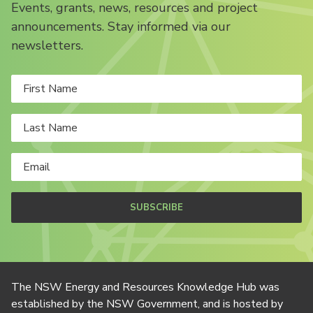
Events, grants, news, resources and project
announcements. Stay informed via our
newsletters.
SUBSCRIBE
The NSW Energy and Resources Knowledge Hub was
established by the NSW Government, and is hosted by