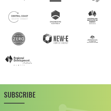
SUBSCRIBE