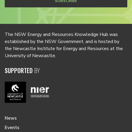
SUBSCRIBE
The NSW Energy and Resources Knowledge Hub was
established by the NSW Government, and is hosted by
the Newcastle Institute for Energy and Resources at the
University of Newcastle.
SUPPORTED
BY
News
Events