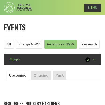
MENU
EVENTS
All
Energy NSW
Resources NSW
Research
Filter
2
Upcoming
Ongoing
Past
RESOURCES INDUSTRY PARTNERS