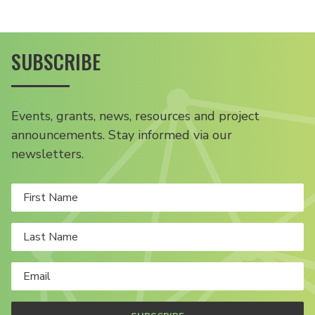
SUBSCRIBE
Events, grants, news, resources and project
announcements. Stay informed via our
newsletters.