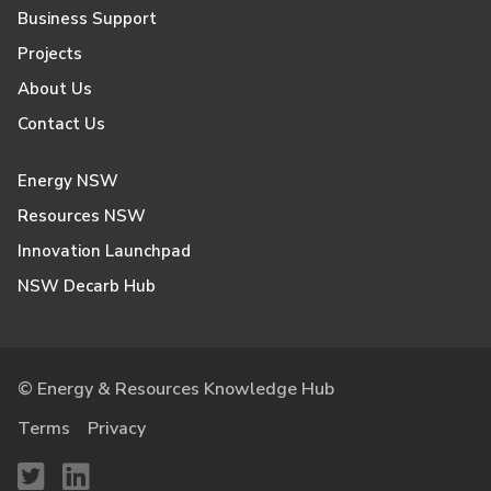
Business Support
Projects
About Us
Contact Us
Energy NSW
Resources NSW
Innovation Launchpad
NSW Decarb Hub
© Energy & Resources Knowledge Hub
Terms
Privacy