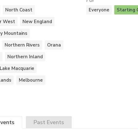
For
North Coast
Everyone
Starting 
r West
New England
y Mountains
Northern Rivers
Orana
Northern Inland
Lake Macquarie
lands
Melbourne
vents
Past
Events