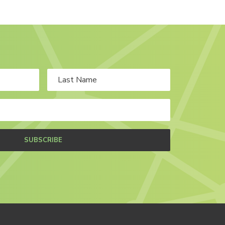
SUBSCRIBE