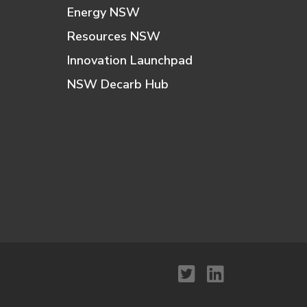
Energy NSW
Resources NSW
Innovation Launchpad
NSW Decarb Hub