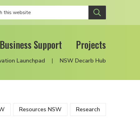
Business Support
Projects
vation Launchpad
NSW Decarb Hub
SW
Resources NSW
Research