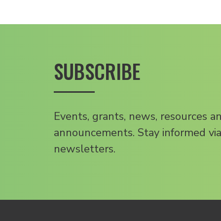
SUBSCRIBE
Events, grants, news, resources a
announcements. Stay informed via
newsletters.