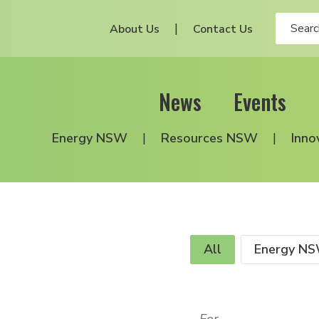
About Us
Contact Us
News
Events
Energy NSW
Resources NSW
Inno
All
Energy N