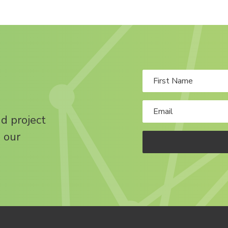
nd project
 our