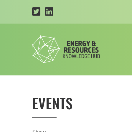
EVENTS