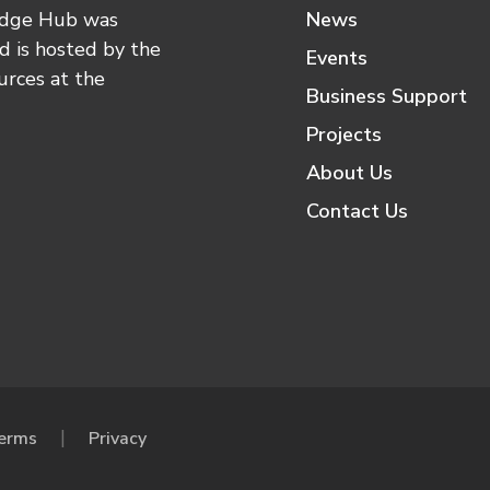
edge Hub was
News
 is hosted by the
Events
urces at the
Business Support
Projects
About Us
Contact Us
erms
Privacy