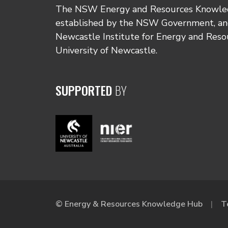
The NSW Energy and Resources Knowl
established by the NSW Government, and
Newcastle Institute for Energy and Reso
University of Newcastle.
SUPPORTED
BY
© Energy & Resources Knowledge Hub
T