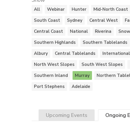
Show
All
Webinar
Hunter
Mid-North Coast
South Coast
Sydney
Central West
Fa
Central Coast
National
Riverina
Snow
Southern Highlands
Southern Tablelands
Albury
Central Tablelands
International
North West Slopes
South West Slopes
Southern Inland
Murray
Northern Table
Port Stephens
Adelaide
Upcoming
Events
Ongoing
E