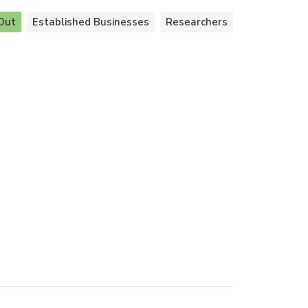
Out
Established Businesses
Researchers