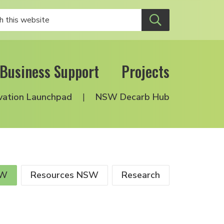
Business Support
Projects
vation Launchpad
NSW Decarb Hub
SW
Resources NSW
Research