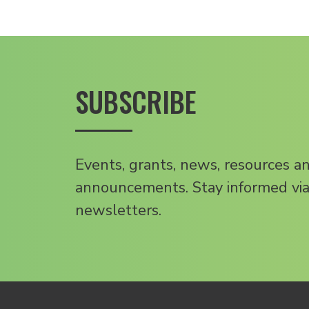
SUBSCRIBE
Events, grants, news, resources a
announcements. Stay informed via
newsletters.