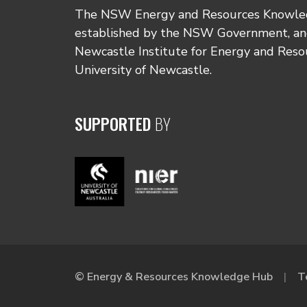
The NSW Energy and Resources Knowl
established by the NSW Government, and
Newcastle Institute for Energy and Reso
University of Newcastle.
SUPPORTED
BY
© Energy & Resources Knowledge Hub
T