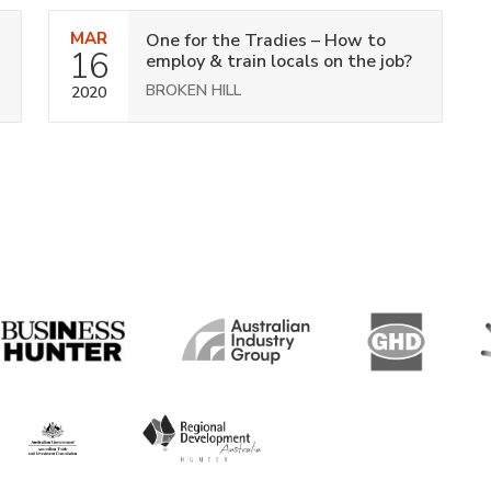
MAR
One for the Tradies – How to
16
employ & train locals on the job?
BROKEN HILL
2020