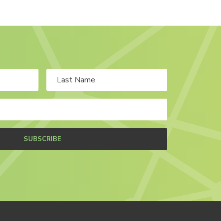
SUBSCRIBE