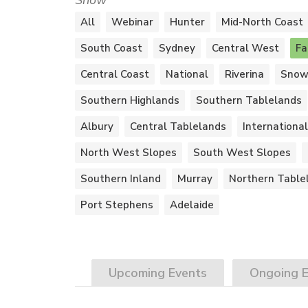
Show
All
Webinar
Hunter
Mid-North Coast
South Coast
Sydney
Central West
Fa
Central Coast
National
Riverina
Snow
Southern Highlands
Southern Tablelands
Albury
Central Tablelands
International
North West Slopes
South West Slopes
Southern Inland
Murray
Northern Table
Port Stephens
Adelaide
Upcoming
Events
Ongoing
E