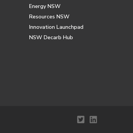
Energy NSW
Resources NSW
Innovation Launchpad
NSW Decarb Hub