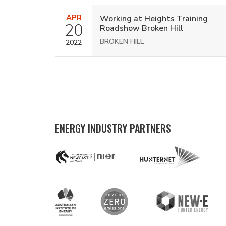
APR
Working at Heights Training
20
Roadshow Broken Hill
BROKEN HILL
2022
ENERGY INDUSTRY PARTNERS