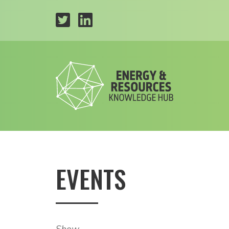
EVENTS