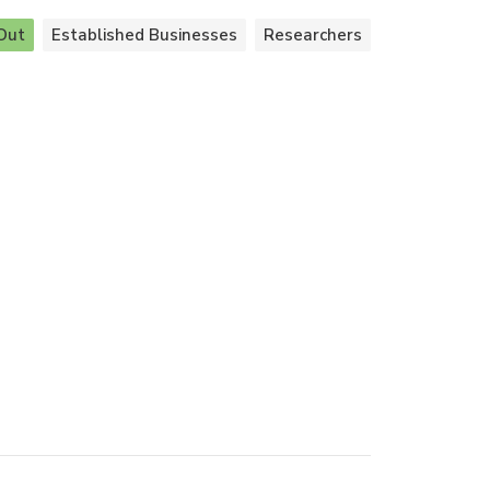
Out
Established Businesses
Researchers