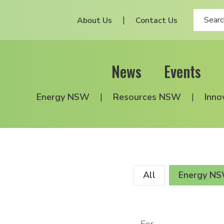
About Us
Contact Us
News
Events
Energy NSW
Resources NSW
Inno
All
Energy N