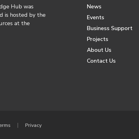
edge Hub was
News
 is hosted by the
Events
urces at the
Business Support
Projects
About Us
Contact Us
erms
Privacy