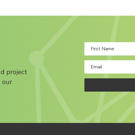
nd project
 our