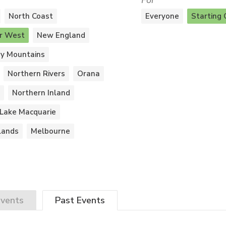
For
North Coast
Everyone
Starting 
r West
New England
y Mountains
Northern Rivers
Orana
Northern Inland
Lake Macquarie
lands
Melbourne
vents
Past
Events