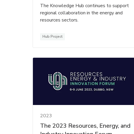
The Knowledge Hub continues to support
regional collaboration in the energy and
resources sectors.
Hub Project
2023
The 2023 Resources, Energy, and