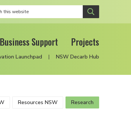
Business Support
Projects
vation Launchpad
NSW Decarb Hub
SW
Resources NSW
Research