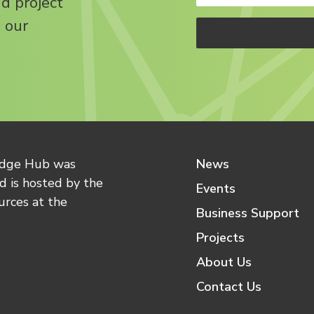
nd project
 our
edge Hub was
News
 is hosted by the
Events
urces at the
Business Support
Projects
About Us
Contact Us