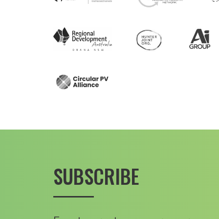
SUBSCRIBE