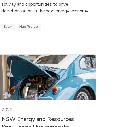
activity and opportunities to drive
decarbonisation in the new energy economy.
Event
Hub Project
2022
NSW Energy and Resources