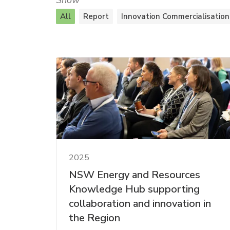
Show
All
Report
Innovation Commercialisation
2025
NSW Energy and Resources
Knowledge Hub supporting
collaboration and innovation in
the Region