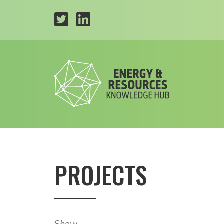
PROJECTS