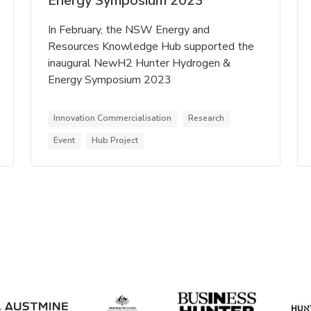
Energy Symposium 2023
In February, the NSW Energy and
Resources Knowledge Hub supported the
inaugural NewH2 Hunter Hydrogen &
Energy Symposium 2023
Innovation Commercialisation
Research
Event
Hub Project