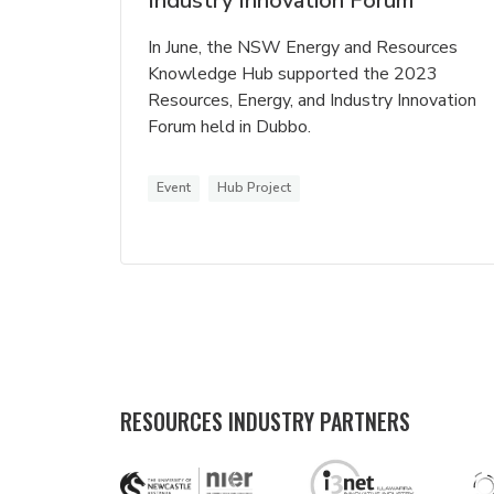
Industry Innovation Forum
In June, the NSW Energy and Resources
Knowledge Hub supported the 2023
Resources, Energy, and Industry Innovation
Forum held in Dubbo.
Event
Hub Project
RESOURCES INDUSTRY PARTNERS