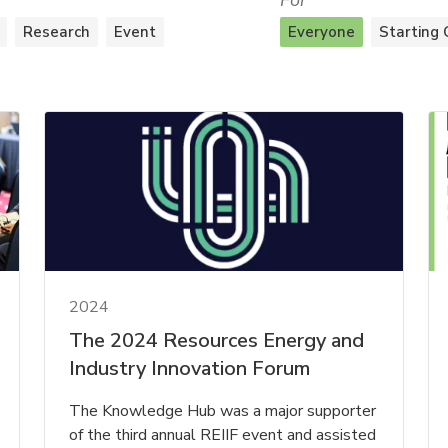
For
Research
Event
Everyone
Starting 
2024
The 2024 Resources Energy and
Industry Innovation Forum
The Knowledge Hub was a major supporter
of the third annual REIIF event and assisted