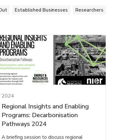
Out
Established Businesses
Researchers
2024
Regional Insights and Enabling
Programs: Decarbonisation
Pathways 2024
A briefing session to discuss regional