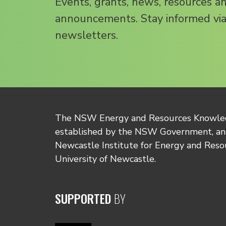
Events, grants, news, resources a
announcements. Stay informed via
newsletters.
The NSW Energy and Resources Knowl
established by the NSW Government, and
Newcastle Institute for Energy and Reso
University of Newcastle.
SUPPORTED
BY