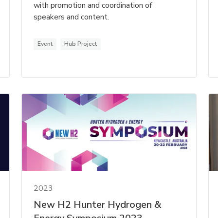
with promotion and coordination of
speakers and content.
Event
Hub Project
2023
New H2 Hunter Hydrogen &