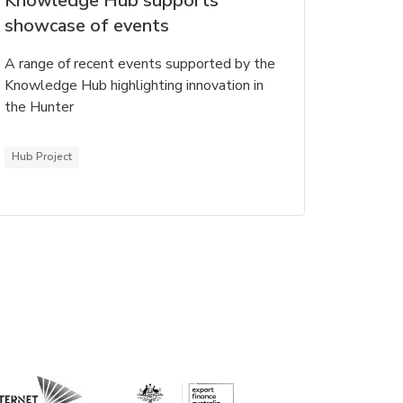
Knowledge Hub supports
showcase of events
A range of recent events supported by the
Knowledge Hub highlighting innovation in
the Hunter
Hub Project