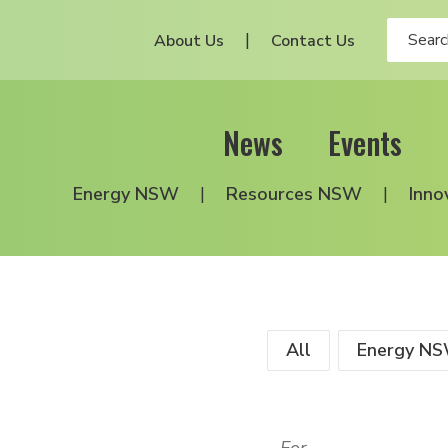
About Us
Contact Us
News
Events
Energy NSW
Resources NSW
Inno
All
Energy N