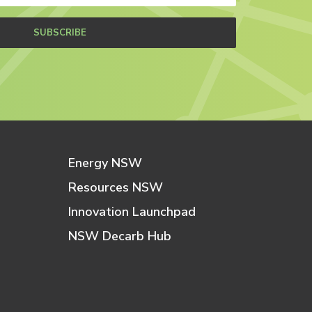
SUBSCRIBE
Energy NSW
Resources NSW
Innovation Launchpad
NSW Decarb Hub