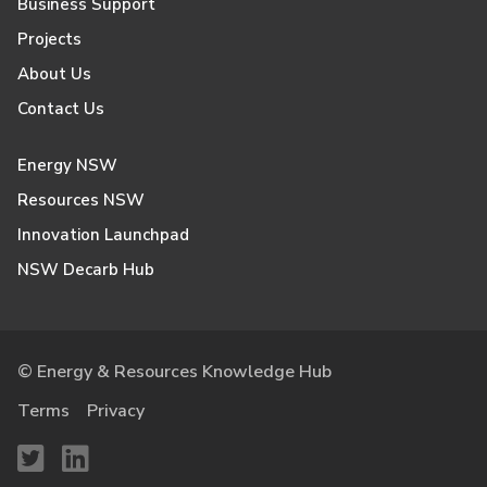
Business Support
Projects
About Us
Contact Us
Energy NSW
Resources NSW
Innovation Launchpad
NSW Decarb Hub
© Energy & Resources Knowledge Hub
Terms
Privacy