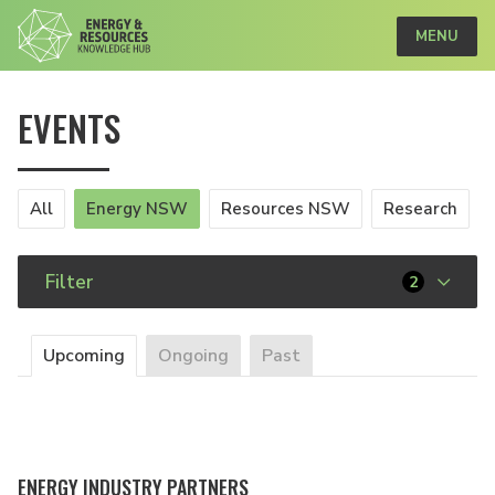
MENU
EVENTS
All
Energy NSW
Resources NSW
Research
Filter
2
Upcoming
Ongoing
Past
ENERGY INDUSTRY PARTNERS