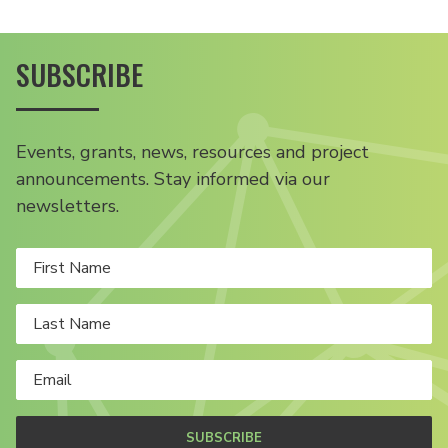
SUBSCRIBE
Events, grants, news, resources and project
announcements. Stay informed via our
newsletters.
SUBSCRIBE