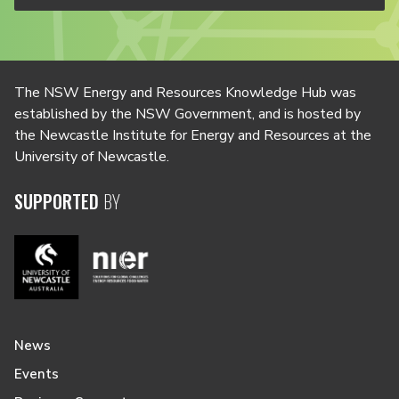
The NSW Energy and Resources Knowledge Hub was
established by the NSW Government, and is hosted by
the Newcastle Institute for Energy and Resources at the
University of Newcastle.
SUPPORTED
BY
News
Events