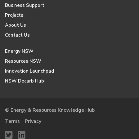
Business Support
Projects
About Us
Contact Us
Energy NSW
Resources NSW
Innovation Launchpad
NSW Decarb Hub
© Energy & Resources Knowledge Hub
Terms
Privacy