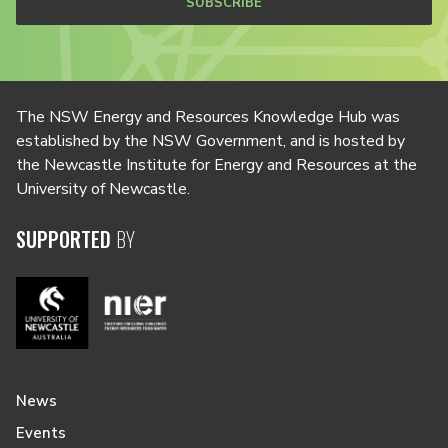
SUBSCRIBE
The NSW Energy and Resources Knowledge Hub was
established by the NSW Government, and is hosted by
the Newcastle Institute for Energy and Resources at the
University of Newcastle.
SUPPORTED
BY
News
Events