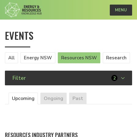
MENU
EVENTS
All
Energy NSW
Resources NSW
Research
Filter
2
Upcoming
Ongoing
Past
RESOURCES INDUSTRY PARTNERS