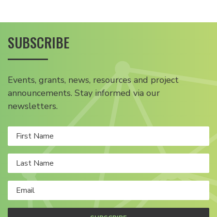
SUBSCRIBE
Events, grants, news, resources and project
announcements. Stay informed via our
newsletters.