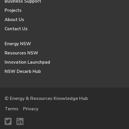
Business Support
Projects
About Us
Contact Us
Energy NSW
Resources NSW
Innovation Launchpad
NSW Decarb Hub
© Energy & Resources Knowledge Hub
Terms
Privacy