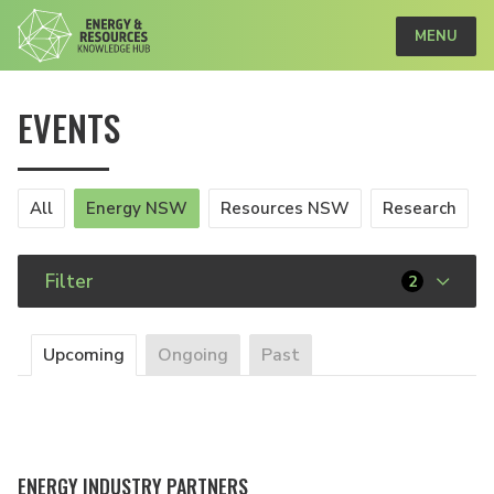
MENU
EVENTS
All
Energy NSW
Resources NSW
Research
Filter
2
Upcoming
Ongoing
Past
ENERGY INDUSTRY PARTNERS