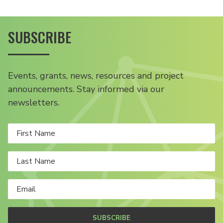
SUBSCRIBE
Events, grants, news, resources and project
announcements. Stay informed via our
newsletters.
SUBSCRIBE