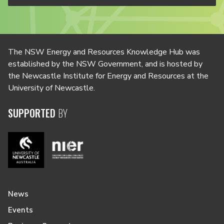
The NSW Energy and Resources Knowledge Hub was
established by the NSW Government, and is hosted by
the Newcastle Institute for Energy and Resources at the
University of Newcastle.
SUPPORTED
BY
News
Events