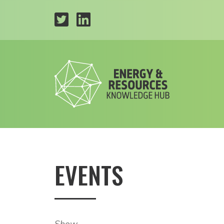
EVENTS