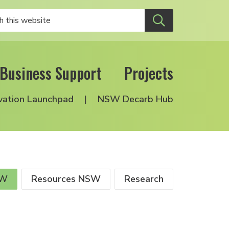
Business Support
Projects
vation Launchpad
NSW Decarb Hub
SW
Resources NSW
Research