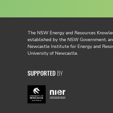
The NSW Energy and Resources Knowl
established by the NSW Government, and
Newcastle Institute for Energy and Reso
University of Newcastle.
SUPPORTED
BY