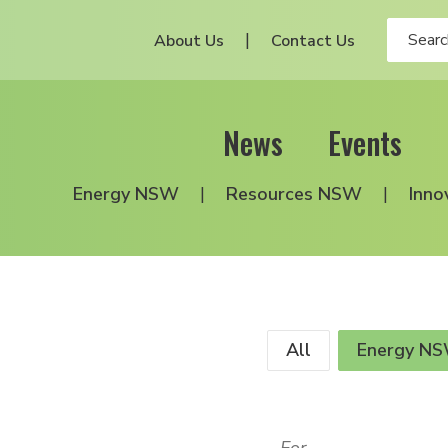
About Us
Contact Us
News
Events
Energy NSW
Resources NSW
Inno
All
Energy N