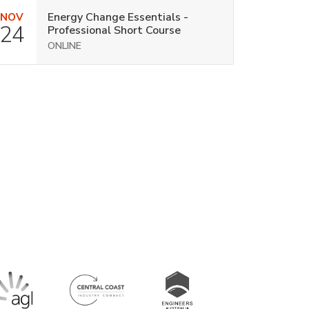
Energy Change Essentials -
NOV
24
Professional Short Course
ONLINE