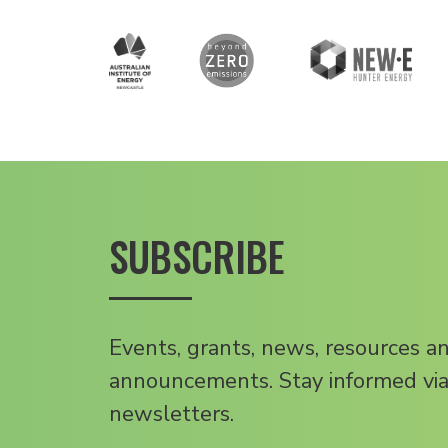
SUBSCRIBE
Events, grants, news, resources a
announcements. Stay informed via
newsletters.