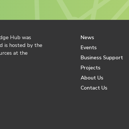
edge Hub was
News
 is hosted by the
Events
urces at the
Business Support
Projects
About Us
Contact Us