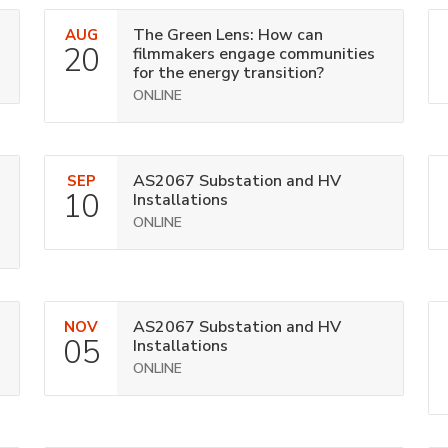
The Green Lens: How can
AUG
20
filmmakers engage communities
for the energy transition?
ONLINE
AS2067 Substation and HV
SEP
10
Installations
ONLINE
AS2067 Substation and HV
NOV
05
Installations
ONLINE