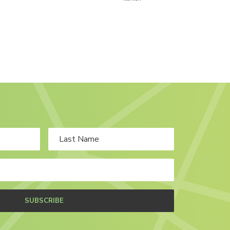
SUBSCRIBE