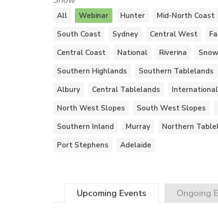
Show
All
Webinar
Hunter
Mid-North Coast
South Coast
Sydney
Central West
Fa
Central Coast
National
Riverina
Snow
Southern Highlands
Southern Tablelands
Albury
Central Tablelands
International
North West Slopes
South West Slopes
Southern Inland
Murray
Northern Table
Port Stephens
Adelaide
Upcoming
Events
Ongoing
E