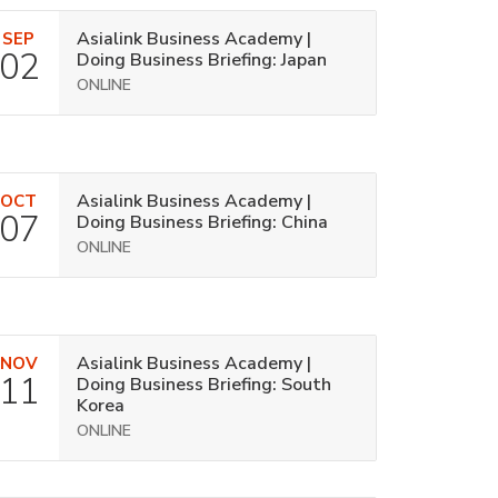
Asialink Business Academy |
SEP
02
Doing Business Briefing: Japan
ONLINE
Asialink Business Academy |
OCT
07
Doing Business Briefing: China
ONLINE
Asialink Business Academy |
NOV
11
Doing Business Briefing: South
Korea
ONLINE