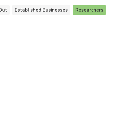
Out
Established Businesses
Researchers