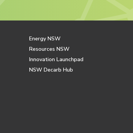
Energy NSW
Resources NSW
Innovation Launchpad
NSW Decarb Hub