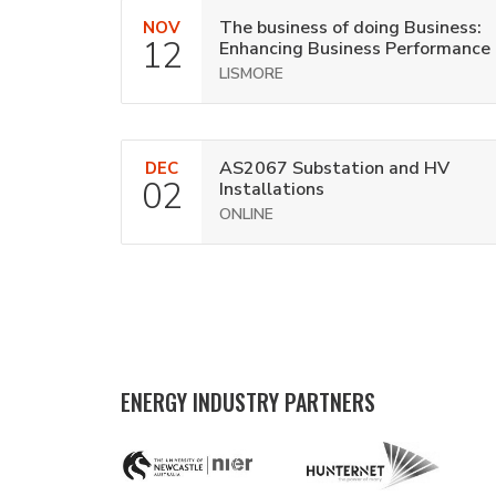
The business of doing Business:
NOV
12
Enhancing Business Performance
LISMORE
AS2067 Substation and HV
DEC
02
Installations
ONLINE
ENERGY INDUSTRY PARTNERS