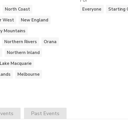
For
North Coast
Everyone
Starting 
r West
New England
y Mountains
Northern Rivers
Orana
Northern Inland
Lake Macquarie
lands
Melbourne
vents
Past
Events