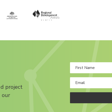
nd project
 our