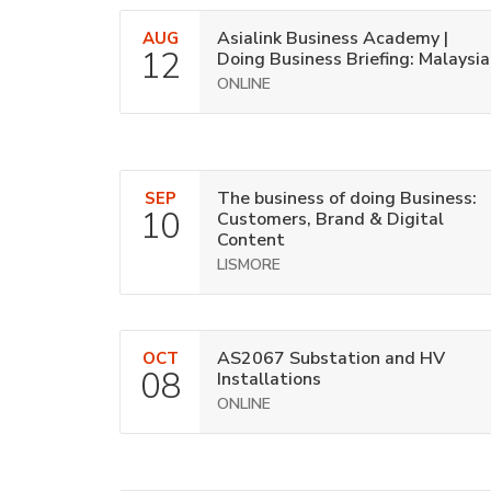
Asialink Business Academy |
AUG
12
Doing Business Briefing: Malaysia
ONLINE
The business of doing Business:
SEP
10
Customers, Brand & Digital
Content
LISMORE
AS2067 Substation and HV
OCT
08
Installations
ONLINE