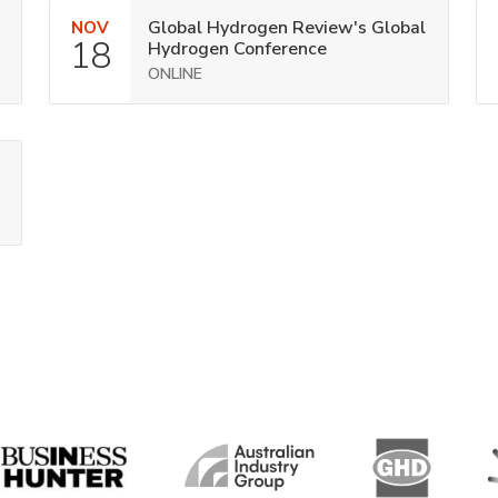
Global Hydrogen Review's Global
NOV
18
Hydrogen Conference
ONLINE