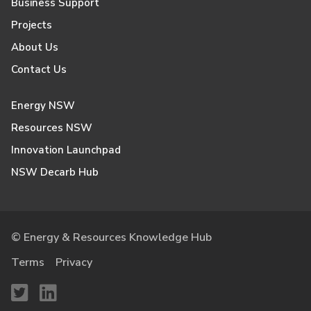
Business Support
Projects
About Us
Contact Us
Energy NSW
Resources NSW
Innovation Launchpad
NSW Decarb Hub
© Energy & Resources Knowledge Hub
Terms
Privacy