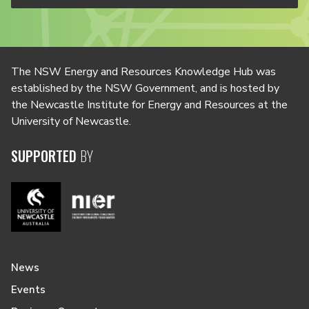
The NSW Energy and Resources Knowledge Hub was
established by the NSW Government, and is hosted by
the Newcastle Institute for Energy and Resources at the
University of Newcastle.
SUPPORTED
BY
News
Events