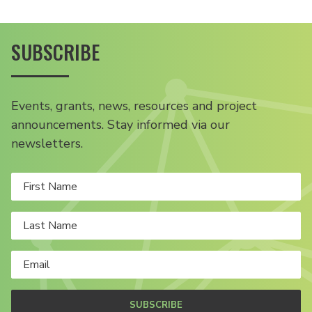
SUBSCRIBE
Events, grants, news, resources and project
announcements. Stay informed via our
newsletters.
SUBSCRIBE