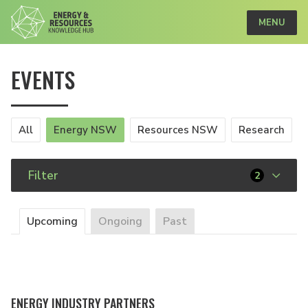
MENU
EVENTS
All
Energy NSW
Resources NSW
Research
Filter
2
Upcoming
Ongoing
Past
ENERGY INDUSTRY PARTNERS