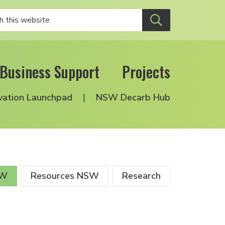
Business Support
Projects
vation Launchpad
NSW Decarb Hub
SW
Resources NSW
Research