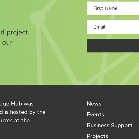
nd project
 our
edge Hub was
News
 is hosted by the
Events
urces at the
Business Support
Projects