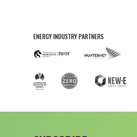
ENERGY INDUSTRY PARTNERS