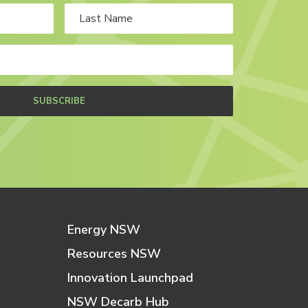
SUBSCRIBE
Energy NSW
Resources NSW
Innovation Launchpad
NSW Decarb Hub