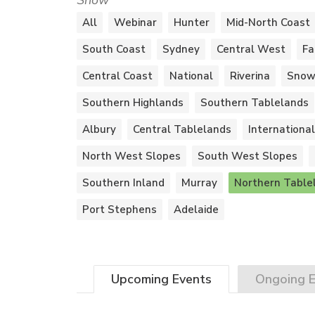
Show
All
Webinar
Hunter
Mid-North Coast
South Coast
Sydney
Central West
Fa
Central Coast
National
Riverina
Snow
Southern Highlands
Southern Tablelands
Albury
Central Tablelands
International
North West Slopes
South West Slopes
Southern Inland
Murray
Northern Table
Port Stephens
Adelaide
Upcoming
Events
Ongoing
E