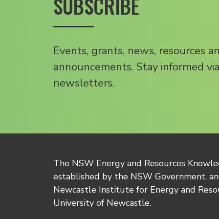
SUBSCRIBE
Events, grants, news, resources a
announcements. Stay informed via
newsletters.
The NSW Energy and Resources Knowl
established by the NSW Government, and
Newcastle Institute for Energy and Reso
University of Newcastle.