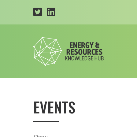
EVENTS