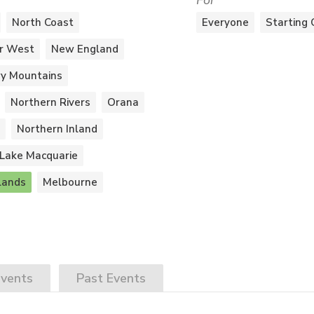
For
North Coast
Everyone
Starting 
r West
New England
y Mountains
Northern Rivers
Orana
Northern Inland
Lake Macquarie
lands
Melbourne
vents
Past
Events