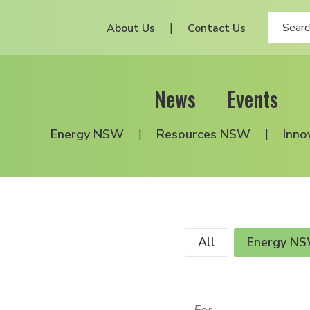
About Us
Contact Us
News
Events
Energy NSW
Resources NSW
Inno
All
Energy N