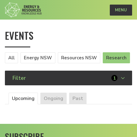
MENU
EVENTS
All
Energy NSW
Resources NSW
Research
Filter
1
Upcoming
Ongoing
Past
SUBSCRIBE