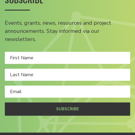
Events, grants, news, resources and project
announcements. Stay informed via our
newsletters.
SUBSCRIBE