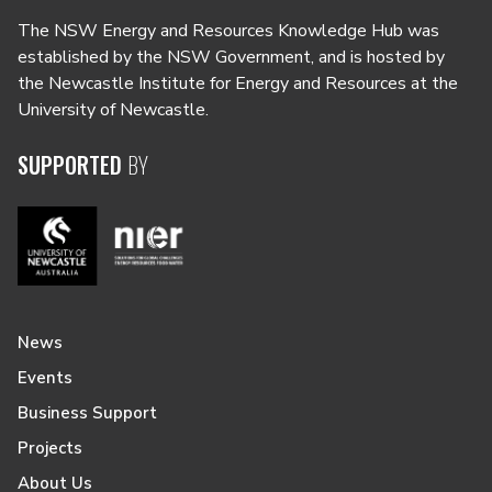
The NSW Energy and Resources Knowledge Hub was
established by the NSW Government, and is hosted by
the Newcastle Institute for Energy and Resources at the
University of Newcastle.
SUPPORTED
BY
News
Events
Business Support
Projects
About Us