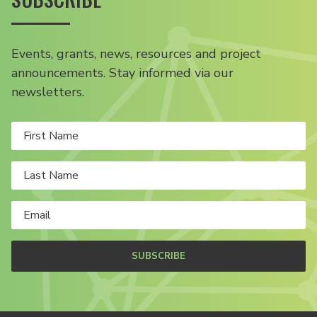
Events, grants, news, resources and project
announcements. Stay informed via our
newsletters.
SUBSCRIBE