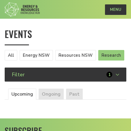
MENU
EVENTS
All
Energy NSW
Resources NSW
Research
Filter
1
Upcoming
Ongoing
Past
SUBSCRIBE