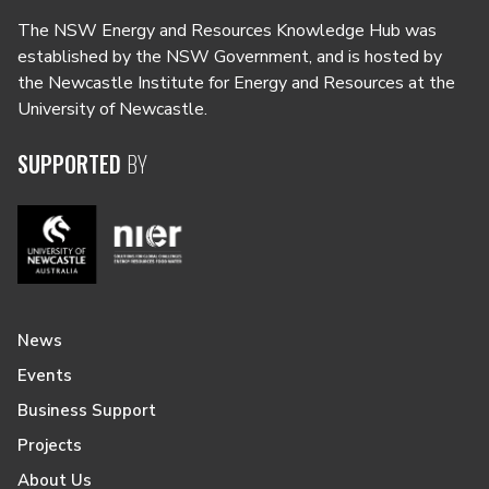
The NSW Energy and Resources Knowledge Hub was
established by the NSW Government, and is hosted by
the Newcastle Institute for Energy and Resources at the
University of Newcastle.
SUPPORTED
BY
News
Events
Business Support
Projects
About Us