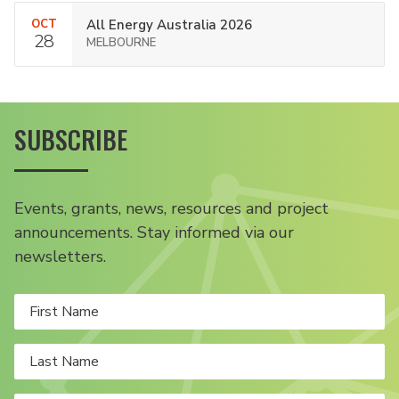
OCT
All Energy Australia 2026
28
MELBOURNE
SUBSCRIBE
Events, grants, news, resources and project
announcements. Stay informed via our
newsletters.