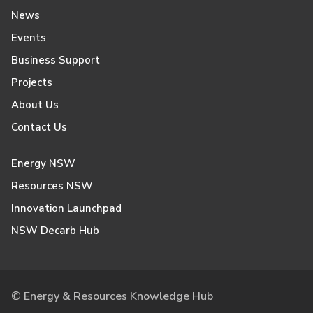
News
Events
Business Support
Projects
About Us
Contact Us
Energy NSW
Resources NSW
Innovation Launchpad
NSW Decarb Hub
© Energy & Resources Knowledge Hub