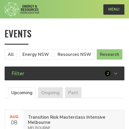
MENU
EVENTS
All
Energy NSW
Resources NSW
Research
Filter
2
Upcoming
Ongoing
Past
AUG
Transition Risk Masterclass Intensive
08
Melbourne
MELBOURNE