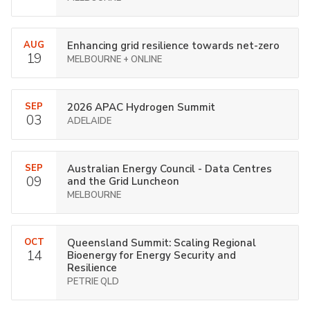
AUG
Enhancing grid resilience towards net-zero
19
MELBOURNE + ONLINE
SEP
2026 APAC Hydrogen Summit
03
ADELAIDE
SEP
Australian Energy Council - Data Centres
09
and the Grid Luncheon
MELBOURNE
OCT
Queensland Summit: Scaling Regional
14
Bioenergy for Energy Security and
Resilience
PETRIE QLD