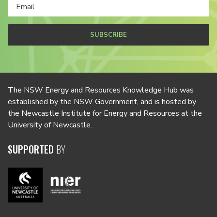
SUBSCRIBE
The NSW Energy and Resources Knowledge Hub was
established by the NSW Government, and is hosted by
the Newcastle Institute for Energy and Resources at the
University of Newcastle.
SUPPORTED
BY