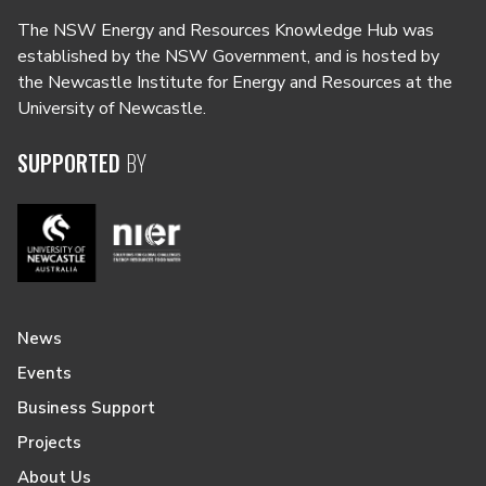
The NSW Energy and Resources Knowledge Hub was
established by the NSW Government, and is hosted by
the Newcastle Institute for Energy and Resources at the
University of Newcastle.
SUPPORTED
BY
News
Events
Business Support
Projects
About Us