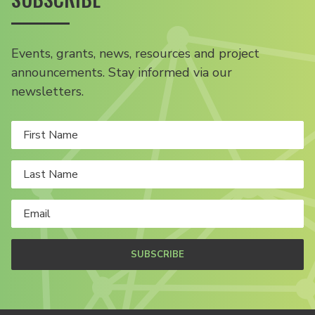
Events, grants, news, resources and project
announcements. Stay informed via our
newsletters.
SUBSCRIBE