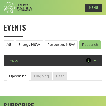
MENU
EVENTS
All
Energy NSW
Resources NSW
Research
Filter
2
Upcoming
Ongoing
Past
SUBSCRIBE