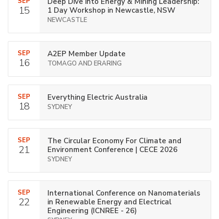
SEP
Deep Dive into Energy & Mining Leadership:
15
1 Day Workshop in Newcastle, NSW
NEWCASTLE
SEP
A2EP Member Update
16
TOMAGO AND ERARING
SEP
Everything Electric Australia
18
SYDNEY
SEP
The Circular Economy For Climate and
21
Environment Conference | CECE 2026
SYDNEY
SEP
International Conference on Nanomaterials
22
in Renewable Energy and Electrical
Engineering (ICNREE - 26)