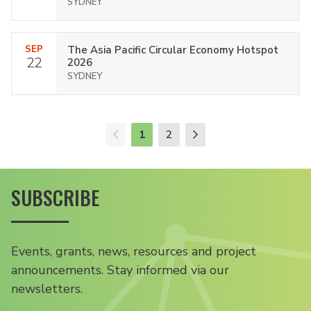
SYDNEY
SEP
The Asia Pacific Circular Economy Hotspot
22
2026
SYDNEY
1
2
SUBSCRIBE
Events, grants, news, resources and project
announcements. Stay informed via our
newsletters.