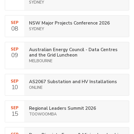
SYDNEY
SEP
NSW Major Projects Conference 2026
08
SYDNEY
SEP
Australian Energy Council - Data Centres
09
and the Grid Luncheon
MELBOURNE
SEP
AS2067 Substation and HV Installations
10
ONLINE
SEP
Regional Leaders Summit 2026
15
TOOWOOMBA