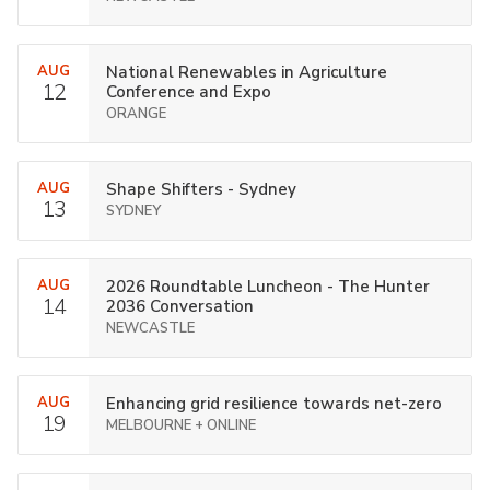
AUG
National Renewables in Agriculture
12
Conference and Expo
ORANGE
AUG
Shape Shifters - Sydney
13
SYDNEY
AUG
2026 Roundtable Luncheon - The Hunter
14
2036 Conversation
NEWCASTLE
AUG
Enhancing grid resilience towards net-zero
19
MELBOURNE + ONLINE