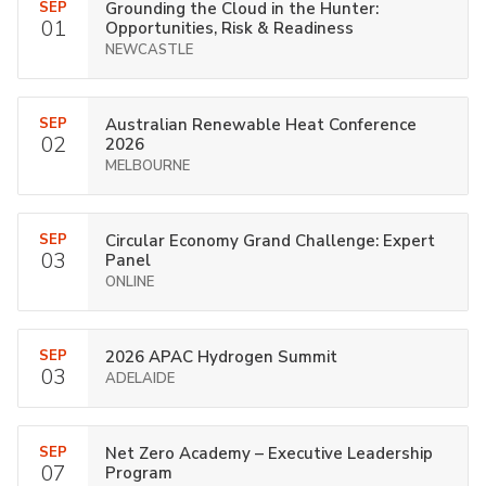
SEP
Grounding the Cloud in the Hunter:
01
Opportunities, Risk & Readiness
NEWCASTLE
SEP
Australian Renewable Heat Conference
02
2026
MELBOURNE
SEP
Circular Economy Grand Challenge: Expert
03
Panel
ONLINE
SEP
2026 APAC Hydrogen Summit
03
ADELAIDE
SEP
Net Zero Academy – Executive Leadership
07
Program