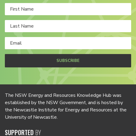
SUBSCRIBE
The NSW Energy and Resources Knowledge Hub was
established by the NSW Government, and is hosted by
the Newcastle Institute for Energy and Resources at the
University of Newcastle.
SUPPORTED
BY