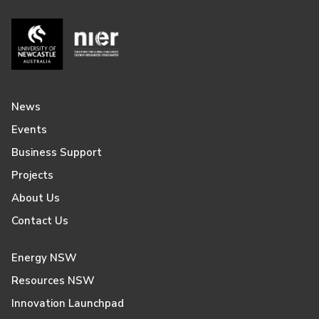
News
Events
Business Support
Projects
About Us
Contact Us
Energy NSW
Resources NSW
Innovation Launchpad