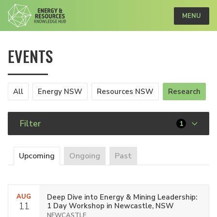
MENU
EVENTS
All
Energy NSW
Resources NSW
Research
Filter
1
Upcoming
Ongoing
Past
AUG
Deep Dive into Energy & Mining Leadership:
11
1 Day Workshop in Newcastle, NSW
NEWCASTLE