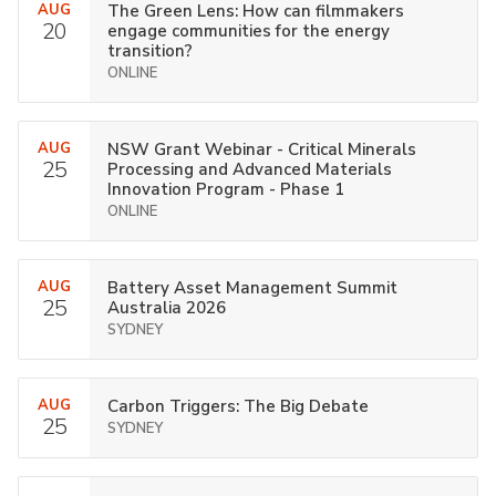
AUG
The Green Lens: How can filmmakers
20
engage communities for the energy
transition?
ONLINE
AUG
NSW Grant Webinar - Critical Minerals
25
Processing and Advanced Materials
Innovation Program - Phase 1
ONLINE
AUG
Battery Asset Management Summit
25
Australia 2026
SYDNEY
AUG
Carbon Triggers: The Big Debate
25
SYDNEY