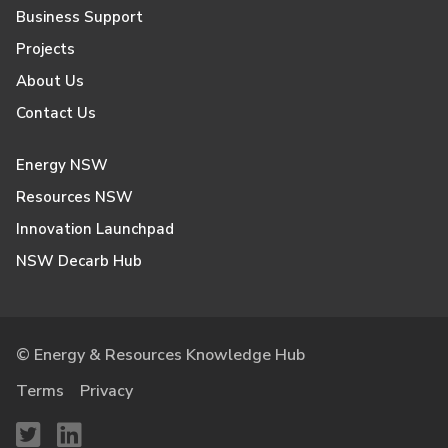
Business Support
Projects
About Us
Contact Us
Energy NSW
Resources NSW
Innovation Launchpad
NSW Decarb Hub
© Energy & Resources Knowledge Hub
Terms
Privacy