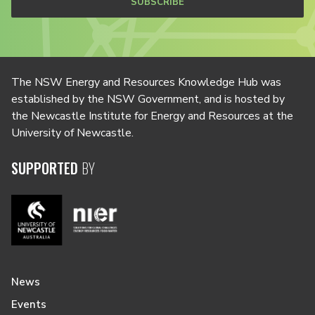
SUBSCRIBE
The NSW Energy and Resources Knowledge Hub was
established by the NSW Government, and is hosted by
the Newcastle Institute for Energy and Resources at the
University of Newcastle.
SUPPORTED
BY
News
Events