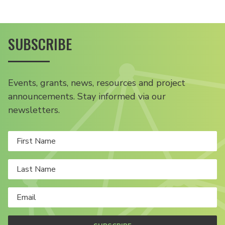
SUBSCRIBE
Events, grants, news, resources and project
announcements. Stay informed via our
newsletters.