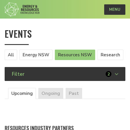
MENU
EVENTS
All
Energy NSW
Resources NSW
Research
Filter
2
Upcoming
Ongoing
Past
RESOURCES INDUSTRY PARTNERS