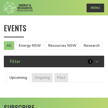
MENU
EVENTS
All
Energy NSW
Resources NSW
Research
Filter
2
Upcoming
Ongoing
Past
SUBSCRIBE