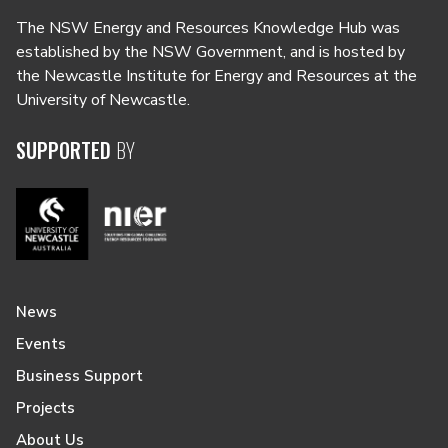
The NSW Energy and Resources Knowledge Hub was
established by the NSW Government, and is hosted by
the Newcastle Institute for Energy and Resources at the
University of Newcastle.
SUPPORTED
BY
News
Events
Business Support
Projects
About Us