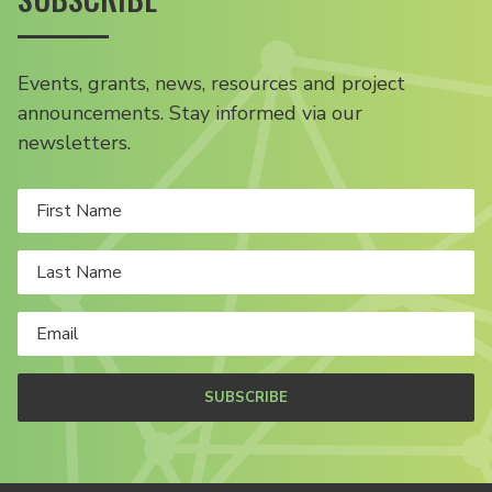
Events, grants, news, resources and project
announcements. Stay informed via our
newsletters.
SUBSCRIBE