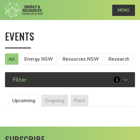
MENU
EVENTS
All
Energy NSW
Resources NSW
Research
Filter
1
Upcoming
Ongoing
Past
SUBSCRIBE