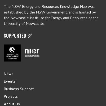
The NSW Energy and Resources Knowledge Hub was
established by the NSW Government, and is hosted by
the Newcastle Institute for Energy and Resources at the
University of Newcastle.
SUPPORTED
BY
News
Events
Business Support
Projects
About Us