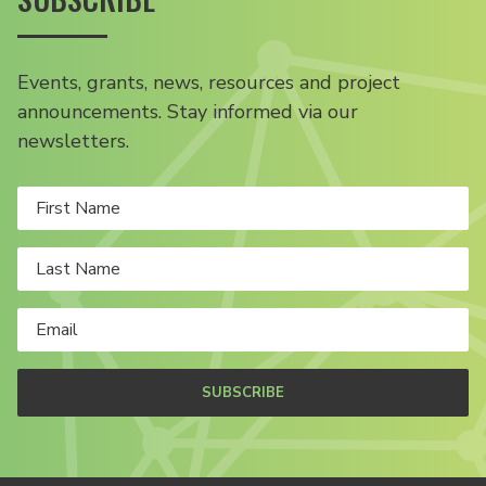
Events, grants, news, resources and project
announcements. Stay informed via our
newsletters.
SUBSCRIBE