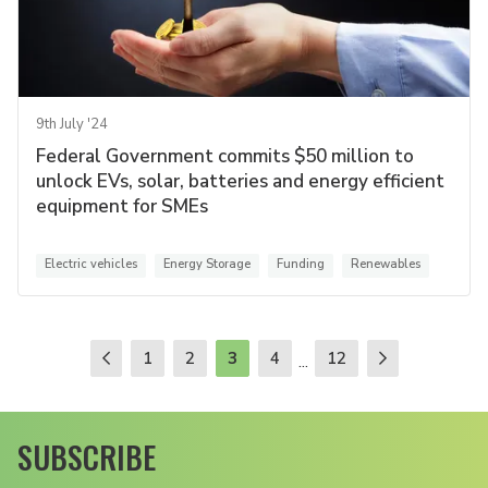
9th July '24
Federal Government commits $50 million to
unlock EVs, solar, batteries and energy efficient
equipment for SMEs
Electric vehicles
Energy Storage
Funding
Renewables
1
2
3
4
12
...
SUBSCRIBE