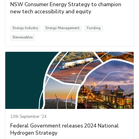
NSW Consumer Energy Strategy to champion
new tech accessibility and equity
Energy Industry
Energy Management
Funding
Renewables
13th September '24
Federal Government releases 2024 National
Hydrogen Strategy