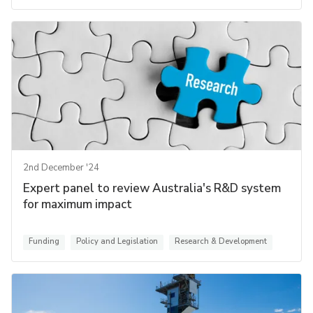
2nd December '24
Expert panel to review Australia's R&D system
for maximum impact
Funding
Policy and Legislation
Research & Development