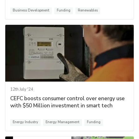
Business Development
Funding
Renewables
12th July '24
CEFC boosts consumer control over energy use
with $50 Million investment in smart tech
Energy Industry
Energy Management
Funding