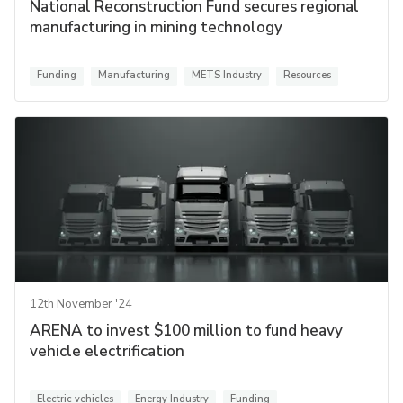
National Reconstruction Fund secures regional
manufacturing in mining technology
Funding
Manufacturing
METS Industry
Resources
12th November '24
ARENA to invest $100 million to fund heavy
vehicle electrification
Electric vehicles
Energy Industry
Funding