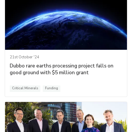
21st October '24
Dubbo rare earths processing project falls on
good ground with $5 million grant
Critical Minerals
Funding