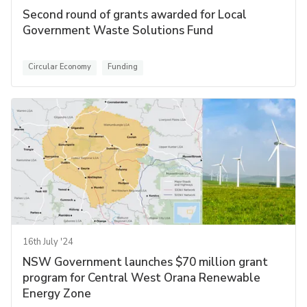
Second round of grants awarded for Local
Government Waste Solutions Fund
Circular Economy
Funding
16th July '24
NSW Government launches $70 million grant
program for Central West Orana Renewable
Energy Zone