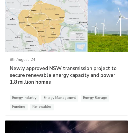
8th August '24
Newly approved NSW transmission project to
secure renewable energy capacity and power
1.8 million homes
Energy Industry
Energy Management
Energy Storage
Funding
Renewables