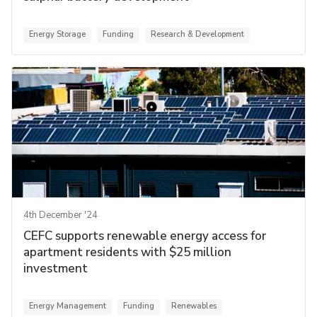
Energy Storage
Funding
Research & Development
4th December '24
CEFC supports renewable energy access for
apartment residents with $25 million
investment
Energy Management
Funding
Renewables