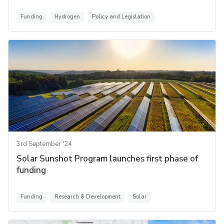
Funding
Hydrogen
Policy and Legislation
3rd September '24
Solar Sunshot Program launches first phase of
funding
Funding
Research & Development
Solar