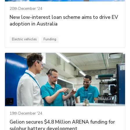
20th December '24
New low-interest loan scheme aims to drive EV
adoption in Australia
Electric vehicles
Funding
19th December '24
Gelion secures $4.8 Million ARENA funding for
sulphur battery development