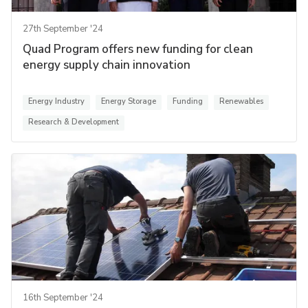
27th September '24
Quad Program offers new funding for clean
energy supply chain innovation
Energy Industry
Energy Storage
Funding
Renewables
Research & Development
16th September '24