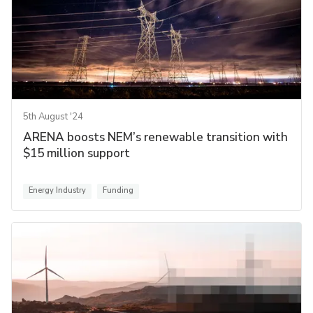
5th August '24
ARENA boosts NEM’s renewable transition with
$15 million support
Energy Industry
Funding