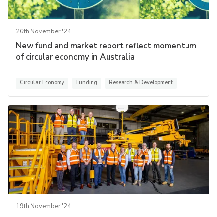
26th November '24
New fund and market report reflect momentum
of circular economy in Australia
Circular Economy
Funding
Research & Development
19th November '24