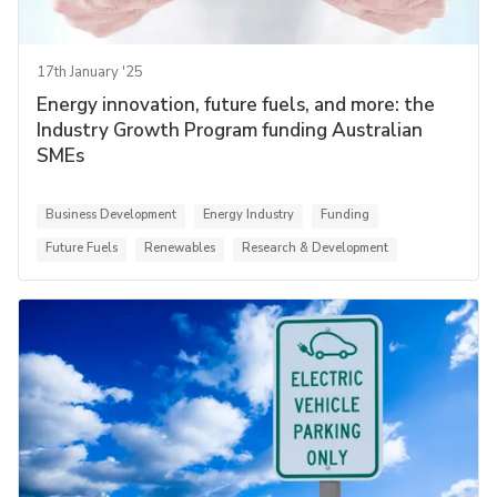
17th January '25
Energy innovation, future fuels, and more: the
Industry Growth Program funding Australian
SMEs
Business Development
Energy Industry
Funding
Future Fuels
Renewables
Research & Development