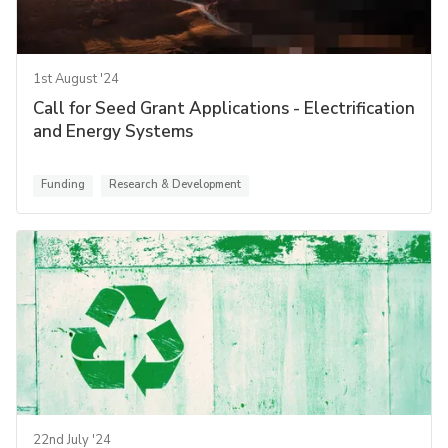
1st August '24
Call for Seed Grant Applications - Electrification
and Energy Systems
Funding
Research & Development
22nd July '24