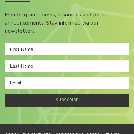
Events, grants, news, resources and project
announcements. Stay informed via our
newsletters.
SUBSCRIBE