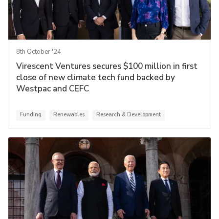
8th October '24
Virescent Ventures secures $100 million in first
close of new climate tech fund backed by
Westpac and CEFC
Funding
Renewables
Research & Development