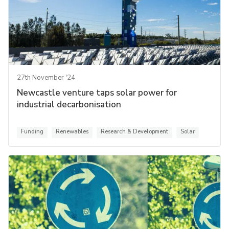
27th November '24
Newcastle venture taps solar power for
industrial decarbonisation
Funding
Renewables
Research & Development
Solar