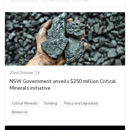
22nd October '24
NSW Government unveils $250 million Critical
Minerals initiative
Critical Minerals
Funding
Policy and Legislation
Resources