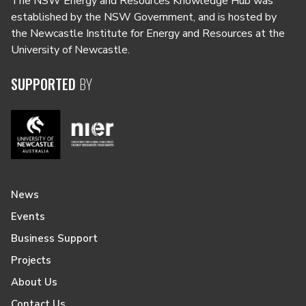
The NSW Energy and Resources Knowledge Hub was
established by the NSW Government, and is hosted by
the Newcastle Institute for Energy and Resources at the
University of Newcastle.
SUPPORTED
BY
News
Events
Business Support
Projects
About Us
Contact Us