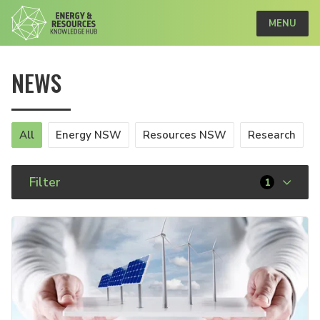
MENU
NEWS
All
Energy NSW
Resources NSW
Research
Filter
1