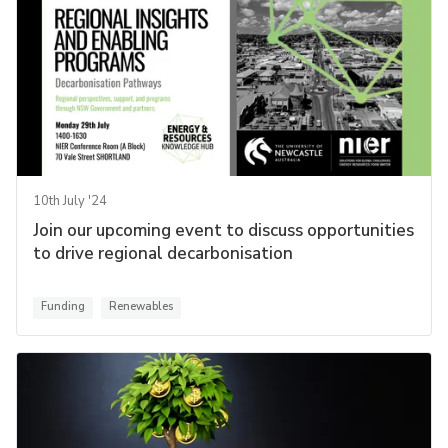
10th July '24
Join our upcoming event to discuss opportunities
to drive regional decarbonisation
Funding
Renewables