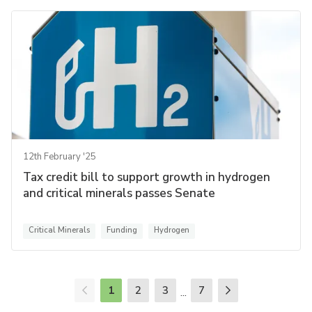
12th February '25
Tax credit bill to support growth in hydrogen
and critical minerals passes Senate
Critical Minerals
Funding
Hydrogen
1
2
3
7
...