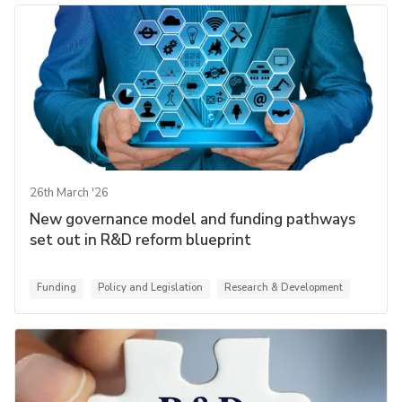
26th March '26
New governance model and funding pathways
set out in R&D reform blueprint
Funding
Policy and Legislation
Research & Development