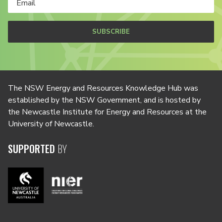
SUBSCRIBE
The NSW Energy and Resources Knowledge Hub was
established by the NSW Government, and is hosted by
the Newcastle Institute for Energy and Resources at the
University of Newcastle.
SUPPORTED
BY