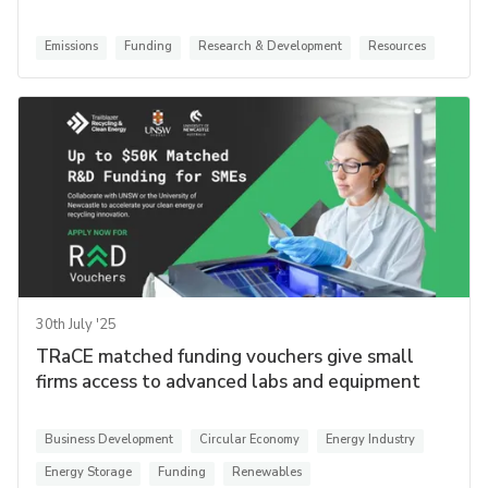
Emissions
Funding
Research & Development
Resources
30th July '25
TRaCE matched funding vouchers give small
firms access to advanced labs and equipment
Business Development
Circular Economy
Energy Industry
Energy Storage
Funding
Renewables