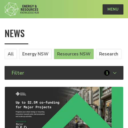
MENU
NEWS
All
Energy NSW
Resources NSW
Research
Filter
1