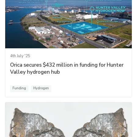
4th July '25
Orica secures $432 million in funding for Hunter
Valley hydrogen hub
Funding
Hydrogen