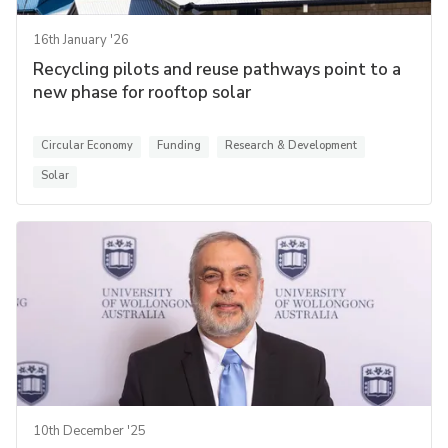
16th January '26
Recycling pilots and reuse pathways point to a
new phase for rooftop solar
Circular Economy
Funding
Research & Development
Solar
10th December '25