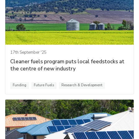
17th September '25
Cleaner fuels program puts local feedstocks at
the centre of new industry
Funding
Future Fuels
Research & Development