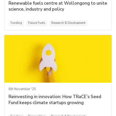
Renewable fuels centre at Wollongong to unite
science, industry and policy
Funding
Future Fuels
Research & Development
6th November '25
Reinvesting in innovation: How TRaCE’s Seed
Fund keeps climate startups growing