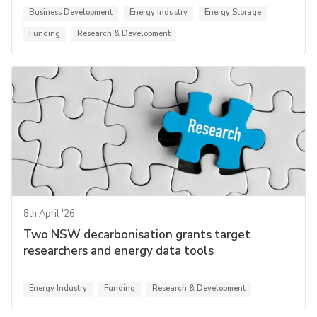
Business Development
Energy Industry
Energy Storage
Funding
Research & Development
8th April '26
Two NSW decarbonisation grants target
researchers and energy data tools
Energy Industry
Funding
Research & Development