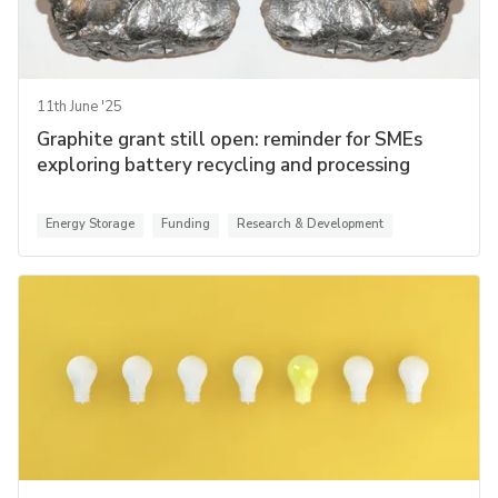
11th June '25
Graphite grant still open: reminder for SMEs
exploring battery recycling and processing
Energy Storage
Funding
Research & Development