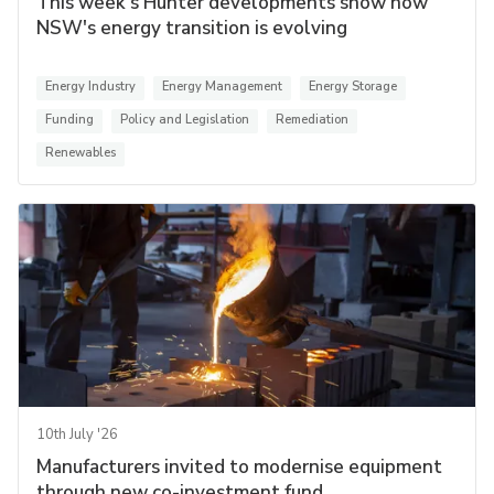
This week's Hunter developments show how
NSW's energy transition is evolving
Energy Industry
Energy Management
Energy Storage
Funding
Policy and Legislation
Remediation
Renewables
10th July '26
Manufacturers invited to modernise equipment
through new co-investment fund