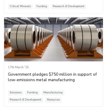
Critical Minerals
Funding
Research & Development
17th March '25
Government pledges $750 million in support of
low-emissions metal manufacturing
Emissions
Funding
Manufacturing
Research & Development
Resources