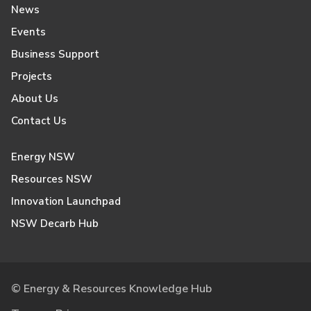
News
Events
Business Support
Projects
About Us
Contact Us
Energy NSW
Resources NSW
Innovation Launchpad
NSW Decarb Hub
© Energy & Resources Knowledge Hub