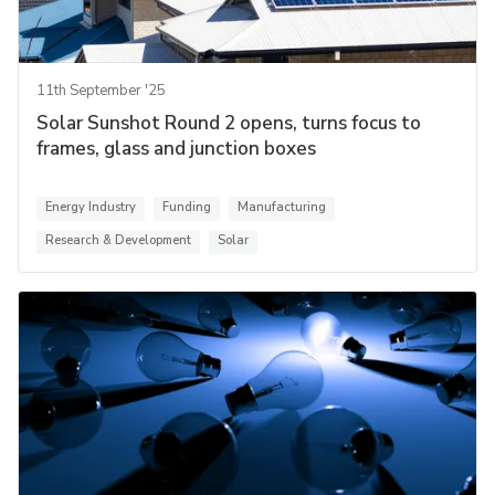
11th September '25
Solar Sunshot Round 2 opens, turns focus to
frames, glass and junction boxes
Energy Industry
Funding
Manufacturing
Research & Development
Solar