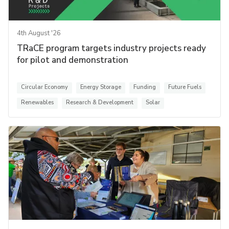
4th August '26
TRaCE program targets industry projects ready
for pilot and demonstration
Circular Economy
Energy Storage
Funding
Future Fuels
Renewables
Research & Development
Solar