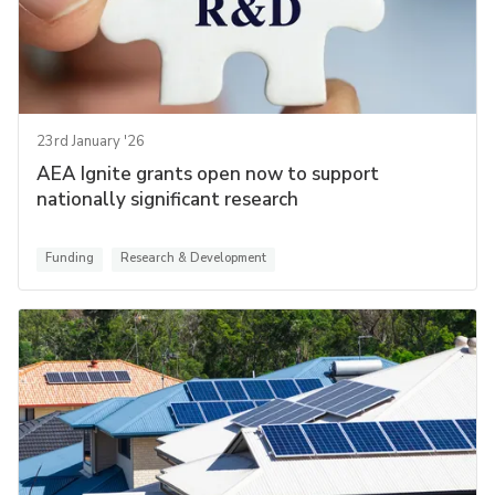
23rd January '26
AEA Ignite grants open now to support
nationally significant research
Funding
Research & Development