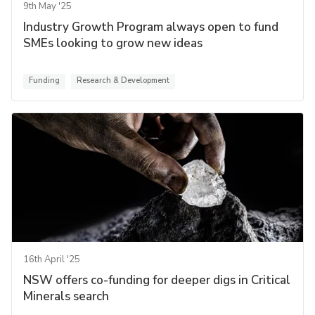
9th May '25
Industry Growth Program always open to fund
SMEs looking to grow new ideas
Funding
Research & Development
16th April '25
NSW offers co-funding for deeper digs in Critical
Minerals search