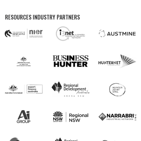
RESOURCES INDUSTRY PARTNERS