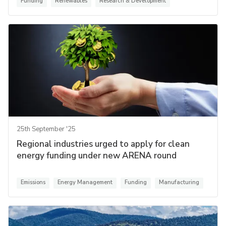
Funding
Renewables
Research & Development
25th September '25
Regional industries urged to apply for clean
energy funding under new ARENA round
Emissions
Energy Management
Funding
Manufacturing