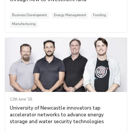
Business Development
Energy Management
Funding
Manufacturing
12th June '26
University of Newcastle innovators tap
accelerator networks to advance energy
storage and water security technologies