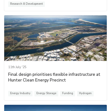
Research & Development
11th July '25
Final design prioritises flexible infrastructure at
Hunter Clean Energy Precinct
Energy Industry
Energy Storage
Funding
Hydrogen