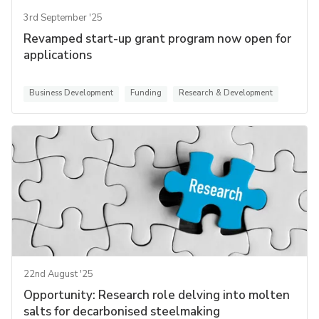
3rd September '25
Revamped start-up grant program now open for
applications
Business Development
Funding
Research & Development
22nd August '25
Opportunity: Research role delving into molten
salts for decarbonised steelmaking