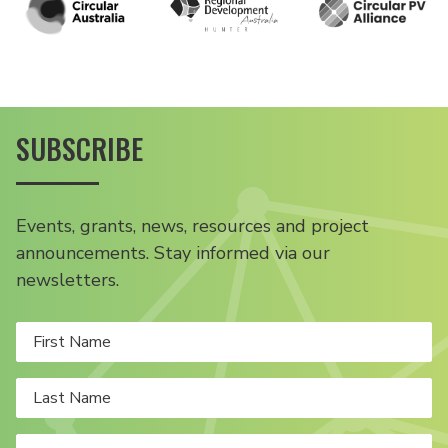
SUBSCRIBE
Events, grants, news, resources and project
announcements. Stay informed via our
newsletters.