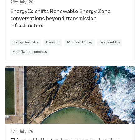
28th July '26
EnergyCo shifts Renewable Energy Zone
conversations beyond transmission
infrastructure
Energy Industry
Funding
Manufacturing
Renewables
First Nations projects
17th July '26