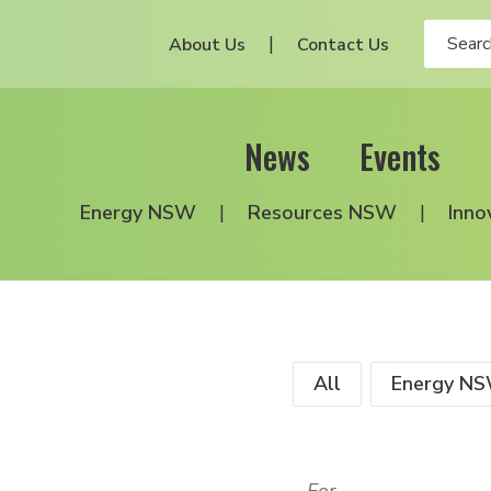
About Us
Contact Us
News
Events
Energy NSW
Resources NSW
Inno
All
Energy N