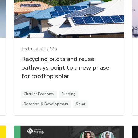
16th January '26
Recycling pilots and reuse
pathways point to a new phase
for rooftop solar
Circular Economy
Funding
Research & Development
Solar