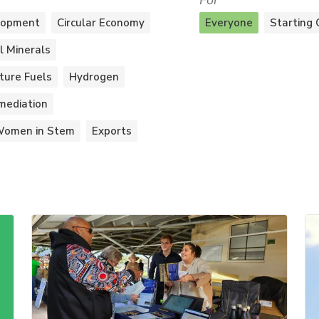
For
lopment
Circular Economy
Everyone
Starting 
al Minerals
ture Fuels
Hydrogen
mediation
omen in Stem
Exports