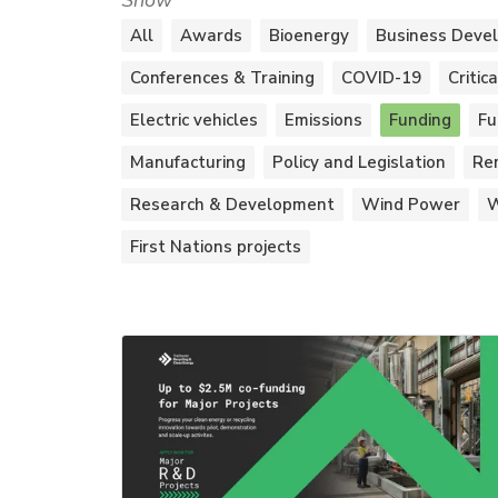
Show
All
Awards
Bioenergy
Business Deve
Conferences & Training
COVID-19
Critic
Electric vehicles
Emissions
Funding
Fu
Manufacturing
Policy and Legislation
Re
Research & Development
Wind Power
W
First Nations projects