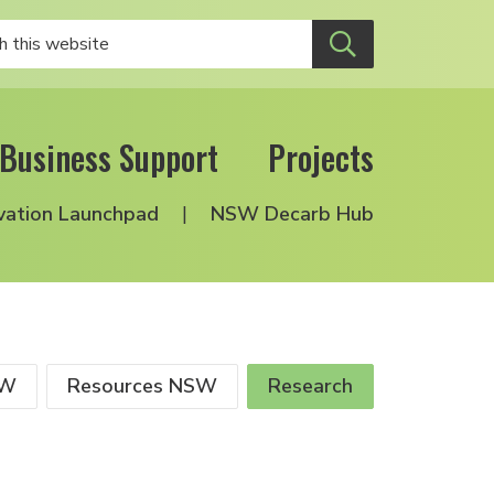
Business Support
Projects
vation Launchpad
NSW Decarb Hub
SW
Resources NSW
Research