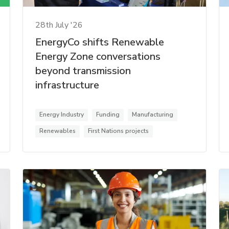
28th July '26
EnergyCo shifts Renewable
Energy Zone conversations
beyond transmission
infrastructure
Energy Industry
Funding
Manufacturing
Renewables
First Nations projects