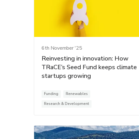
6th November '25
Reinvesting in innovation: How
TRaCE’s Seed Fund keeps climate
startups growing
Funding
Renewables
Research & Development