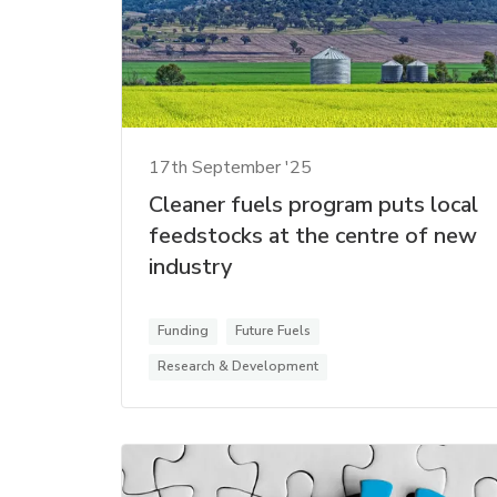
17th September '25
Cleaner fuels program puts local
feedstocks at the centre of new
industry
Funding
Future Fuels
Research & Development