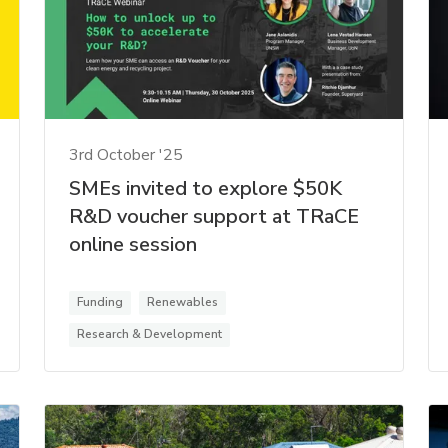
3rd October '25
SMEs invited to explore $50K
R&D voucher support at TRaCE
online session
Funding
Renewables
Research & Development