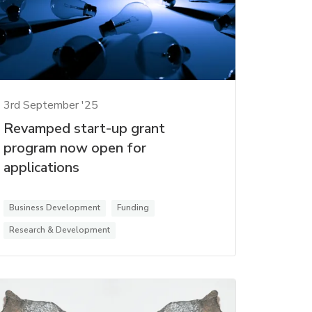
3rd September '25
Revamped start-up grant
program now open for
applications
Business Development
Funding
Research & Development