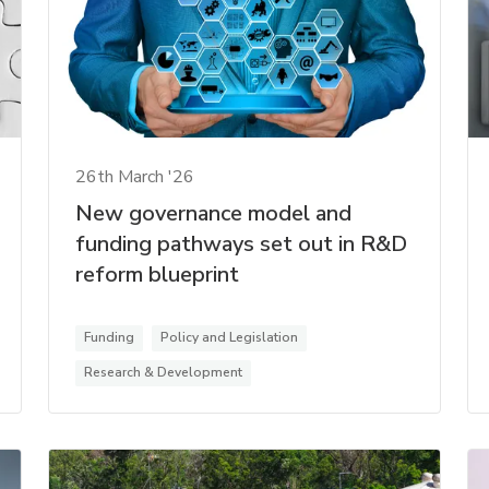
26th March '26
New governance model and
funding pathways set out in R&D
reform blueprint
Funding
Policy and Legislation
Research & Development