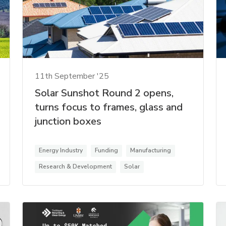
11th September '25
Solar Sunshot Round 2 opens,
turns focus to frames, glass and
junction boxes
Energy Industry
Funding
Manufacturing
Research & Development
Solar