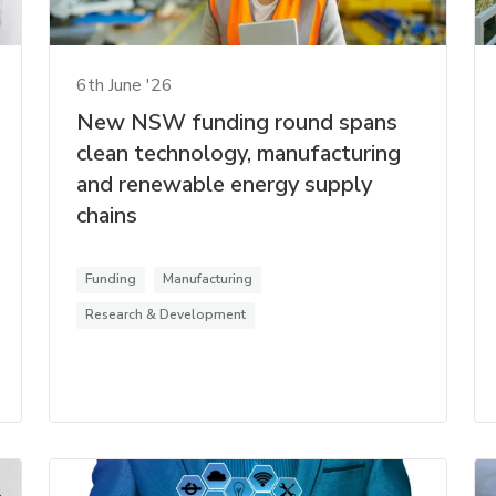
6th June '26
New NSW funding round spans
clean technology, manufacturing
and renewable energy supply
chains
Funding
Manufacturing
Research & Development