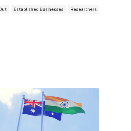
Out
Established Businesses
Researchers