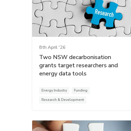
8th April '26
Two NSW decarbonisation
grants target researchers and
energy data tools
Energy Industry
Funding
Research & Development