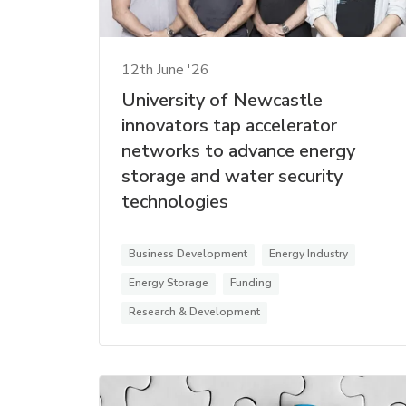
12th June '26
University of Newcastle
innovators tap accelerator
networks to advance energy
storage and water security
technologies
Business Development
Energy Industry
Energy Storage
Funding
Research & Development