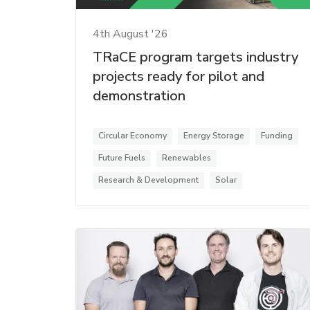
4th August '26
TRaCE program targets industry
projects ready for pilot and
demonstration
Circular Economy
Energy Storage
Funding
Future Fuels
Renewables
Research & Development
Solar