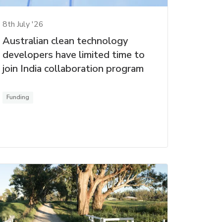
8th July '26
Australian clean technology
developers have limited time to
join India collaboration program
Funding