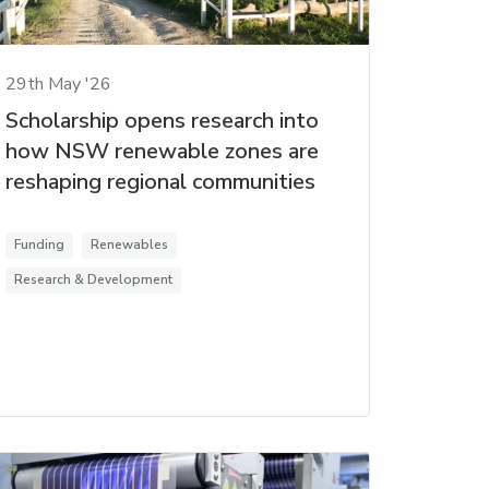
29th May '26
Scholarship opens research into
how NSW renewable zones are
reshaping regional communities
Funding
Renewables
Research & Development