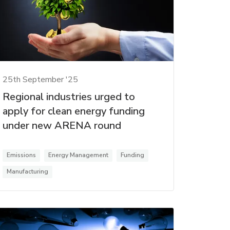
25th September '25
Regional industries urged to
apply for clean energy funding
under new ARENA round
Emissions
Energy Management
Funding
Manufacturing