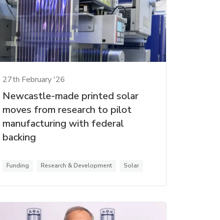
27th February '26
Newcastle-made printed solar
moves from research to pilot
manufacturing with federal
backing
Funding
Research & Development
Solar