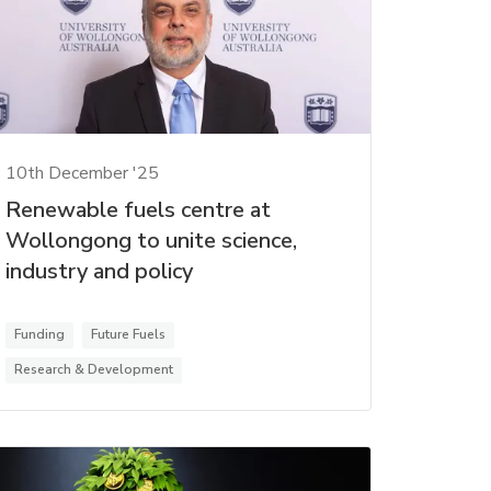
10th December '25
Renewable fuels centre at
Wollongong to unite science,
industry and policy
Funding
Future Fuels
Research & Development