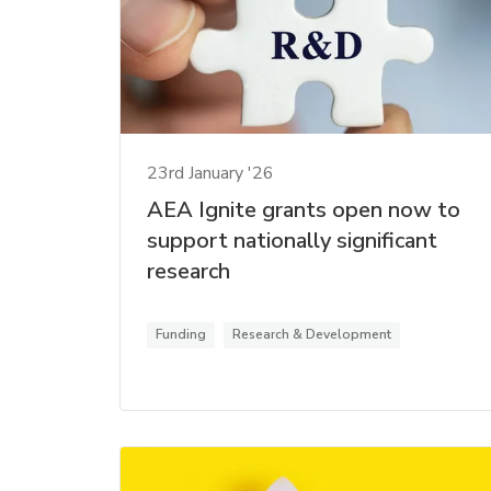
23rd January '26
AEA Ignite grants open now to
support nationally significant
research
Funding
Research & Development