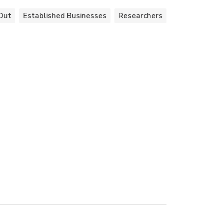
Out
Established Businesses
Researchers