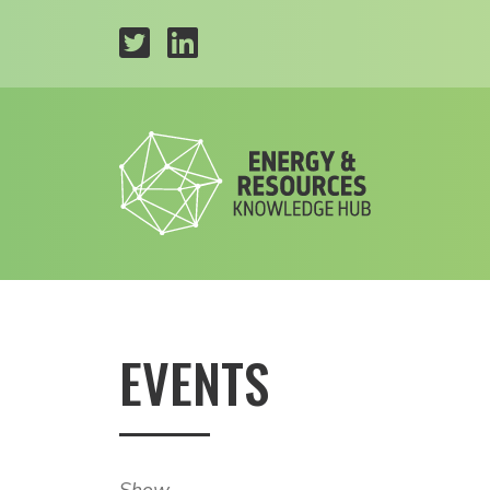
EVENTS