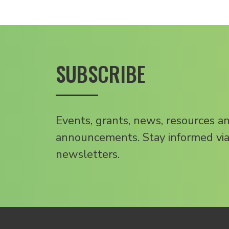
SUBSCRIBE
Events, grants, news, resources a
announcements. Stay informed via
newsletters.