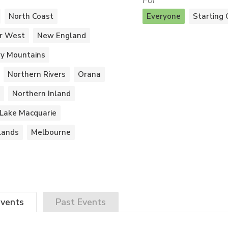
For
North Coast
Everyone
Starting 
r West
New England
y Mountains
Northern Rivers
Orana
Northern Inland
Lake Macquarie
lands
Melbourne
vents
Past
Events