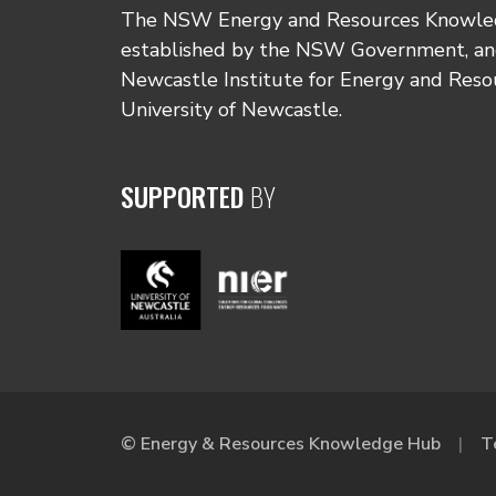
The NSW Energy and Resources Knowl
established by the NSW Government, and
Newcastle Institute for Energy and Reso
University of Newcastle.
SUPPORTED
BY
© Energy & Resources Knowledge Hub
T