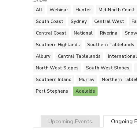
Show
All
Webinar
Hunter
Mid-North Coast
South Coast
Sydney
Central West
Fa
Central Coast
National
Riverina
Snow
Southern Highlands
Southern Tablelands
Albury
Central Tablelands
International
North West Slopes
South West Slopes
Southern Inland
Murray
Northern Table
Port Stephens
Adelaide
Upcoming
Events
Ongoing
E