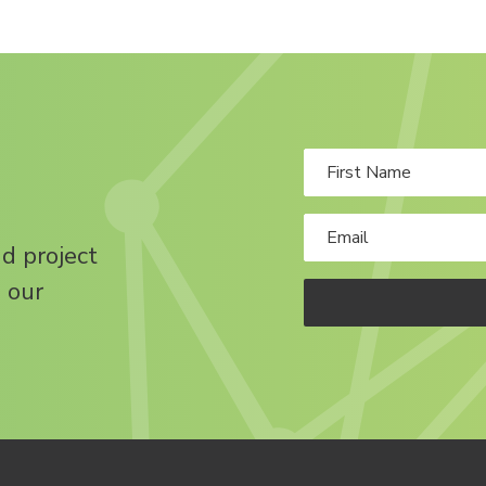
nd project
 our