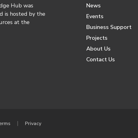
edge Hub was
News
 is hosted by the
Events
urces at the
Business Support
Projects
About Us
Contact Us
erms
Privacy