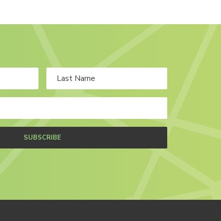
SUBSCRIBE