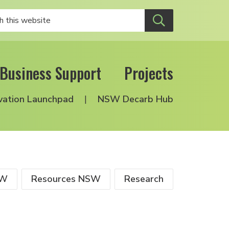
Business Support
Projects
vation Launchpad
NSW Decarb Hub
SW
Resources NSW
Research