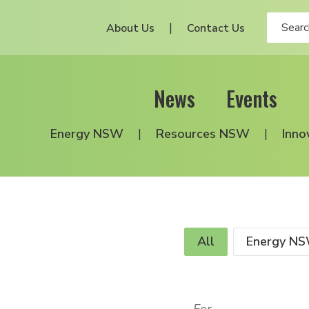
About Us
Contact Us
News
Events
Energy NSW
Resources NSW
Inno
All
Energy N