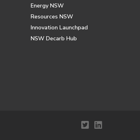
Energy NSW
Resources NSW
Innovation Launchpad
NSW Decarb Hub